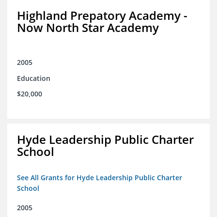
Highland Prepatory Academy -
Now North Star Academy
2005
Education
$20,000
Hyde Leadership Public Charter
School
See All Grants for Hyde Leadership Public Charter
School
2005