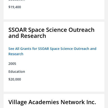
$19,400
SSOAR Space Science Outreach
and Research
See All Grants for SSOAR Space Science Outreach and
Research
2005
Education
$20,000
Village Academies Network Inc.