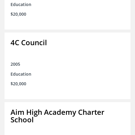
Education
$20,000
4C Council
2005
Education
$20,000
Aim High Academy Charter
School