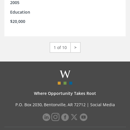
2005
Education
$20,000
1 of 10
>
Where Opportunity Takes Root
P.O. Box 2030, Bentonville, AR 72712 |
Social Media