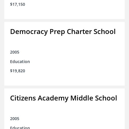
$17,150
Democracy Prep Charter School
2005
Education
$19,820
Citizens Academy Middle School
2005
Education