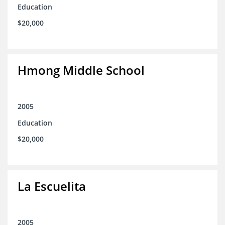
Education
$20,000
Hmong Middle School
2005
Education
$20,000
La Escuelita
2005