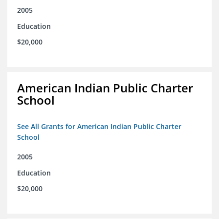
2005
Education
$20,000
American Indian Public Charter
School
See All Grants for American Indian Public Charter
School
2005
Education
$20,000