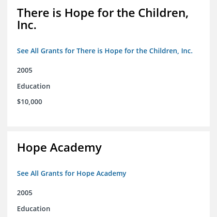
There is Hope for the Children,
Inc.
See All Grants for There is Hope for the Children, Inc.
2005
Education
$10,000
Hope Academy
See All Grants for Hope Academy
2005
Education