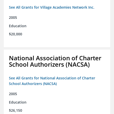
See All Grants for Village Academies Network Inc.
2005
Education
$20,000
National Association of Charter
School Authorizers (NACSA)
See All Grants for National Association of Charter
School Authorizers (NACSA)
2005
Education
$26,150