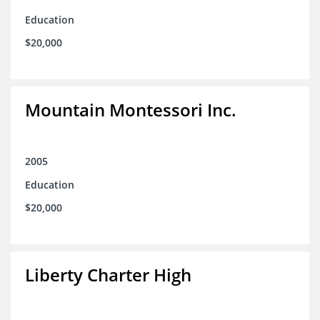
Education
$20,000
Mountain Montessori Inc.
2005
Education
$20,000
Liberty Charter High