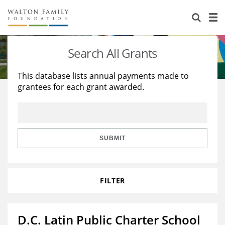
About Us
Staff
Stories
Search All Grants
Newsroom
Our Work
This database lists annual payments made to
grantees for each grant awarded.
Reports & Financials
Education
Learning
Contact Us
Environment
Knowledge Center
Grants
Home Region
Flashcards
Resources for Grantees
Careers
SUBMIT
Grants Database
Opportunity Survey 2026
FILTER
Design Excellence
D.C. Latin Public Charter School