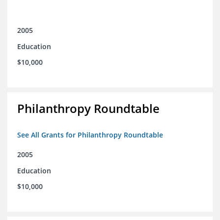
2005
Education
$10,000
Philanthropy Roundtable
See All Grants for Philanthropy Roundtable
2005
Education
$10,000