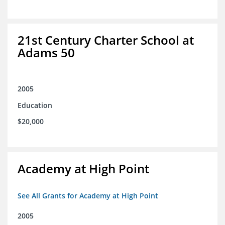
21st Century Charter School at
Adams 50
2005
Education
$20,000
Academy at High Point
See All Grants for Academy at High Point
2005