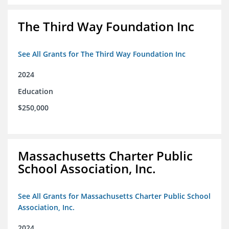
The Third Way Foundation Inc
See All Grants for The Third Way Foundation Inc
2024
Education
$250,000
Massachusetts Charter Public
School Association, Inc.
See All Grants for Massachusetts Charter Public School
Association, Inc.
2024