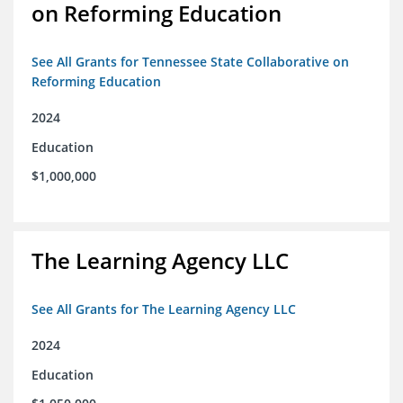
on Reforming Education
See All Grants for Tennessee State Collaborative on
Reforming Education
2024
Education
$1,000,000
The Learning Agency LLC
See All Grants for The Learning Agency LLC
2024
Education