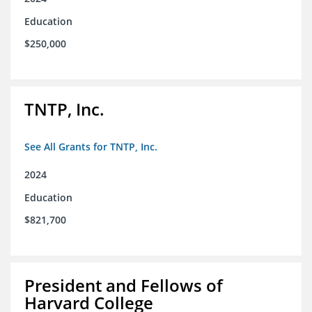
Education
$250,000
TNTP, Inc.
See All Grants for TNTP, Inc.
2024
Education
$821,700
President and Fellows of
Harvard College