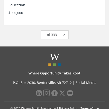
Education
$500,000
1 of 333
>
Where Opportunity Takes Root
P.O. Box 2030, Bentonville, AR 72712 |
Social Media
© 2026 Walton Family Foundation |
Privacy Policy
|
Terms of Use