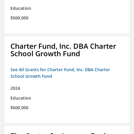
Education
$500,000
Charter Fund, Inc. DBA Charter
School Growth Fund
See All Grants for Charter Fund, Inc. DBA Charter
School Growth Fund
2024
Education
$600,000