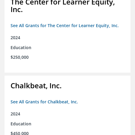
The Center for Learner Equity,
Inc.
See All Grants for The Center for Learner Equity, Inc.
2024
Education
$250,000
Chalkbeat, Inc.
See All Grants for Chalkbeat, Inc.
2024
Education
$450,000