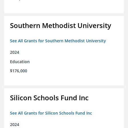
Southern Methodist University
See All Grants for Southern Methodist University
2024
Education
$176,000
Silicon Schools Fund Inc
See All Grants for Silicon Schools Fund Inc
2024