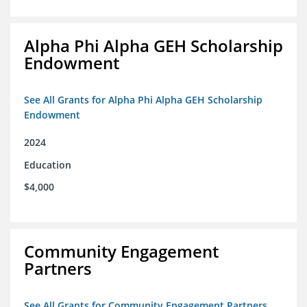
Alpha Phi Alpha GEH Scholarship
Endowment
See All Grants for Alpha Phi Alpha GEH Scholarship
Endowment
2024
Education
$4,000
Community Engagement
Partners
See All Grants for Community Engagement Partners