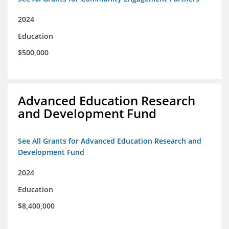
2024
Education
$500,000
Advanced Education Research
and Development Fund
See All Grants for Advanced Education Research and
Development Fund
2024
Education
$8,400,000