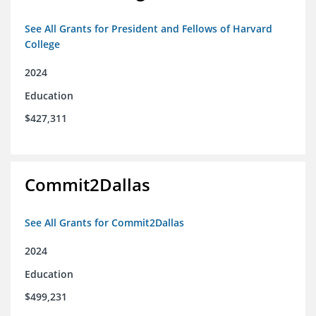
See All Grants for President and Fellows of Harvard
College
2024
Education
$427,311
Commit2Dallas
See All Grants for Commit2Dallas
2024
Education
$499,231