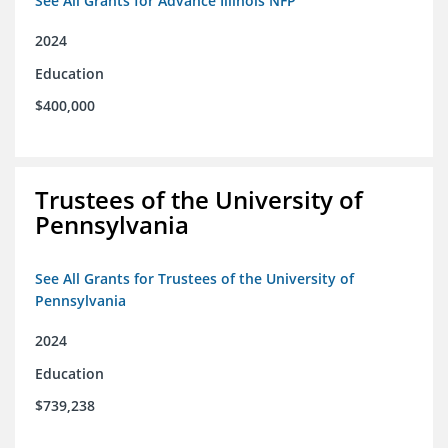
See All Grants for Advance Illinois NFP
2024
Education
$400,000
Trustees of the University of
Pennsylvania
See All Grants for Trustees of the University of
Pennsylvania
2024
Education
$739,238