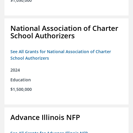
$1,050,000
National Association of Charter
School Authorizers
See All Grants for National Association of Charter
School Authorizers
2024
Education
$1,500,000
Advance Illinois NFP