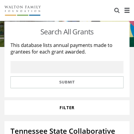
About Us
Staff
Stories
Search All Grants
Newsroom
Our Work
This database lists annual payments made to
grantees for each grant awarded.
Reports & Financials
Education
Learning
Contact Us
Environment
Knowledge Center
Grants
Home Region
Flashcards
Resources for Grantees
Careers
SUBMIT
Grants Database
Opportunity Survey 2026
FILTER
Design Excellence
Tennessee State Collaborative