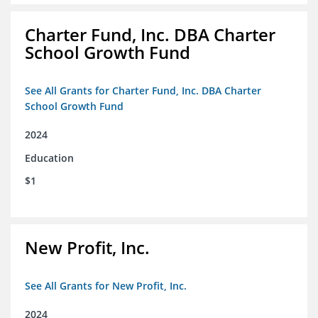
Charter Fund, Inc. DBA Charter
School Growth Fund
See All Grants for Charter Fund, Inc. DBA Charter
School Growth Fund
2024
Education
$1
New Profit, Inc.
See All Grants for New Profit, Inc.
2024