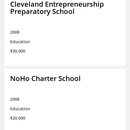
Cleveland Entrepreneurship
Preparatory School
2008
Education
$20,000
NoHo Charter School
2008
Education
$20,000