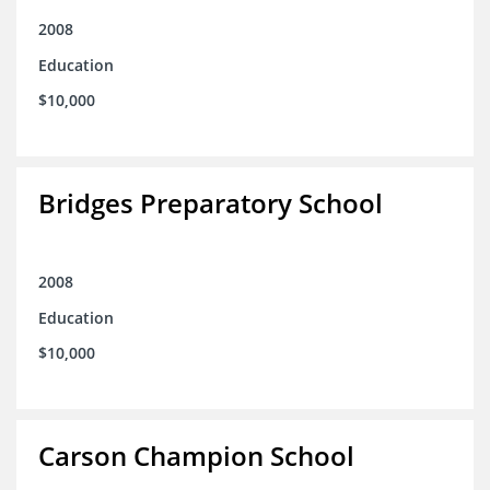
2008
Education
$10,000
Bridges Preparatory School
2008
Education
$10,000
Carson Champion School