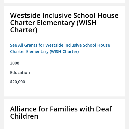
Westside Inclusive School House
Charter Elementary (WISH
Charter)
See All Grants for Westside Inclusive School House
Charter Elementary (WISH Charter)
2008
Education
$20,000
Alliance for Families with Deaf
Children