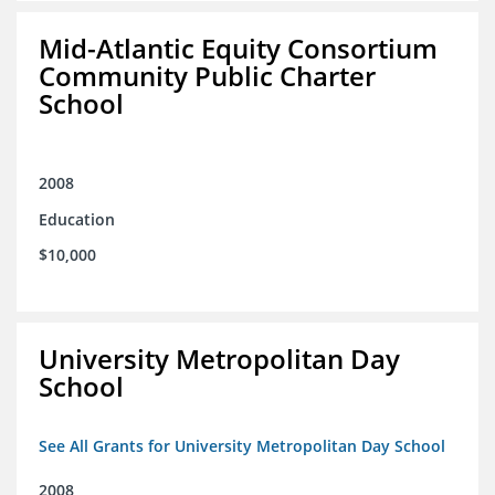
Mid-Atlantic Equity Consortium
Community Public Charter
School
2008
Education
$10,000
University Metropolitan Day
School
See All Grants for University Metropolitan Day School
2008