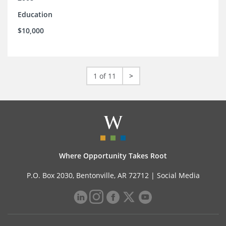
Education
$10,000
1 of 11
>
Where Opportunity Takes Root
P.O. Box 2030, Bentonville, AR 72712 |
Social Media