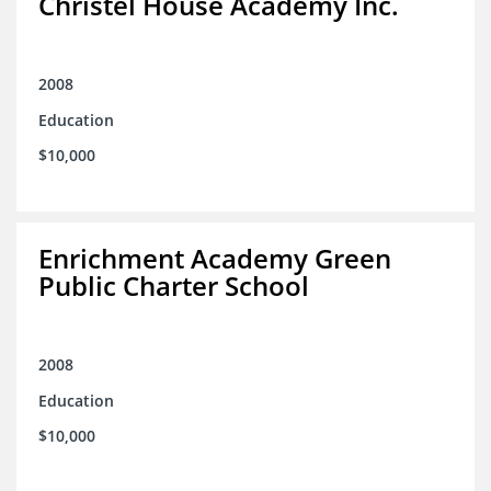
Christel House Academy Inc.
2008
Education
$10,000
Enrichment Academy Green
Public Charter School
2008
Education
$10,000