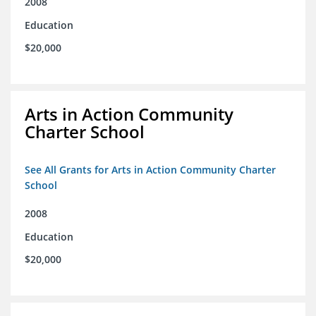
2008
Education
$20,000
Arts in Action Community
Charter School
See All Grants for Arts in Action Community Charter
School
2008
Education
$20,000