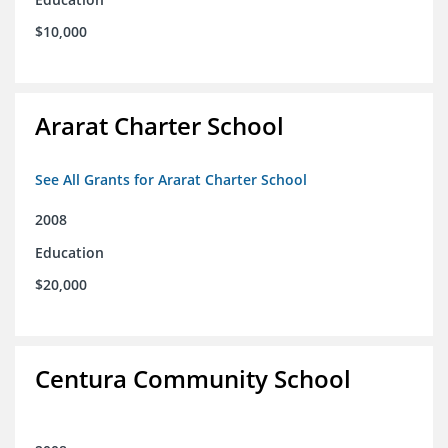
$10,000
Ararat Charter School
See All Grants for Ararat Charter School
2008
Education
$20,000
Centura Community School