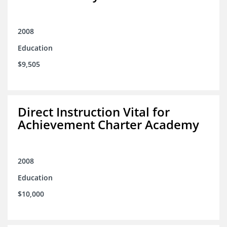
2008
Education
$9,505
Direct Instruction Vital for
Achievement Charter Academy
2008
Education
$10,000