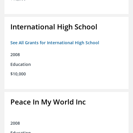
International High School
See All Grants for International High School
2008
Education
$10,000
Peace In My World Inc
2008
Education