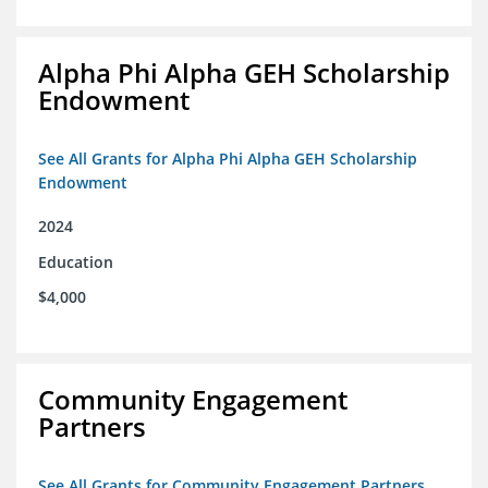
Alpha Phi Alpha GEH Scholarship
Endowment
See All Grants for Alpha Phi Alpha GEH Scholarship
Endowment
2024
Education
$4,000
Community Engagement
Partners
See All Grants for Community Engagement Partners