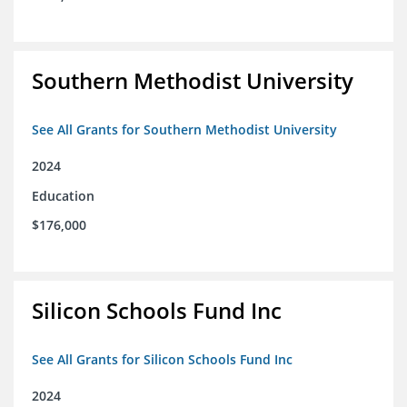
Southern Methodist University
See All Grants for Southern Methodist University
2024
Education
$176,000
Silicon Schools Fund Inc
See All Grants for Silicon Schools Fund Inc
2024