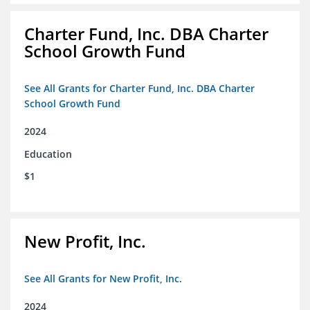
Charter Fund, Inc. DBA Charter
School Growth Fund
See All Grants for Charter Fund, Inc. DBA Charter
School Growth Fund
2024
Education
$1
New Profit, Inc.
See All Grants for New Profit, Inc.
2024