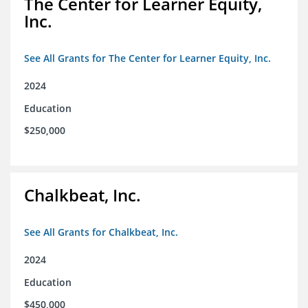
The Center for Learner Equity,
Inc.
See All Grants for The Center for Learner Equity, Inc.
2024
Education
$250,000
Chalkbeat, Inc.
See All Grants for Chalkbeat, Inc.
2024
Education
$450,000