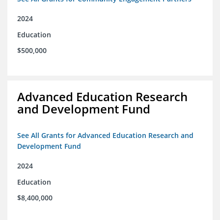
2024
Education
$500,000
Advanced Education Research
and Development Fund
See All Grants for Advanced Education Research and
Development Fund
2024
Education
$8,400,000