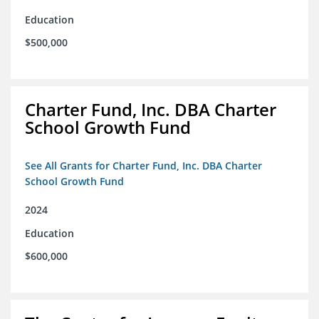
Education
$500,000
Charter Fund, Inc. DBA Charter
School Growth Fund
See All Grants for Charter Fund, Inc. DBA Charter
School Growth Fund
2024
Education
$600,000