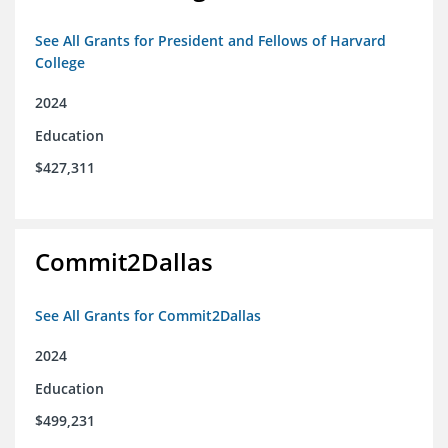
See All Grants for President and Fellows of Harvard
College
2024
Education
$427,311
Commit2Dallas
See All Grants for Commit2Dallas
2024
Education
$499,231