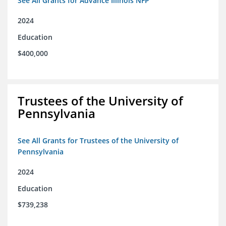
See All Grants for Advance Illinois NFP
2024
Education
$400,000
Trustees of the University of
Pennsylvania
See All Grants for Trustees of the University of
Pennsylvania
2024
Education
$739,238