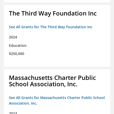
The Third Way Foundation Inc
See All Grants for The Third Way Foundation Inc
2024
Education
$250,000
Massachusetts Charter Public
School Association, Inc.
See All Grants for Massachusetts Charter Public School
Association, Inc.
2024