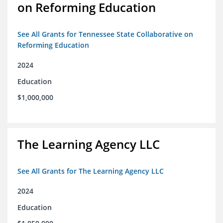
on Reforming Education
See All Grants for Tennessee State Collaborative on
Reforming Education
2024
Education
$1,000,000
The Learning Agency LLC
See All Grants for The Learning Agency LLC
2024
Education