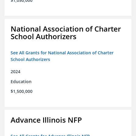
$1,050,000
National Association of Charter
School Authorizers
See All Grants for National Association of Charter
School Authorizers
2024
Education
$1,500,000
Advance Illinois NFP