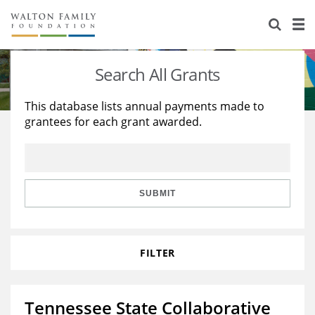
About Us
Staff
Stories
Search All Grants
Newsroom
Our Work
This database lists annual payments made to
grantees for each grant awarded.
Reports & Financials
Education
Learning
Contact Us
Environment
Knowledge Center
Grants
Home Region
Flashcards
Resources for Grantees
Careers
SUBMIT
Grants Database
Opportunity Survey 2026
FILTER
Design Excellence
Tennessee State Collaborative