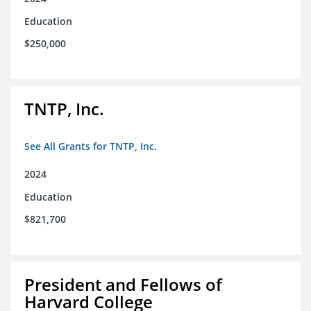
Education
$250,000
TNTP, Inc.
See All Grants for TNTP, Inc.
2024
Education
$821,700
President and Fellows of
Harvard College