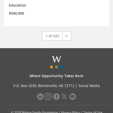
Education
$500,000
1 of 333
>
Where Opportunity Takes Root
P.O. Box 2030, Bentonville, AR 72712 |
Social Media
© 2026 Walton Family Foundation |
Privacy Policy
|
Terms of Use