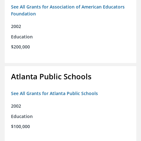
See All Grants for Association of American Educators
Foundation
2002
Education
$200,000
Atlanta Public Schools
See All Grants for Atlanta Public Schools
2002
Education
$100,000