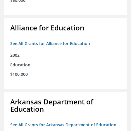
$80,000
Alliance for Education
See All Grants for Alliance for Education
2002
Education
$100,000
Arkansas Department of
Education
See All Grants for Arkansas Department of Education