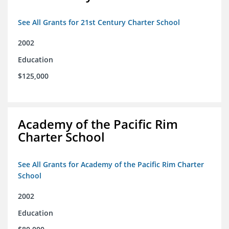
See All Grants for 21st Century Charter School
2002
Education
$125,000
Academy of the Pacific Rim
Charter School
See All Grants for Academy of the Pacific Rim Charter
School
2002
Education