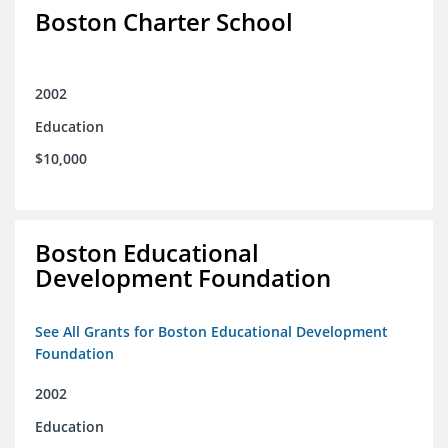
Boston Charter School
2002
Education
$10,000
Boston Educational
Development Foundation
See All Grants for Boston Educational Development
Foundation
2002
Education