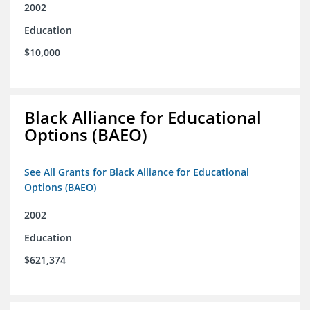
2002
Education
$10,000
Black Alliance for Educational
Options (BAEO)
See All Grants for Black Alliance for Educational
Options (BAEO)
2002
Education
$621,374