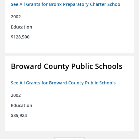
See All Grants for Bronx Preparatory Charter School
2002
Education
$128,500
Broward County Public Schools
See All Grants for Broward County Public Schools
2002
Education
$85,924