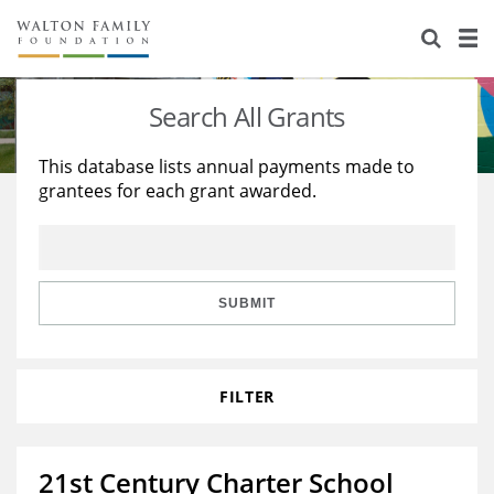
About Us
Staff
Stories
Search All Grants
Newsroom
Our Work
This database lists annual payments made to
grantees for each grant awarded.
Reports & Financials
Education
Learning
Contact Us
Environment
Knowledge Center
Grants
Home Region
Flashcards
Resources for Grantees
Careers
SUBMIT
Grants Database
Opportunity Survey 2026
FILTER
Design Excellence
21st Century Charter School