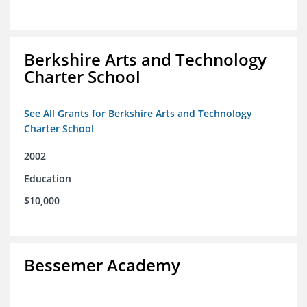
Berkshire Arts and Technology
Charter School
See All Grants for Berkshire Arts and Technology
Charter School
2002
Education
$10,000
Bessemer Academy