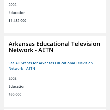
2002
Education
$1,452,000
Arkansas Educational Television
Network - AETN
See All Grants for Arkansas Educational Television
Network - AETN
2002
Education
$50,000