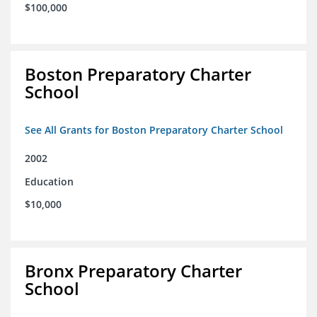
$100,000
Boston Preparatory Charter
School
See All Grants for Boston Preparatory Charter School
2002
Education
$10,000
Bronx Preparatory Charter
School