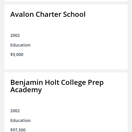
Avalon Charter School
2002
Education
$9,000
Benjamin Holt College Prep
Academy
2002
Education
$97,500