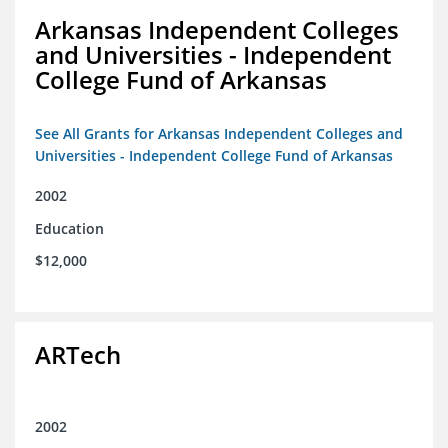
Arkansas Independent Colleges
and Universities - Independent
College Fund of Arkansas
See All Grants for Arkansas Independent Colleges and
Universities - Independent College Fund of Arkansas
2002
Education
$12,000
ARTech
2002