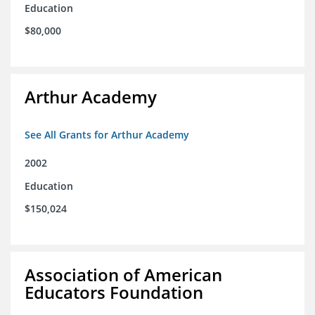
Education
$80,000
Arthur Academy
See All Grants for Arthur Academy
2002
Education
$150,024
Association of American
Educators Foundation