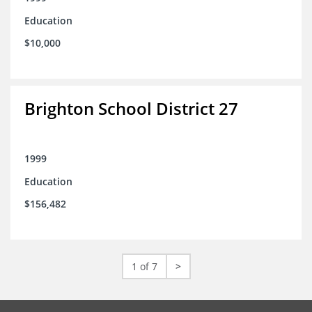
Education
$10,000
Brighton School District 27
1999
Education
$156,482
1 of 7
>