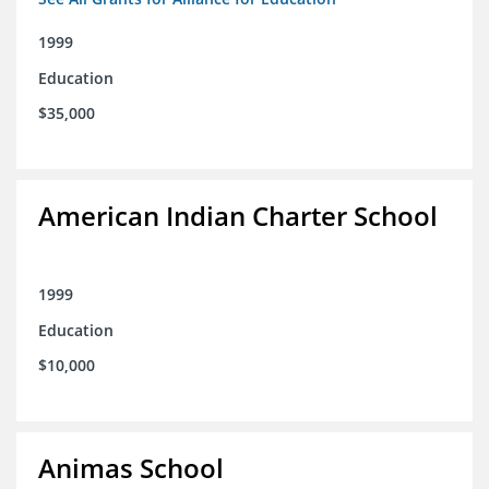
1999
Education
$35,000
American Indian Charter School
1999
Education
$10,000
Animas School