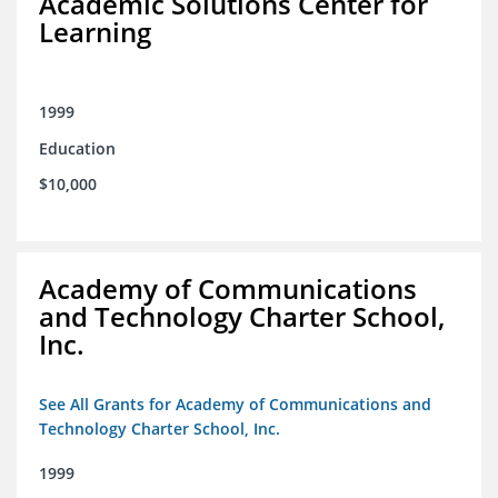
Academic Solutions Center for
Learning
1999
Education
$10,000
Academy of Communications
and Technology Charter School,
Inc.
See All Grants for Academy of Communications and
Technology Charter School, Inc.
1999