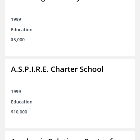
1999
Education
$5,000
A.S.P.I.R.E. Charter School
1999
Education
$10,000