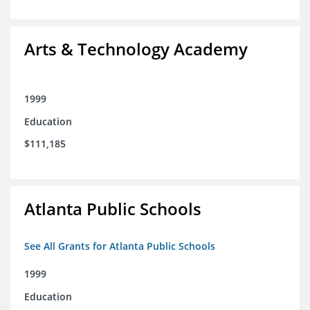
Arts & Technology Academy
1999
Education
$111,185
Atlanta Public Schools
See All Grants for Atlanta Public Schools
1999
Education