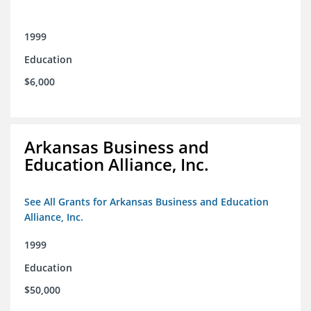
1999
Education
$6,000
Arkansas Business and
Education Alliance, Inc.
See All Grants for Arkansas Business and Education
Alliance, Inc.
1999
Education
$50,000