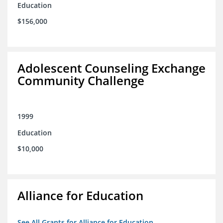
Education
$156,000
Adolescent Counseling Exchange
Community Challenge
1999
Education
$10,000
Alliance for Education
See All Grants for Alliance for Education