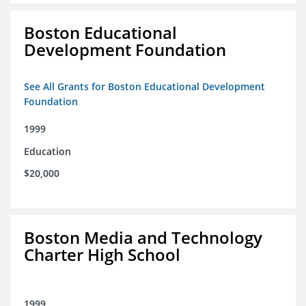
Boston Educational
Development Foundation
See All Grants for Boston Educational Development
Foundation
1999
Education
$20,000
Boston Media and Technology
Charter High School
1999