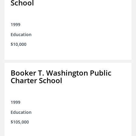
School
1999
Education
$10,000
Booker T. Washington Public
Charter School
1999
Education
$105,000