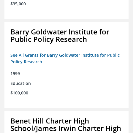
$35,000
Barry Goldwater Institute for
Public Policy Research
See All Grants for Barry Goldwater Institute for Public
Policy Research
1999
Education
$100,000
Benet Hill Charter High
School/James Irwin Charter High