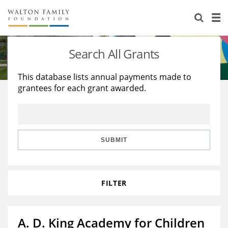
About Us
Staff
Stories
Search All Grants
Newsroom
Our Work
This database lists annual payments made to
grantees for each grant awarded.
Reports & Financials
Education
Learning
Contact Us
Environment
Knowledge Center
Grants
Home Region
Flashcards
Resources for Grantees
Careers
SUBMIT
Grants Database
Opportunity Survey 2026
FILTER
Design Excellence
A. D. King Academy for Children