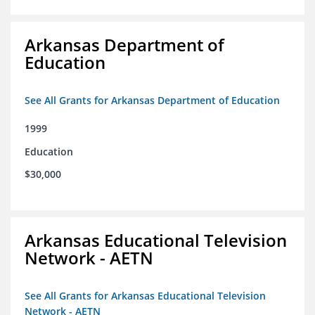
Arkansas Department of
Education
See All Grants for Arkansas Department of Education
1999
Education
$30,000
Arkansas Educational Television
Network - AETN
See All Grants for Arkansas Educational Television
Network - AETN