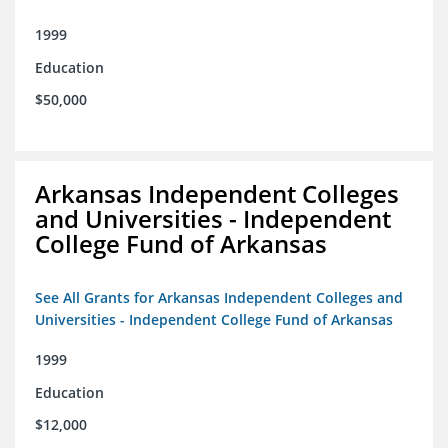
1999
Education
$50,000
Arkansas Independent Colleges
and Universities - Independent
College Fund of Arkansas
See All Grants for Arkansas Independent Colleges and
Universities - Independent College Fund of Arkansas
1999
Education
$12,000