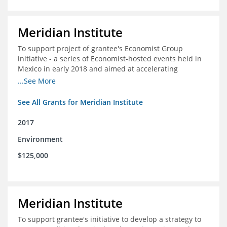
Meridian Institute
To support project of grantee's Economist Group
initiative - a series of Economist-hosted events held in
Mexico in early 2018 and aimed at accelerating
sustainable seafood market reforms in Mexico.
...See More
See All Grants for Meridian Institute
2017
Environment
$125,000
Meridian Institute
To support grantee's initiative to develop a strategy to