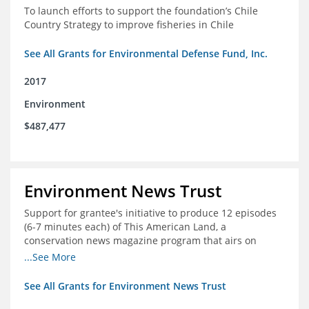
To launch efforts to support the foundation’s Chile
Country Strategy to improve fisheries in Chile
See All Grants for Environmental Defense Fund, Inc.
2017
Environment
$487,477
Environment News Trust
Support for grantee's initiative to produce 12 episodes
(6-7 minutes each) of This American Land, a
conservation news magazine program that airs on
public television stations nationwide
...See More
See All Grants for Environment News Trust