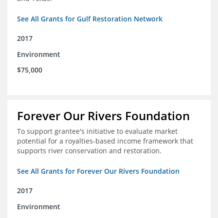
See All Grants for Gulf Restoration Network
2017
Environment
$75,000
Forever Our Rivers Foundation
To support grantee's initiative to evaluate market
potential for a royalties-based income framework that
supports river conservation and restoration.
See All Grants for Forever Our Rivers Foundation
2017
Environment