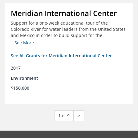
Meridian International Center
Support for a one-week educational tour of the
Colorado River for water leaders from the United States
and Mexico in order to build support for the
development and successful implementation of a bi-
...See More
national agreement regarding the management of the
Colorado River
See All Grants for Meridian International Center
2017
Environment
$150,000
1 of 9
>