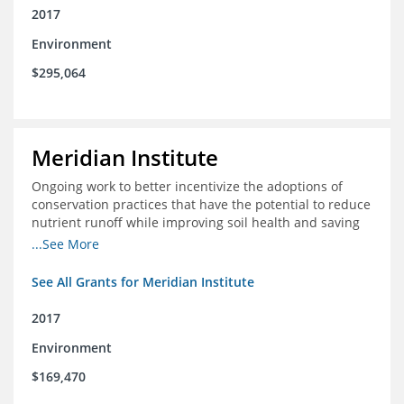
2017
Environment
$295,064
Meridian Institute
Ongoing work to better incentivize the adoptions of
conservation practices that have the potential to reduce
nutrient runoff while improving soil health and saving
farmers money.
...See More
See All Grants for Meridian Institute
2017
Environment
$169,470