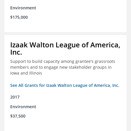
Environment
$175,000
Izaak Walton League of America,
Inc.
Support to build capacity among grantee's grassroots
members and to engage new stakeholder groups in
Iowa and Illinois
See All Grants for Izaak Walton League of America, Inc.
2017
Environment
$37,500