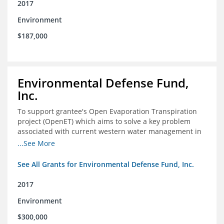
2017
Environment
$187,000
Environmental Defense Fund,
Inc.
To support grantee's Open Evaporation Transpiration
project (OpenET) which aims to solve a key problem
associated with current western water management in
the western United States.
...See More
See All Grants for Environmental Defense Fund, Inc.
2017
Environment
$300,000