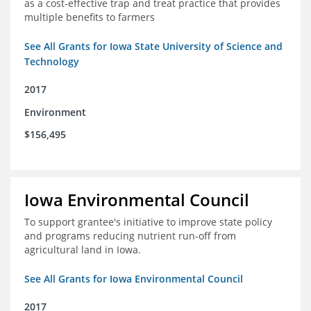
as a cost-effective trap and treat practice that provides
multiple benefits to farmers
See All Grants for Iowa State University of Science and
Technology
2017
Environment
$156,495
Iowa Environmental Council
To support grantee's initiative to improve state policy
and programs reducing nutrient run-off from
agricultural land in Iowa.
See All Grants for Iowa Environmental Council
2017