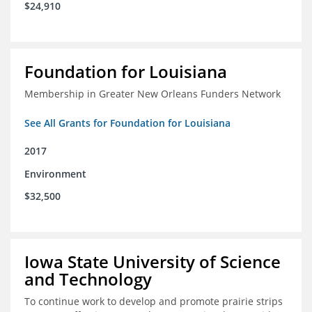
$24,910
Foundation for Louisiana
Membership in Greater New Orleans Funders Network
See All Grants for Foundation for Louisiana
2017
Environment
$32,500
Iowa State University of Science
and Technology
To continue work to develop and promote prairie strips