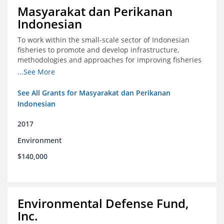
Masyarakat dan Perikanan
Indonesian
To work within the small-scale sector of Indonesian
fisheries to promote and develop infrastructure,
methodologies and approaches for improving fisheries
management in Indonesia
...See More
See All Grants for Masyarakat dan Perikanan
Indonesian
2017
Environment
$140,000
Environmental Defense Fund,
Inc.