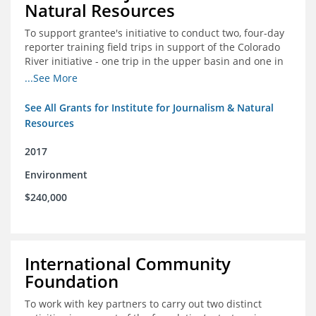
Natural Resources
To support grantee's initiative to conduct two, four-day
reporter training field trips in support of the Colorado
River initiative - one trip in the upper basin and one in
the lower basin.
...See More
See All Grants for Institute for Journalism & Natural
Resources
2017
Environment
$240,000
International Community
Foundation
To work with key partners to carry out two distinct