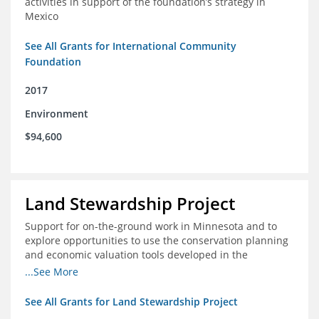
activities in support of the foundation’s strategy in
Mexico
See All Grants for International Community
Foundation
2017
Environment
$94,600
Land Stewardship Project
Support for on-the-ground work in Minnesota and to
explore opportunities to use the conservation planning
and economic valuation tools developed in the
Chippewa Watershed in watersheds in Iowa and Illinois
...See More
See All Grants for Land Stewardship Project