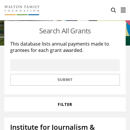
About Us
Staff
Stories
Search All Grants
Newsroom
Our Work
This database lists annual payments made to
grantees for each grant awarded.
Reports & Financials
Education
Learning
Contact Us
Environment
Knowledge Center
Grants
Home Region
Flashcards
Resources for Grantees
Careers
SUBMIT
Grants Database
Opportunity Survey 2026
FILTER
Design Excellence
Institute for Journalism &