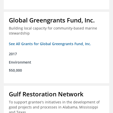
Global Greengrants Fund, Inc.
Building local capacity for community-based marine
stewardship
See All Grants for Global Greengrants Fund, Inc.
2017
Environment
$50,000
Gulf Restoration Network
To support grantee's initiatives in the development of
good projects and processes in Alabama, Mississippi
and Texas.