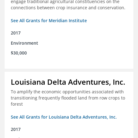
engage traditional agricultural constituencies on the
connections between crop insurance and conservation.
See All Grants for Meridian Institute
2017
Environment
$30,000
Louisiana Delta Adventures, Inc.
To amplify the economic opportunities associated with
transitioning frequently flooded land from row crops to
forest
See All Grants for Louisiana Delta Adventures, Inc.
2017