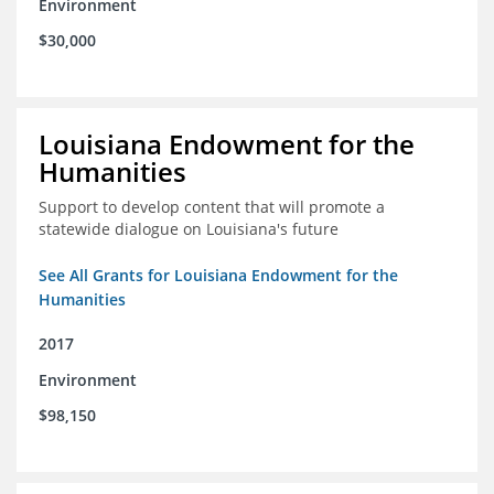
Environment
$30,000
Louisiana Endowment for the
Humanities
Support to develop content that will promote a
statewide dialogue on Louisiana's future
See All Grants for Louisiana Endowment for the
Humanities
2017
Environment
$98,150