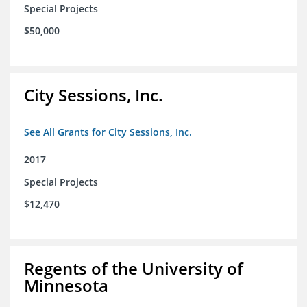
Special Projects
$50,000
City Sessions, Inc.
See All Grants for City Sessions, Inc.
2017
Special Projects
$12,470
Regents of the University of
Minnesota