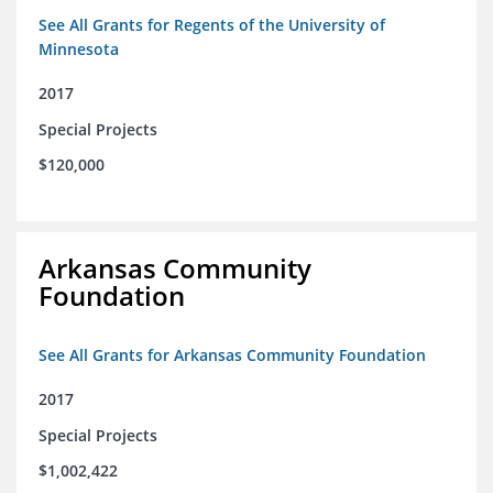
See All Grants for Regents of the University of
Minnesota
2017
Special Projects
$120,000
Arkansas Community
Foundation
See All Grants for Arkansas Community Foundation
2017
Special Projects
$1,002,422