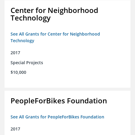
Center for Neighborhood
Technology
See All Grants for Center for Neighborhood
Technology
2017
Special Projects
$10,000
PeopleForBikes Foundation
See All Grants for PeopleForBikes Foundation
2017