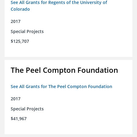
See All Grants for Regents of the University of
Colorado
2017
Special Projects
$125,707
The Peel Compton Foundation
See All Grants for The Peel Compton Foundation
2017
Special Projects
$41,967