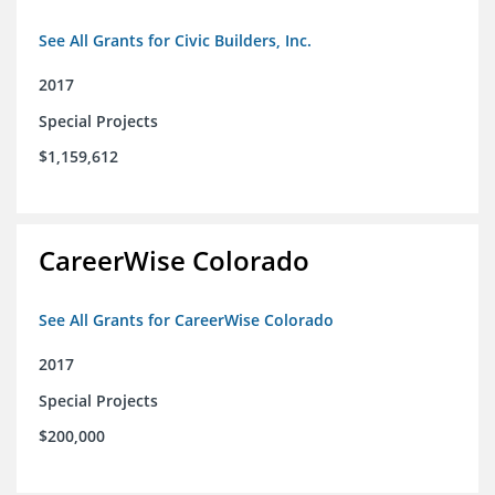
See All Grants for Civic Builders, Inc.
2017
Special Projects
$1,159,612
CareerWise Colorado
See All Grants for CareerWise Colorado
2017
Special Projects
$200,000