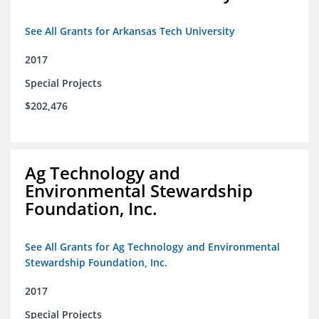
See All Grants for Arkansas Tech University
2017
Special Projects
$202,476
Ag Technology and
Environmental Stewardship
Foundation, Inc.
See All Grants for Ag Technology and Environmental
Stewardship Foundation, Inc.
2017
Special Projects