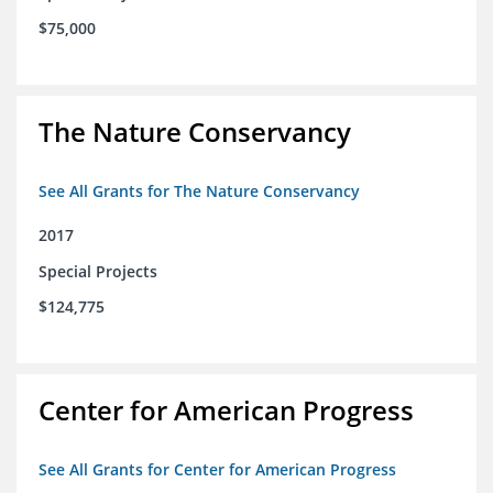
$75,000
The Nature Conservancy
See All Grants for The Nature Conservancy
2017
Special Projects
$124,775
Center for American Progress
See All Grants for Center for American Progress