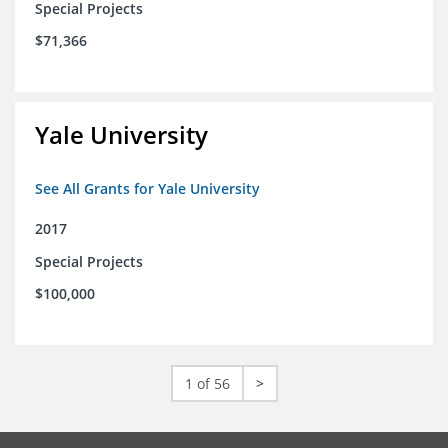
Special Projects
$71,366
Yale University
See All Grants for Yale University
2017
Special Projects
$100,000
1 of 56
>