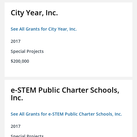
City Year, Inc.
See All Grants for City Year, Inc.
2017
Special Projects
$200,000
e-STEM Public Charter Schools,
Inc.
See All Grants for e-STEM Public Charter Schools, Inc.
2017
Special Projects