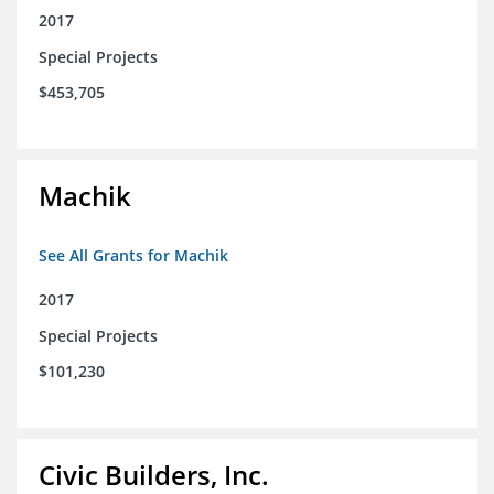
2017
Special Projects
$453,705
Machik
See All Grants for Machik
2017
Special Projects
$101,230
Civic Builders, Inc.