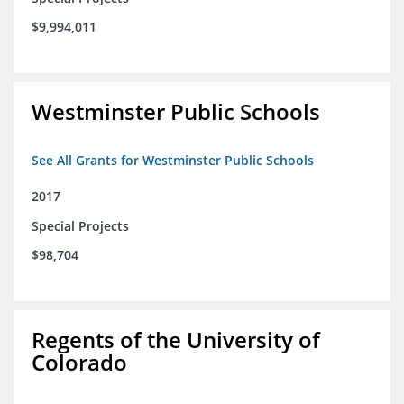
$9,994,011
Westminster Public Schools
See All Grants for Westminster Public Schools
2017
Special Projects
$98,704
Regents of the University of
Colorado