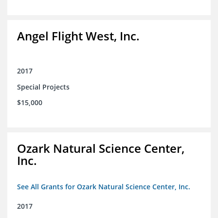
Angel Flight West, Inc.
2017
Special Projects
$15,000
Ozark Natural Science Center,
Inc.
See All Grants for Ozark Natural Science Center, Inc.
2017