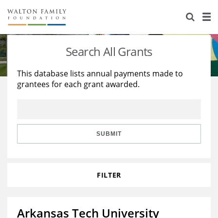
About Us
Staff
Stories
Search All Grants
Newsroom
Our Work
This database lists annual payments made to
grantees for each grant awarded.
Reports & Financials
Education
Learning
Contact Us
Environment
Knowledge Center
Grants
Home Region
Flashcards
Resources for Grantees
Careers
SUBMIT
Grants Database
Opportunity Survey 2026
FILTER
Design Excellence
Arkansas Tech University