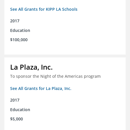
See All Grants for KIPP LA Schools
2017
Education
$100,000
La Plaza, Inc.
To sponsor the Night of the Americas program
See All Grants for La Plaza, Inc.
2017
Education
$5,000