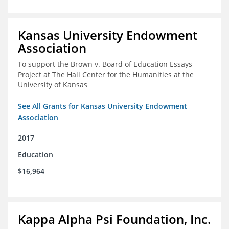
Kansas University Endowment
Association
To support the Brown v. Board of Education Essays
Project at The Hall Center for the Humanities at the
University of Kansas
See All Grants for Kansas University Endowment
Association
2017
Education
$16,964
Kappa Alpha Psi Foundation, Inc.