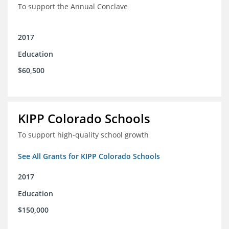
To support the Annual Conclave
2017
Education
$60,500
KIPP Colorado Schools
To support high-quality school growth
See All Grants for KIPP Colorado Schools
2017
Education
$150,000