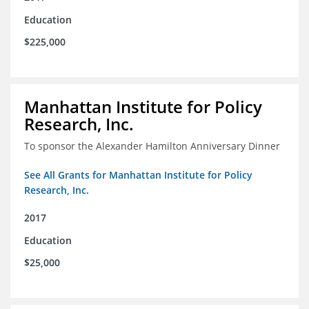
Education
$225,000
Manhattan Institute for Policy
Research, Inc.
To sponsor the Alexander Hamilton Anniversary Dinner
See All Grants for Manhattan Institute for Policy
Research, Inc.
2017
Education
$25,000