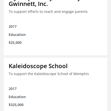
Gwinnett, Inc.
To support efforts to reach and engage parents
2017
Education
$25,000
Kaleidoscope School
To support the Kaleidoscope School of Memphis
2017
Education
$325,000