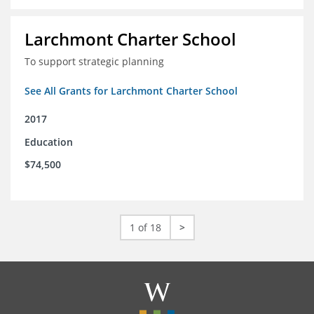
Larchmont Charter School
To support strategic planning
See All Grants for Larchmont Charter School
2017
Education
$74,500
1 of 18
>