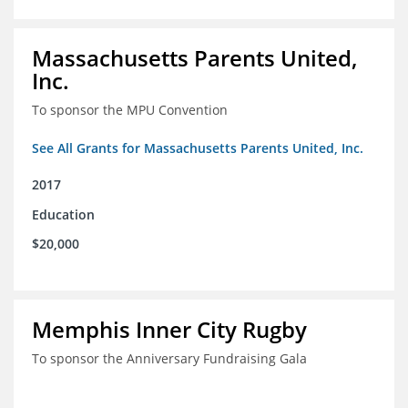
Massachusetts Parents United,
Inc.
To sponsor the MPU Convention
See All Grants for Massachusetts Parents United, Inc.
2017
Education
$20,000
Memphis Inner City Rugby
To sponsor the Anniversary Fundraising Gala