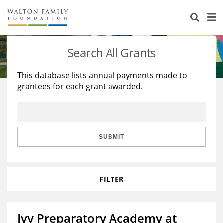
About Us
Staff
Stories
Search All Grants
Newsroom
Our Work
This database lists annual payments made to
grantees for each grant awarded.
Reports & Financials
Education
Learning
Contact Us
Environment
Knowledge Center
Grants
Home Region
Flashcards
Resources for Grantees
Careers
SUBMIT
Grants Database
Opportunity Survey 2026
FILTER
Design Excellence
Ivy Preparatory Academy at