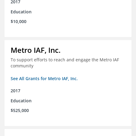
2017
Education
$10,000
Metro IAF, Inc.
To support efforts to reach and engage the Metro IAF
community
See All Grants for Metro IAF, Inc.
2017
Education
$525,000