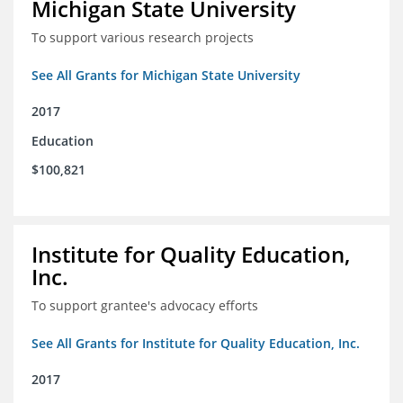
Michigan State University
To support various research projects
See All Grants for Michigan State University
2017
Education
$100,821
Institute for Quality Education,
Inc.
To support grantee's advocacy efforts
See All Grants for Institute for Quality Education, Inc.
2017