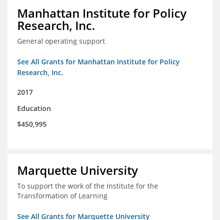
Manhattan Institute for Policy
Research, Inc.
General operating support
See All Grants for Manhattan Institute for Policy
Research, Inc.
2017
Education
$450,995
Marquette University
To support the work of the Institute for the
Transformation of Learning
See All Grants for Marquette University