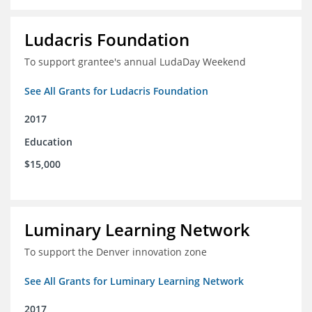
Ludacris Foundation
To support grantee's annual LudaDay Weekend
See All Grants for Ludacris Foundation
2017
Education
$15,000
Luminary Learning Network
To support the Denver innovation zone
See All Grants for Luminary Learning Network
2017