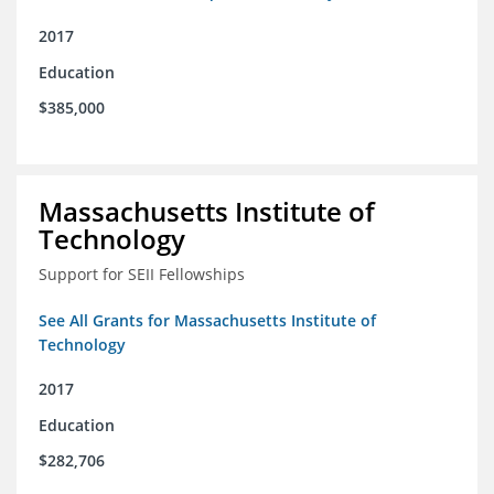
2017
Education
$385,000
Massachusetts Institute of
Technology
Support for SEII Fellowships
See All Grants for Massachusetts Institute of
Technology
2017
Education
$282,706