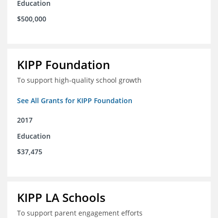
Education
$500,000
KIPP Foundation
To support high-quality school growth
See All Grants for KIPP Foundation
2017
Education
$37,475
KIPP LA Schools
To support parent engagement efforts