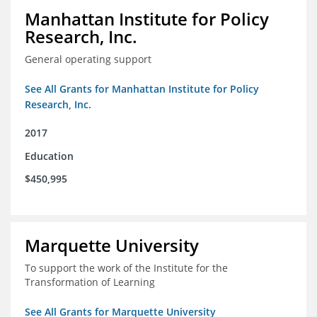
Manhattan Institute for Policy
Research, Inc.
General operating support
See All Grants for Manhattan Institute for Policy
Research, Inc.
2017
Education
$450,995
Marquette University
To support the work of the Institute for the
Transformation of Learning
See All Grants for Marquette University