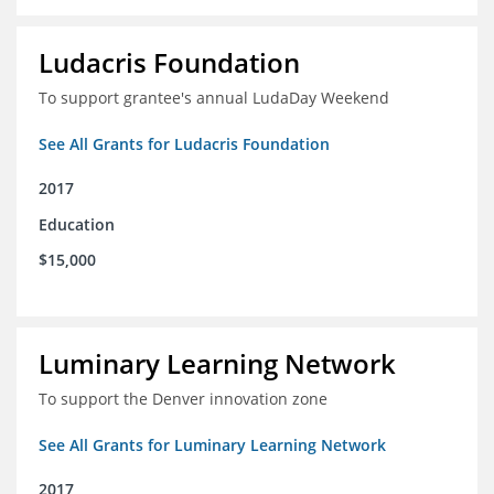
Ludacris Foundation
To support grantee's annual LudaDay Weekend
See All Grants for Ludacris Foundation
2017
Education
$15,000
Luminary Learning Network
To support the Denver innovation zone
See All Grants for Luminary Learning Network
2017