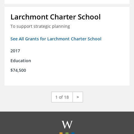
Larchmont Charter School
To support strategic planning
See All Grants for Larchmont Charter School
2017
Education
$74,500
1 of 18
>