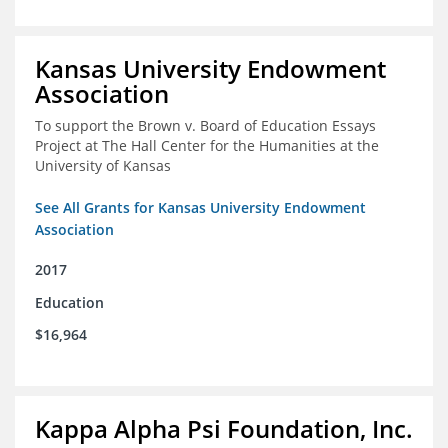
Kansas University Endowment
Association
To support the Brown v. Board of Education Essays
Project at The Hall Center for the Humanities at the
University of Kansas
See All Grants for Kansas University Endowment
Association
2017
Education
$16,964
Kappa Alpha Psi Foundation, Inc.