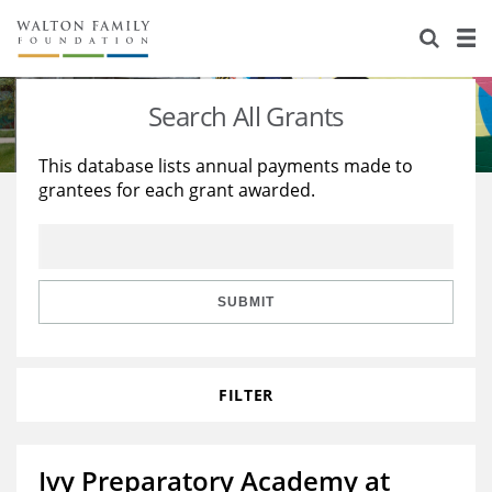
About Us
Staff
Stories
Search All Grants
Newsroom
Our Work
This database lists annual payments made to
grantees for each grant awarded.
Reports & Financials
Education
Learning
Contact Us
Environment
Knowledge Center
Grants
Home Region
Flashcards
Resources for Grantees
Careers
SUBMIT
Grants Database
Opportunity Survey 2026
FILTER
Design Excellence
Ivy Preparatory Academy at