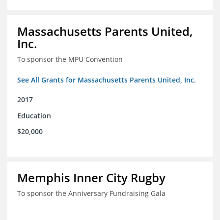
Massachusetts Parents United,
Inc.
To sponsor the MPU Convention
See All Grants for Massachusetts Parents United, Inc.
2017
Education
$20,000
Memphis Inner City Rugby
To sponsor the Anniversary Fundraising Gala