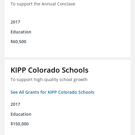
To support the Annual Conclave
2017
Education
$60,500
KIPP Colorado Schools
To support high-quality school growth
See All Grants for KIPP Colorado Schools
2017
Education
$150,000