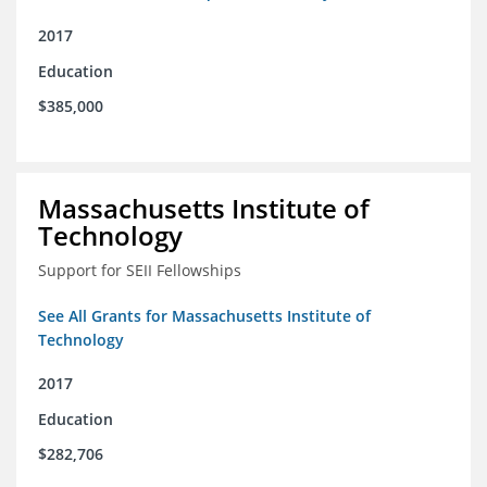
2017
Education
$385,000
Massachusetts Institute of
Technology
Support for SEII Fellowships
See All Grants for Massachusetts Institute of
Technology
2017
Education
$282,706