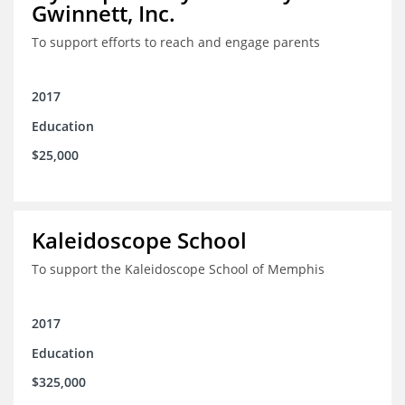
Gwinnett, Inc.
To support efforts to reach and engage parents
2017
Education
$25,000
Kaleidoscope School
To support the Kaleidoscope School of Memphis
2017
Education
$325,000