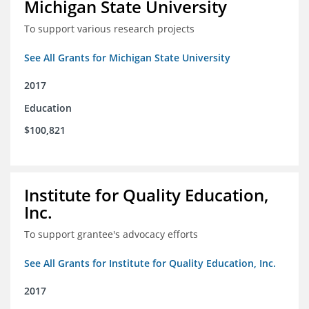
Michigan State University
To support various research projects
See All Grants for Michigan State University
2017
Education
$100,821
Institute for Quality Education,
Inc.
To support grantee's advocacy efforts
See All Grants for Institute for Quality Education, Inc.
2017