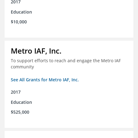
2017
Education
$10,000
Metro IAF, Inc.
To support efforts to reach and engage the Metro IAF
community
See All Grants for Metro IAF, Inc.
2017
Education
$525,000