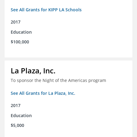
See All Grants for KIPP LA Schools
2017
Education
$100,000
La Plaza, Inc.
To sponsor the Night of the Americas program
See All Grants for La Plaza, Inc.
2017
Education
$5,000