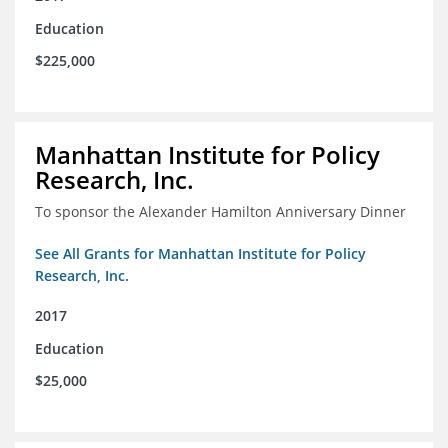
Education
$225,000
Manhattan Institute for Policy
Research, Inc.
To sponsor the Alexander Hamilton Anniversary Dinner
See All Grants for Manhattan Institute for Policy
Research, Inc.
2017
Education
$25,000