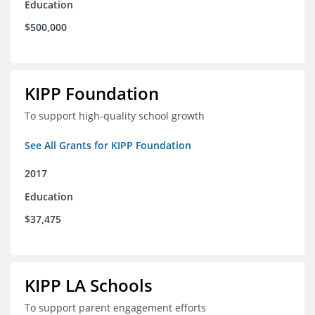
Education
$500,000
KIPP Foundation
To support high-quality school growth
See All Grants for KIPP Foundation
2017
Education
$37,475
KIPP LA Schools
To support parent engagement efforts