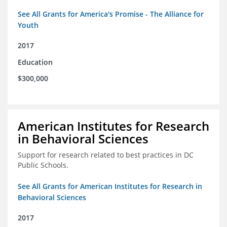
See All Grants for America's Promise - The Alliance for
Youth
2017
Education
$300,000
American Institutes for Research
in Behavioral Sciences
Support for research related to best practices in DC
Public Schools.
See All Grants for American Institutes for Research in
Behavioral Sciences
2017