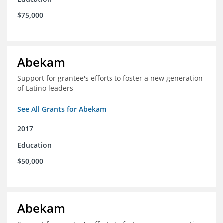
$75,000
Abekam
Support for grantee's efforts to foster a new generation
of Latino leaders
See All Grants for Abekam
2017
Education
$50,000
Abekam