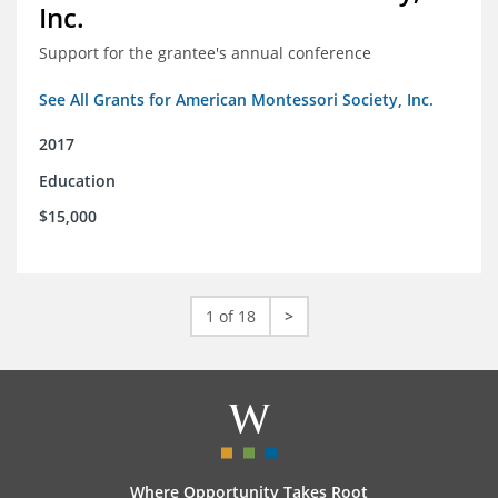
Inc.
Support for the grantee's annual conference
See All Grants for American Montessori Society, Inc.
2017
Education
$15,000
1 of 18
>
Where Opportunity Takes Root