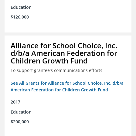
Education
$126,000
Alliance for School Choice, Inc.
d/b/a American Federation for
Children Growth Fund
To support grantee's communications efforts
See All Grants for Alliance for School Choice, Inc. d/b/a
American Federation for Children Growth Fund
2017
Education
$200,000