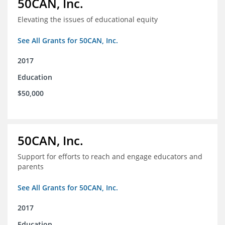
50CAN, Inc.
Elevating the issues of educational equity
See All Grants for 50CAN, Inc.
2017
Education
$50,000
50CAN, Inc.
Support for efforts to reach and engage educators and
parents
See All Grants for 50CAN, Inc.
2017
Education