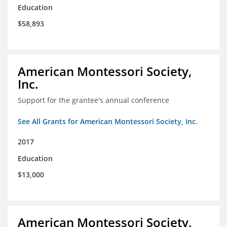
Education
$58,893
American Montessori Society,
Inc.
Support for the grantee's annual conference
See All Grants for American Montessori Society, Inc.
2017
Education
$13,000
American Montessori Society,