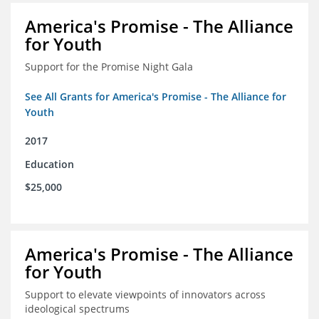
America's Promise - The Alliance
for Youth
Support for the Promise Night Gala
See All Grants for America's Promise - The Alliance for
Youth
2017
Education
$25,000
America's Promise - The Alliance
for Youth
Support to elevate viewpoints of innovators across
ideological spectrums