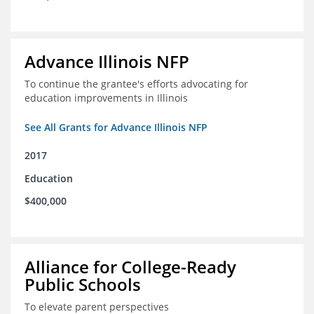
Advance Illinois NFP
To continue the grantee's efforts advocating for
education improvements in Illinois
See All Grants for Advance Illinois NFP
2017
Education
$400,000
Alliance for College-Ready
Public Schools
To elevate parent perspectives