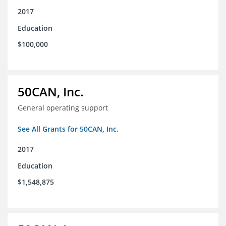
2017
Education
$100,000
50CAN, Inc.
General operating support
See All Grants for 50CAN, Inc.
2017
Education
$1,548,875