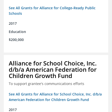
See All Grants for Alliance for College-Ready Public
Schools
2017
Education
$200,000
Alliance for School Choice, Inc.
d/b/a American Federation for
Children Growth Fund
To support grantee's communications efforts
See All Grants for Alliance for School Choice, Inc. d/b/a
American Federation for Children Growth Fund
2017