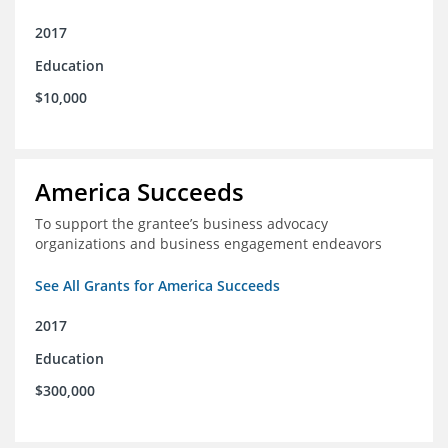
2017
Education
$10,000
America Succeeds
To support the grantee’s business advocacy
organizations and business engagement endeavors
See All Grants for America Succeeds
2017
Education
$300,000