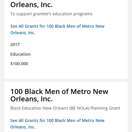
Orleans, Inc.
To support grantee's education programs
See All Grants for 100 Black Men of Metro New
Orleans, Inc.
2017
Education
$100,000
100 Black Men of Metro New
Orleans, Inc.
Black Education New Orleans (BE NOLA) Planning Grant
See All Grants for 100 Black Men of Metro New
Orleans, Inc.