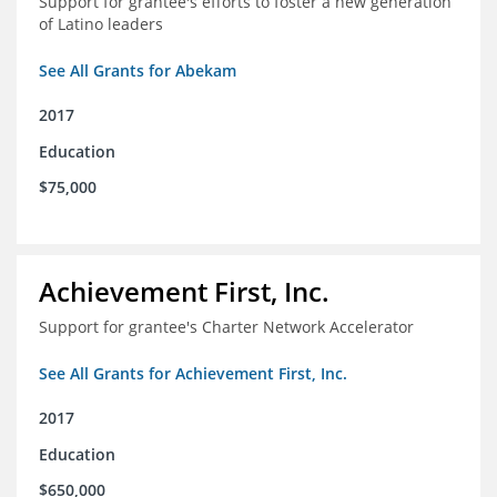
Support for grantee's efforts to foster a new generation
of Latino leaders
See All Grants for Abekam
2017
Education
$75,000
Achievement First, Inc.
Support for grantee's Charter Network Accelerator
See All Grants for Achievement First, Inc.
2017
Education
$650,000