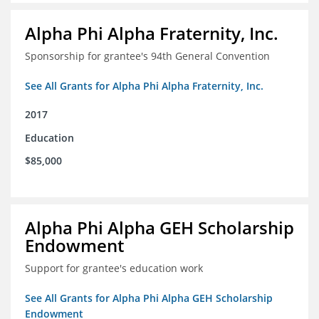
Alpha Phi Alpha Fraternity, Inc.
Sponsorship for grantee's 94th General Convention
See All Grants for Alpha Phi Alpha Fraternity, Inc.
2017
Education
$85,000
Alpha Phi Alpha GEH Scholarship
Endowment
Support for grantee's education work
See All Grants for Alpha Phi Alpha GEH Scholarship
Endowment