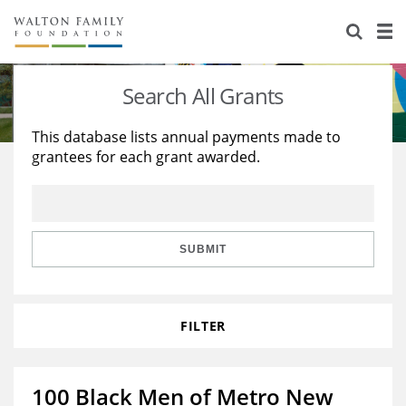
About Us
Staff
Stories
Search All Grants
Newsroom
Our Work
This database lists annual payments made to
grantees for each grant awarded.
Reports & Financials
Education
Learning
Contact Us
Environment
Knowledge Center
Grants
Home Region
Flashcards
Resources for Grantees
Careers
SUBMIT
Grants Database
Opportunity Survey 2026
FILTER
Design Excellence
100 Black Men of Metro New