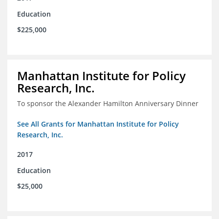
Education
$225,000
Manhattan Institute for Policy
Research, Inc.
To sponsor the Alexander Hamilton Anniversary Dinner
See All Grants for Manhattan Institute for Policy
Research, Inc.
2017
Education
$25,000