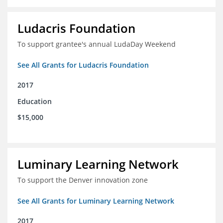
Ludacris Foundation
To support grantee's annual LudaDay Weekend
See All Grants for Ludacris Foundation
2017
Education
$15,000
Luminary Learning Network
To support the Denver innovation zone
See All Grants for Luminary Learning Network
2017