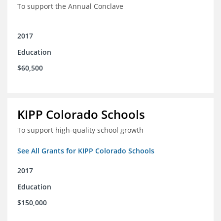
To support the Annual Conclave
2017
Education
$60,500
KIPP Colorado Schools
To support high-quality school growth
See All Grants for KIPP Colorado Schools
2017
Education
$150,000