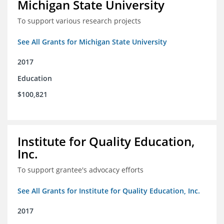
Michigan State University
To support various research projects
See All Grants for Michigan State University
2017
Education
$100,821
Institute for Quality Education,
Inc.
To support grantee's advocacy efforts
See All Grants for Institute for Quality Education, Inc.
2017