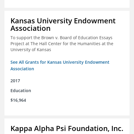
Kansas University Endowment
Association
To support the Brown v. Board of Education Essays
Project at The Hall Center for the Humanities at the
University of Kansas
See All Grants for Kansas University Endowment
Association
2017
Education
$16,964
Kappa Alpha Psi Foundation, Inc.