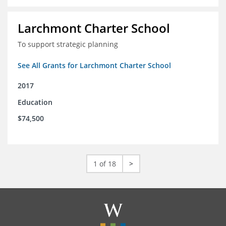
Larchmont Charter School
To support strategic planning
See All Grants for Larchmont Charter School
2017
Education
$74,500
1 of 18
>