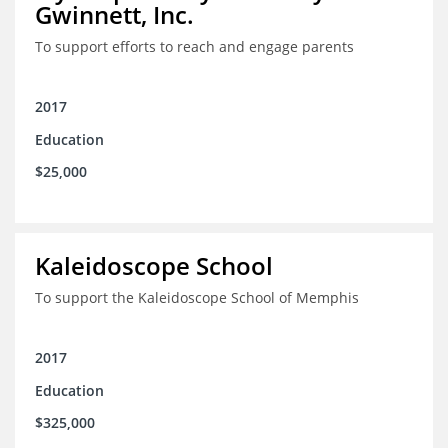
Gwinnett, Inc.
To support efforts to reach and engage parents
2017
Education
$25,000
Kaleidoscope School
To support the Kaleidoscope School of Memphis
2017
Education
$325,000