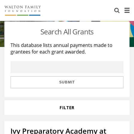
About Us
Staff
Stories
Search All Grants
Newsroom
Our Work
This database lists annual payments made to
grantees for each grant awarded.
Reports & Financials
Education
Learning
Contact Us
Environment
Knowledge Center
Grants
Home Region
Flashcards
Resources for Grantees
Careers
SUBMIT
Grants Database
Opportunity Survey 2026
FILTER
Design Excellence
Ivy Preparatory Academy at