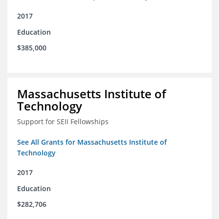
2017
Education
$385,000
Massachusetts Institute of
Technology
Support for SEII Fellowships
See All Grants for Massachusetts Institute of
Technology
2017
Education
$282,706