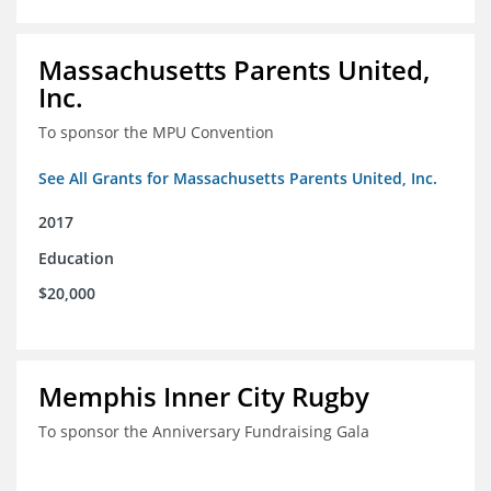
Massachusetts Parents United,
Inc.
To sponsor the MPU Convention
See All Grants for Massachusetts Parents United, Inc.
2017
Education
$20,000
Memphis Inner City Rugby
To sponsor the Anniversary Fundraising Gala