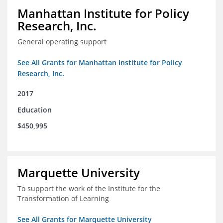
Manhattan Institute for Policy
Research, Inc.
General operating support
See All Grants for Manhattan Institute for Policy
Research, Inc.
2017
Education
$450,995
Marquette University
To support the work of the Institute for the
Transformation of Learning
See All Grants for Marquette University