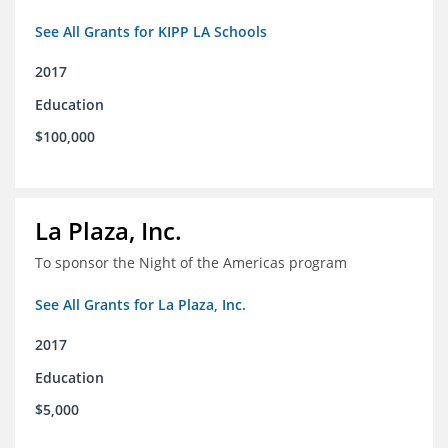
See All Grants for KIPP LA Schools
2017
Education
$100,000
La Plaza, Inc.
To sponsor the Night of the Americas program
See All Grants for La Plaza, Inc.
2017
Education
$5,000