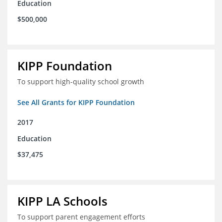
Education
$500,000
KIPP Foundation
To support high-quality school growth
See All Grants for KIPP Foundation
2017
Education
$37,475
KIPP LA Schools
To support parent engagement efforts