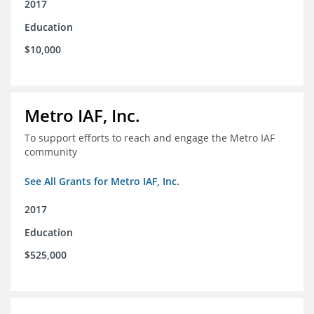
2017
Education
$10,000
Metro IAF, Inc.
To support efforts to reach and engage the Metro IAF
community
See All Grants for Metro IAF, Inc.
2017
Education
$525,000