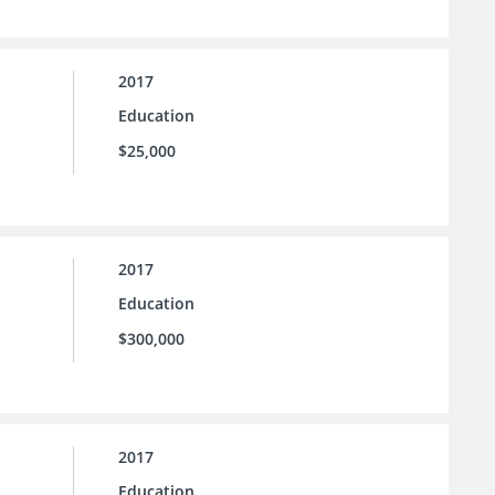
2017
Education
$25,000
2017
Education
$300,000
2017
Education