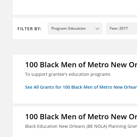
FILTER BY:
Program: Education
Year: 2017
100 Black Men of Metro New Orl
To support grantee's education programs
See All Grants for 100 Black Men of Metro New Orlean
100 Black Men of Metro New Orl
Black Education New Orleans (BE NOLA) Planning Gran