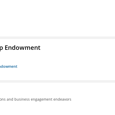
hip Endowment
 Endowment
tions and business engagement endeavors