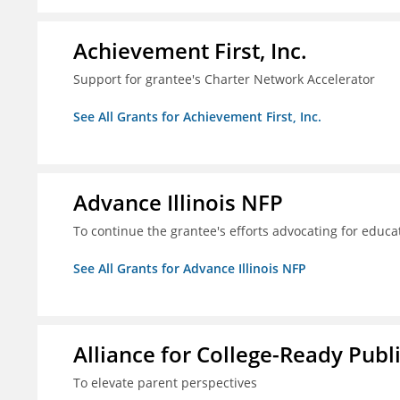
Achievement First, Inc.
Support for grantee's Charter Network Accelerator
See All Grants for Achievement First, Inc.
Advance Illinois NFP
To continue the grantee's efforts advocating for educa
See All Grants for Advance Illinois NFP
Alliance for College-Ready Publ
To elevate parent perspectives