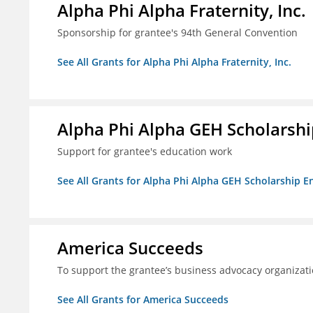
Alpha Phi Alpha Fraternity, Inc.
Sponsorship for grantee's 94th General Convention
See All Grants for Alpha Phi Alpha Fraternity, Inc.
Alpha Phi Alpha GEH Scholars
Support for grantee's education work
See All Grants for Alpha Phi Alpha GEH Scholarship
America Succeeds
To support the grantee’s business advocacy organiza
See All Grants for America Succeeds