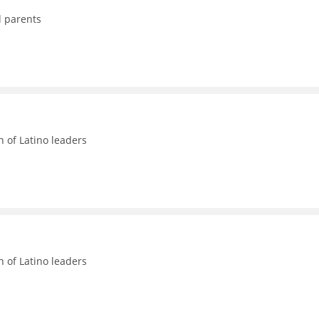
d parents
n of Latino leaders
n of Latino leaders