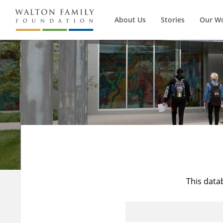
About Us
Stories
Our W
This data