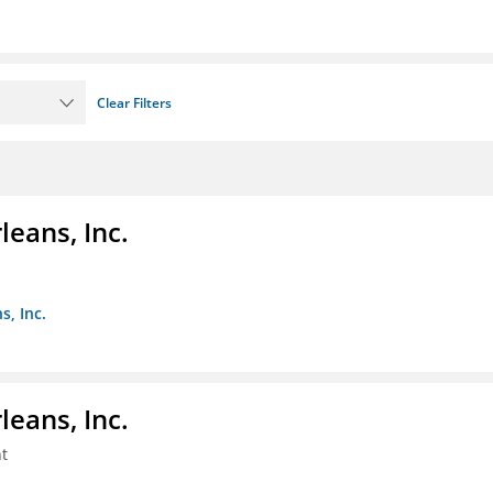
Clear Filters
eans, Inc.
s, Inc.
eans, Inc.
t