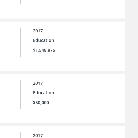
2017
Education
$1,548,875
2017
Education
$50,000
2017