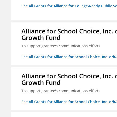
See All Grants for Alliance for College-Ready Public S
Alliance for School Choice, Inc
Growth Fund
To support grantee's communications efforts
See All Grants for Alliance for School Choice, Inc. d
Alliance for School Choice, Inc
Growth Fund
To support grantee's communications efforts
See All Grants for Alliance for School Choice, Inc. d