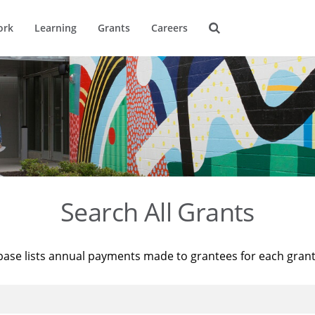
ork
Learning
Grants
Careers
Search All Grants
base lists annual payments made to grantees for each gran