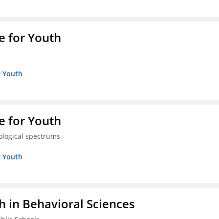
e for Youth
r Youth
e for Youth
eological spectrums
r Youth
h in Behavioral Sciences