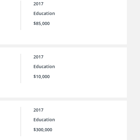
2017
Education
$85,000
2017
Education
$10,000
2017
Education
$300,000