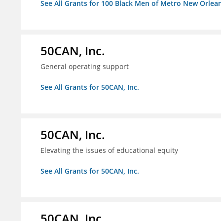
See All Grants for 100 Black Men of Metro New Orlean
50CAN, Inc.
General operating support
See All Grants for 50CAN, Inc.
50CAN, Inc.
Elevating the issues of educational equity
See All Grants for 50CAN, Inc.
50CAN, Inc.