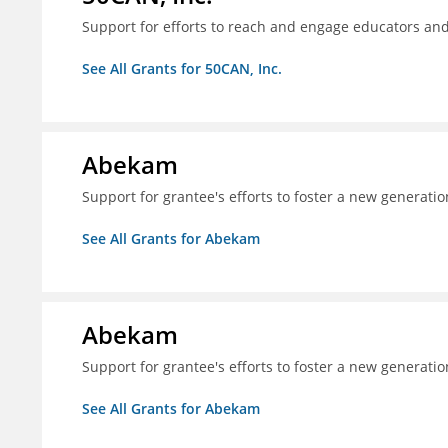
Support for efforts to reach and engage educators an
See All Grants for 50CAN, Inc.
Abekam
Support for grantee's efforts to foster a new generatio
See All Grants for Abekam
Abekam
Support for grantee's efforts to foster a new generatio
See All Grants for Abekam