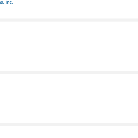
s, Inc.