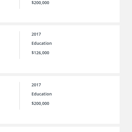
$200,000
2017
Education
$126,000
2017
Education
$200,000