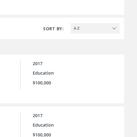
SORT BY:
A-Z
2017
Education
$100,000
2017
Education
$100,000