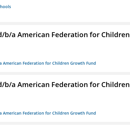
chools
. d/b/a American Federation for Children
/b/a American Federation for Children Growth Fund
. d/b/a American Federation for Children
/b/a American Federation for Children Growth Fund