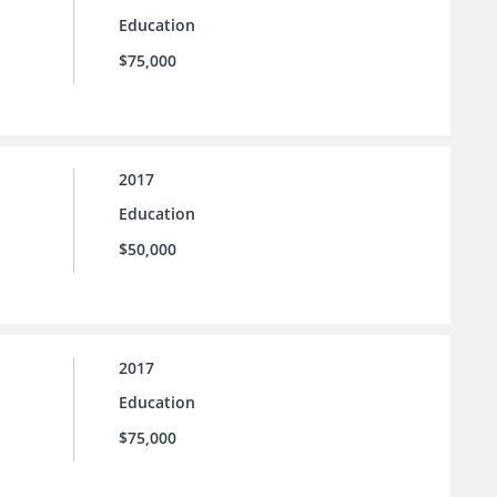
Education
$75,000
2017
Education
$50,000
2017
Education
$75,000