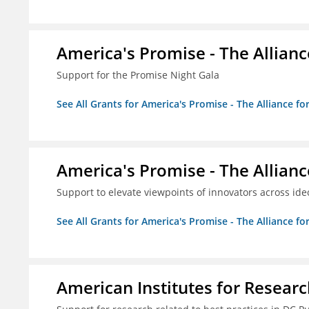
America's Promise - The Allianc
Support for the Promise Night Gala
See All Grants for America's Promise - The Alliance fo
America's Promise - The Allianc
Support to elevate viewpoints of innovators across id
See All Grants for America's Promise - The Alliance fo
American Institutes for Researc