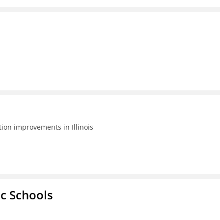
tion improvements in Illinois
ic Schools