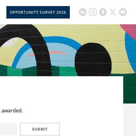
OPPORTUNITY SURVEY 2026
t awarded.
SUBMIT