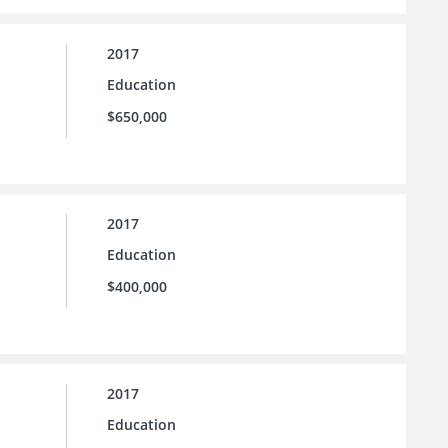
2017
Education
$650,000
2017
Education
$400,000
2017
Education