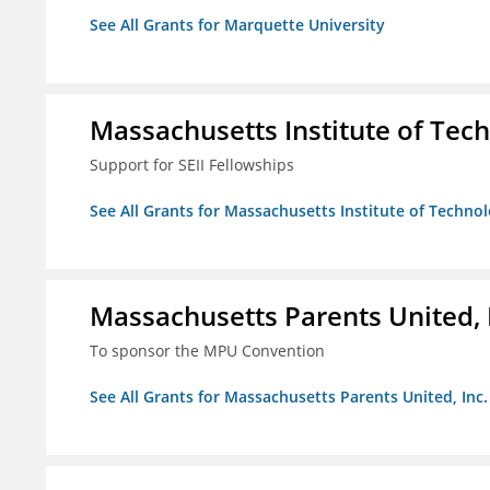
See All Grants for Marquette University
Massachusetts Institute of Tec
Support for SEII Fellowships
See All Grants for Massachusetts Institute of Techno
Massachusetts Parents United, 
To sponsor the MPU Convention
See All Grants for Massachusetts Parents United, Inc.