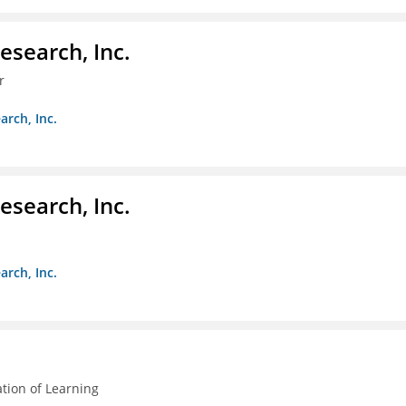
esearch, Inc.
r
arch, Inc.
esearch, Inc.
arch, Inc.
ation of Learning