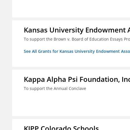
Kansas University Endowment A
To support the Brown v. Board of Education Essays Proj
See All Grants for Kansas University Endowment Asso
Kappa Alpha Psi Foundation, In
To support the Annual Conclave
KIPP Colorado Schools