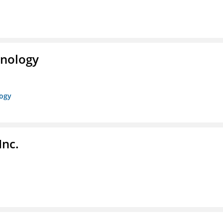
hnology
logy
Inc.