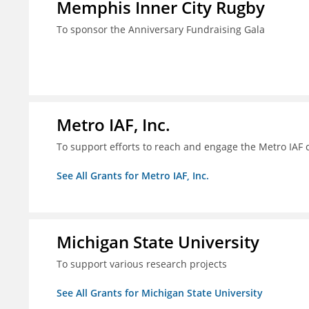
Memphis Inner City Rugby
To sponsor the Anniversary Fundraising Gala
Metro IAF, Inc.
To support efforts to reach and engage the Metro IAF
See All Grants for Metro IAF, Inc.
Michigan State University
To support various research projects
See All Grants for Michigan State University