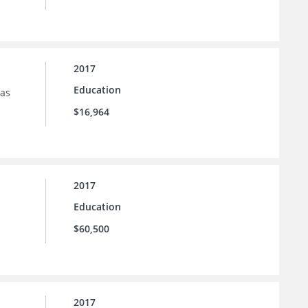
2017
Education
sas
$16,964
2017
Education
$60,500
2017