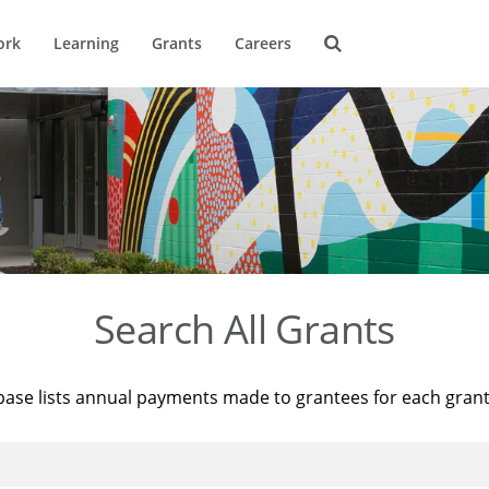
ork
Learning
Grants
Careers
Search All Grants
base lists annual payments made to grantees for each gran