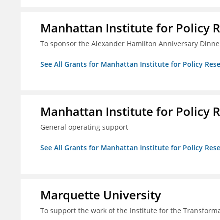
Manhattan Institute for Policy R
To sponsor the Alexander Hamilton Anniversary Dinne
See All Grants for Manhattan Institute for Policy Rese
Manhattan Institute for Policy R
General operating support
See All Grants for Manhattan Institute for Policy Rese
Marquette University
To support the work of the Institute for the Transform