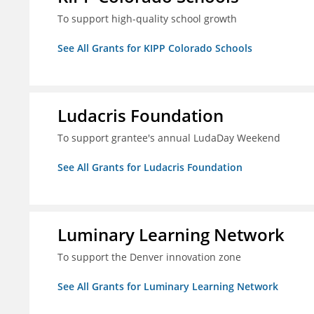
To support high-quality school growth
See All Grants for KIPP Colorado Schools
Ludacris Foundation
To support grantee's annual LudaDay Weekend
See All Grants for Ludacris Foundation
Luminary Learning Network
To support the Denver innovation zone
See All Grants for Luminary Learning Network