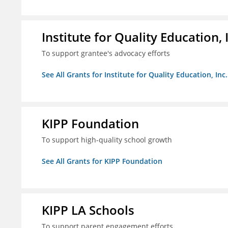
Institute for Quality Education, 
To support grantee's advocacy efforts
See All Grants for Institute for Quality Education, Inc.
KIPP Foundation
To support high-quality school growth
See All Grants for KIPP Foundation
KIPP LA Schools
To support parent engagement efforts