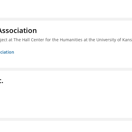
ssociation
ect at The Hall Center for the Humanities at the University of Kan
ciation
c.