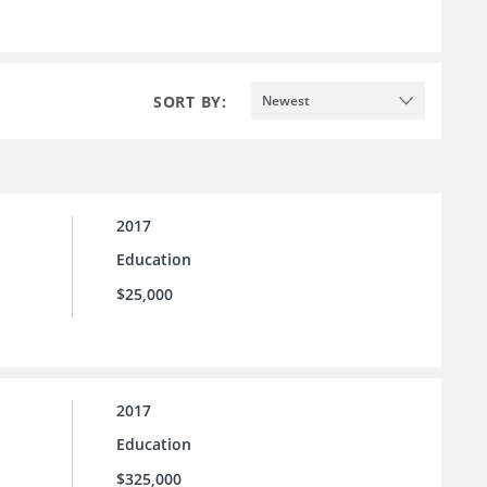
SORT BY:
Newest
2017
Education
$25,000
2017
Education
$325,000