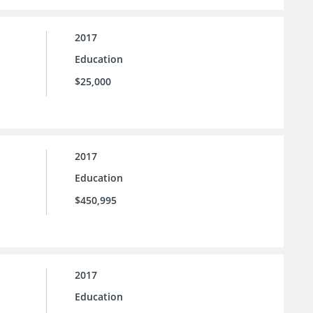
2017
Education
$25,000
2017
Education
$450,995
2017
Education