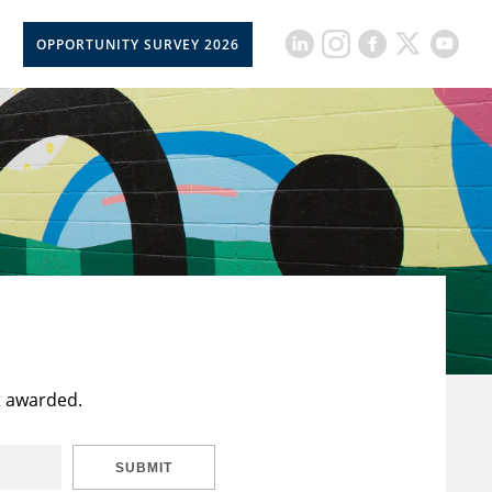
OPPORTUNITY SURVEY 2026
t awarded.
SUBMIT