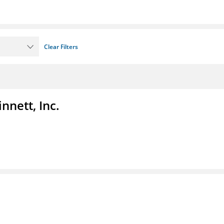
Clear Filters
nnett, Inc.