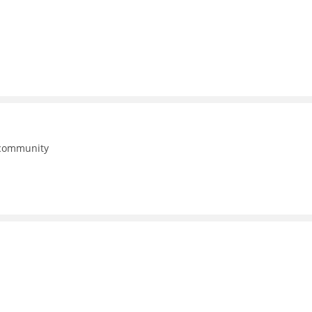
 community