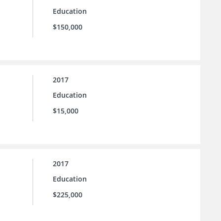
Education
$150,000
2017
Education
$15,000
2017
Education
$225,000