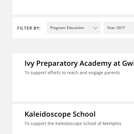
FILTER BY:
Program: Education
Year: 2017
Ivy Preparatory Academy at Gwi
To support efforts to reach and engage parents
Kaleidoscope School
To support the Kaleidoscope School of Memphis