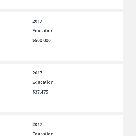
2017
Education
$500,000
2017
Education
$37,475
2017
Education