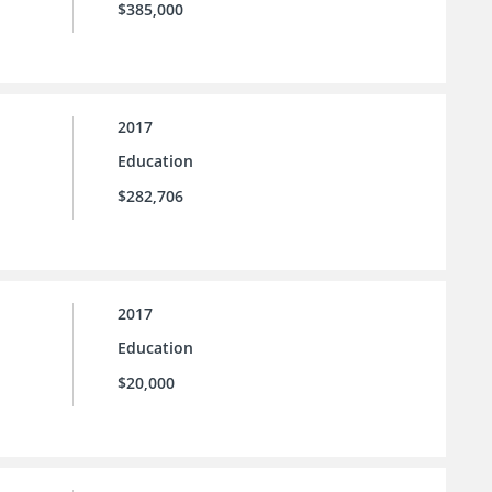
$385,000
2017
Education
$282,706
2017
Education
$20,000