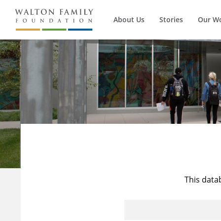
About Us
Stories
Our W
This data