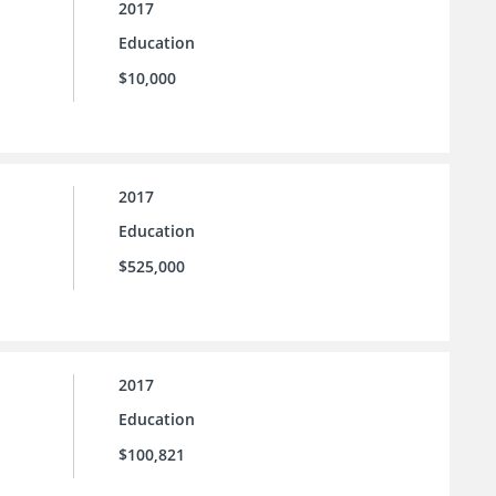
2017
Education
$10,000
2017
Education
$525,000
2017
Education
$100,821