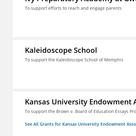
To support efforts to reach and engage parents
Kaleidoscope School
To support the Kaleidoscope School of Memphis
Kansas University Endowment A
To support the Brown v. Board of Education Essays Proj
See All Grants for Kansas University Endowment Asso