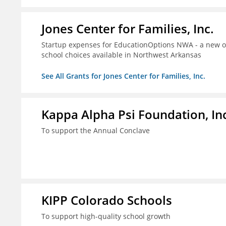
Jones Center for Families, Inc.
Startup expenses for EducationOptions NWA - a new or
school choices available in Northwest Arkansas
See All Grants for Jones Center for Families, Inc.
Kappa Alpha Psi Foundation, In
To support the Annual Conclave
KIPP Colorado Schools
To support high-quality school growth