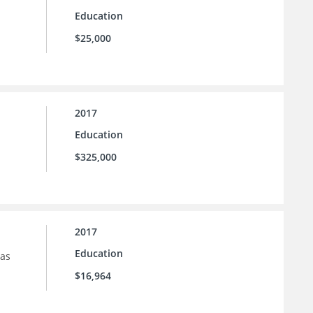
Education
$25,000
2017
Education
$325,000
2017
Education
sas
$16,964