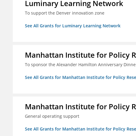
Luminary Learning Network
To support the Denver innovation zone
See All Grants for Luminary Learning Network
Manhattan Institute for Policy R
To sponsor the Alexander Hamilton Anniversary Dinne
See All Grants for Manhattan Institute for Policy Rese
Manhattan Institute for Policy R
General operating support
See All Grants for Manhattan Institute for Policy Rese