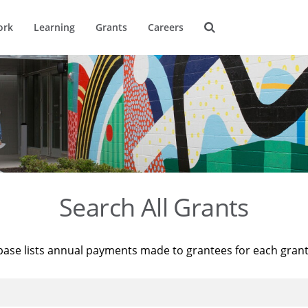
ork
Learning
Grants
Careers
Search All Grants
base lists annual payments made to grantees for each gran