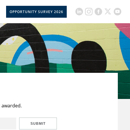
OPPORTUNITY SURVEY 2026
t awarded.
SUBMIT