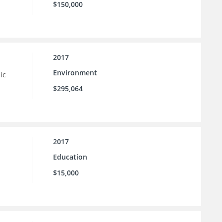
$150,000
2017
Environment
ic
$295,064
2017
Education
$15,000