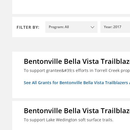
FILTER BY:
Program: All
Year: 2017
Bentonville Bella Vista Trailblaz
To support grantee&#39;s efforts in Torrell Creek prop
See All Grants for Bentonville Bella Vista Trailblazers 
Bentonville Bella Vista Trailblaz
To support Lake Wedington soft surface trails.