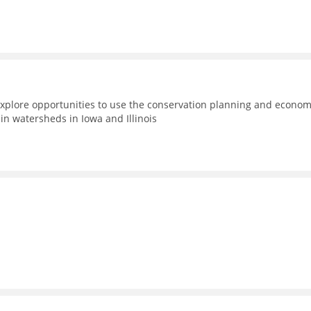
xplore opportunities to use the conservation planning and econom
n watersheds in Iowa and Illinois