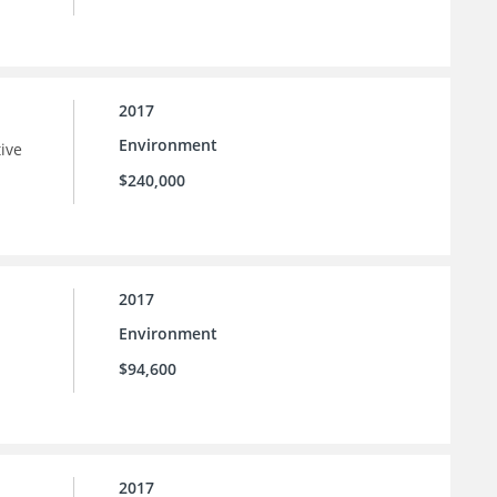
2017
Environment
tive
$240,000
2017
Environment
$94,600
2017