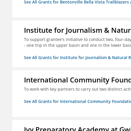
See All Grants for Bentonville Bella Vista Trailblazers 
Institute for Journalism & Natu
To support grantee's initiative to conduct two, four-day 
- one trip in the upper basin and one in the lower basi
See All Grants for Institute for Journalism & Natural 
International Community Foun
To work with key partners to carry out two distinct acti
See All Grants for International Community Foundati
Ivy Preparatory Academy at Gwi