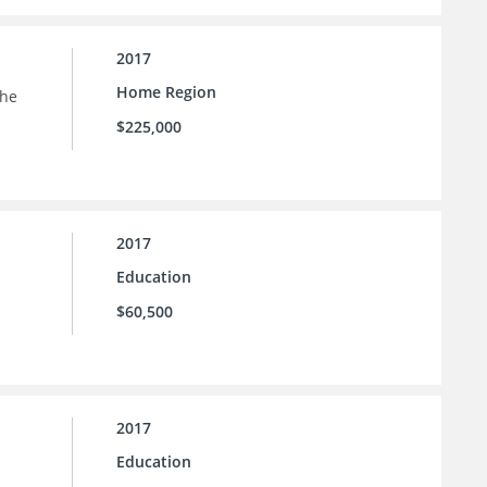
2017
Home Region
the
$225,000
2017
Education
$60,500
2017
Education