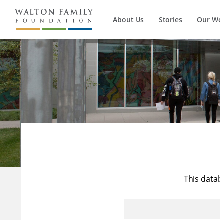
About Us
Stories
Our W
This data