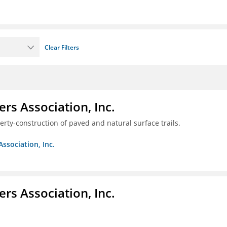
Clear Filters
ers Association, Inc.
erty-construction of paved and natural surface trails.
Association, Inc.
ers Association, Inc.