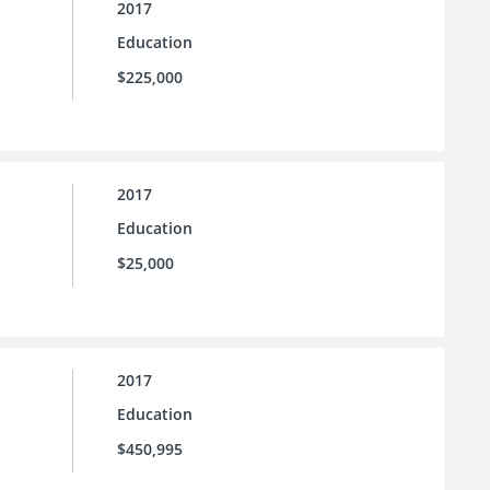
2017
Education
$225,000
2017
Education
$25,000
2017
Education
$450,995