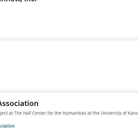
ssociation
ect at The Hall Center for the Humanities at the University of Kan
ciation