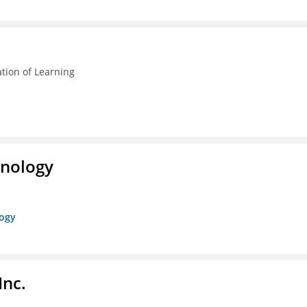
ation of Learning
hnology
logy
Inc.