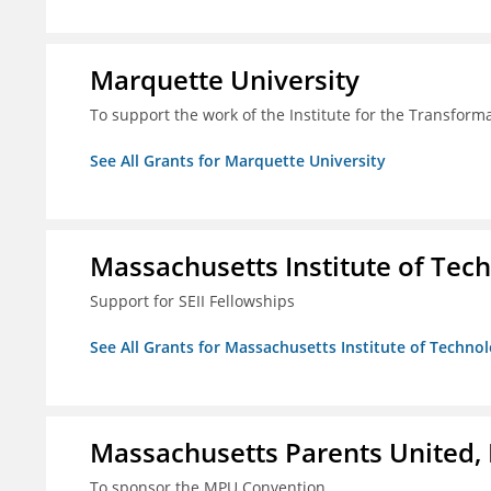
Marquette University
To support the work of the Institute for the Transform
See All Grants for Marquette University
Massachusetts Institute of Tec
Support for SEII Fellowships
See All Grants for Massachusetts Institute of Techno
Massachusetts Parents United, 
To sponsor the MPU Convention