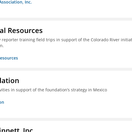
Association, Inc.
ral Resources
reporter training field trips in support of the Colorado River initia
n.
Resources
dation
vities in support of the foundation’s strategy in Mexico
on
nnett, Inc.