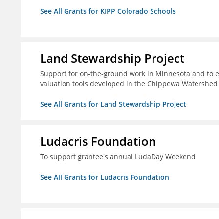
See All Grants for KIPP Colorado Schools
Land Stewardship Project
Support for on-the-ground work in Minnesota and to e
valuation tools developed in the Chippewa Watershed i
See All Grants for Land Stewardship Project
Ludacris Foundation
To support grantee's annual LudaDay Weekend
See All Grants for Ludacris Foundation