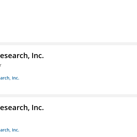
esearch, Inc.
r
arch, Inc.
esearch, Inc.
arch, Inc.