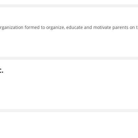
ganization formed to organize, educate and motivate parents on 
c.