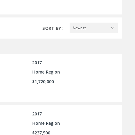
SORT BY:
Newest
2017
Home Region
$1,720,000
2017
Home Region
$237,500