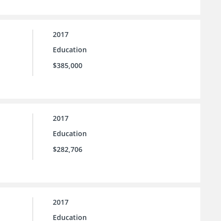
2017
Education
$385,000
2017
Education
$282,706
2017
Education