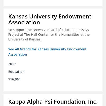
Kansas University Endowment
Association
To support the Brown v. Board of Education Essays
Project at The Hall Center for the Humanities at the
University of Kansas
See All Grants for Kansas University Endowment
Association
2017
Education
$16,964
Kappa Alpha Psi Foundation, Inc.