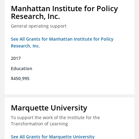
Manhattan Institute for Policy
Research, Inc.
General operating support
See All Grants for Manhattan Institute for Policy
Research, Inc.
2017
Education
$450,995
Marquette University
To support the work of the Institute for the
Transformation of Learning
See All Grants for Marquette University