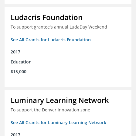
Ludacris Foundation
To support grantee's annual LudaDay Weekend
See All Grants for Ludacris Foundation
2017
Education
$15,000
Luminary Learning Network
To support the Denver innovation zone
See All Grants for Luminary Learning Network
2017