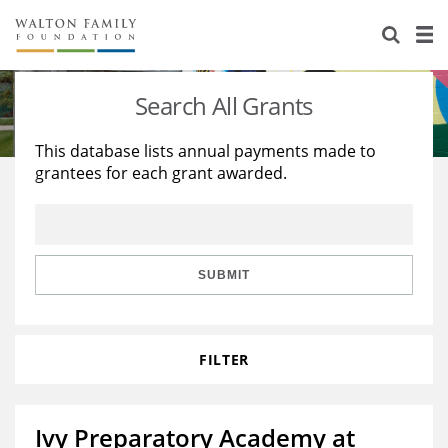
About Us
Staff
Stories
Search All Grants
Newsroom
Our Work
This database lists annual payments made to
grantees for each grant awarded.
Reports & Financials
Education
Learning
Contact Us
Environment
Knowledge Center
Grants
Home Region
Flashcards
Resources for Grantees
Careers
SUBMIT
Grants Database
Opportunity Survey 2026
FILTER
Design Excellence
Ivy Preparatory Academy at