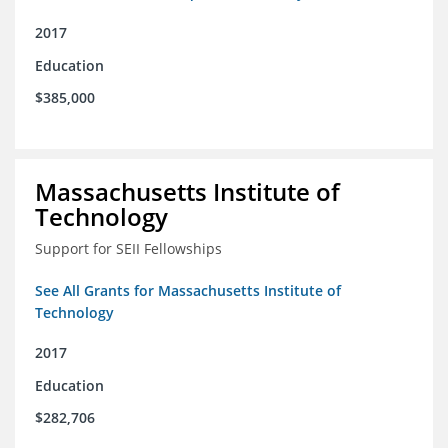
2017
Education
$385,000
Massachusetts Institute of
Technology
Support for SEII Fellowships
See All Grants for Massachusetts Institute of
Technology
2017
Education
$282,706