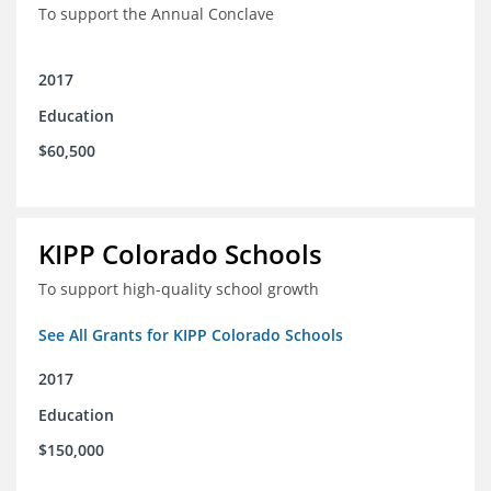
To support the Annual Conclave
2017
Education
$60,500
KIPP Colorado Schools
To support high-quality school growth
See All Grants for KIPP Colorado Schools
2017
Education
$150,000