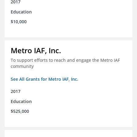
2017
Education
$10,000
Metro IAF, Inc.
To support efforts to reach and engage the Metro IAF
community
See All Grants for Metro IAF, Inc.
2017
Education
$525,000