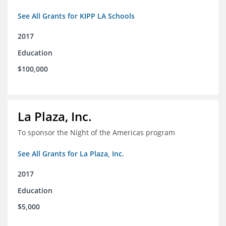
See All Grants for KIPP LA Schools
2017
Education
$100,000
La Plaza, Inc.
To sponsor the Night of the Americas program
See All Grants for La Plaza, Inc.
2017
Education
$5,000