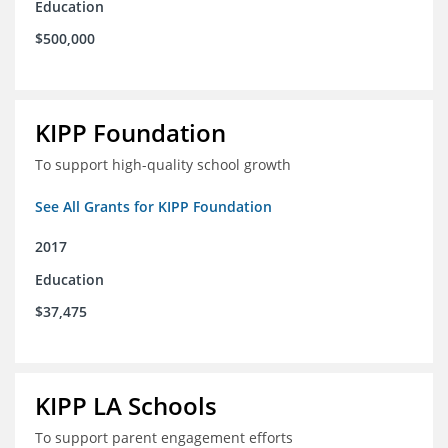
Education
$500,000
KIPP Foundation
To support high-quality school growth
See All Grants for KIPP Foundation
2017
Education
$37,475
KIPP LA Schools
To support parent engagement efforts