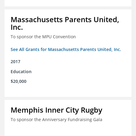
Massachusetts Parents United,
Inc.
To sponsor the MPU Convention
See All Grants for Massachusetts Parents United, Inc.
2017
Education
$20,000
Memphis Inner City Rugby
To sponsor the Anniversary Fundraising Gala