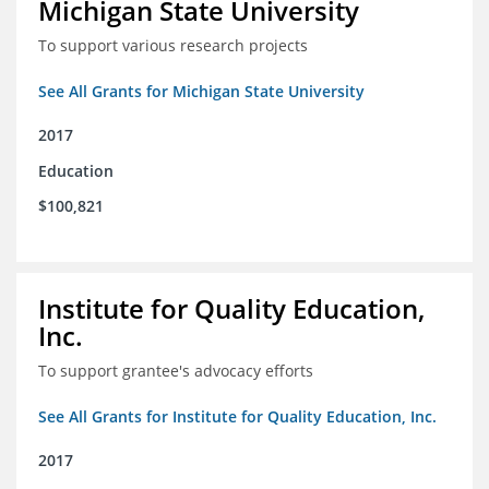
Michigan State University
To support various research projects
See All Grants for Michigan State University
2017
Education
$100,821
Institute for Quality Education,
Inc.
To support grantee's advocacy efforts
See All Grants for Institute for Quality Education, Inc.
2017