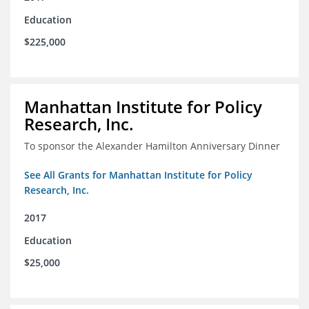
Education
$225,000
Manhattan Institute for Policy
Research, Inc.
To sponsor the Alexander Hamilton Anniversary Dinner
See All Grants for Manhattan Institute for Policy
Research, Inc.
2017
Education
$25,000