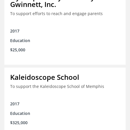
Gwinnett, Inc.
To support efforts to reach and engage parents
2017
Education
$25,000
Kaleidoscope School
To support the Kaleidoscope School of Memphis
2017
Education
$325,000