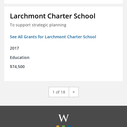
Larchmont Charter School
To support strategic planning
See All Grants for Larchmont Charter School
2017
Education
$74,500
1 of 18
>