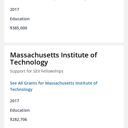
2017
Education
$385,000
Massachusetts Institute of
Technology
Support for SEII Fellowships
See All Grants for Massachusetts Institute of
Technology
2017
Education
$282,706