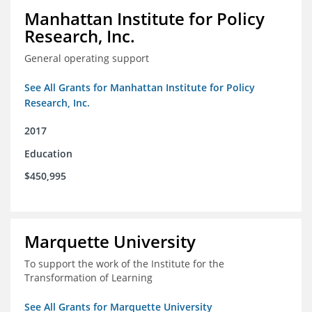
Manhattan Institute for Policy
Research, Inc.
General operating support
See All Grants for Manhattan Institute for Policy
Research, Inc.
2017
Education
$450,995
Marquette University
To support the work of the Institute for the
Transformation of Learning
See All Grants for Marquette University