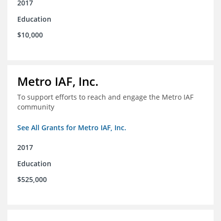
2017
Education
$10,000
Metro IAF, Inc.
To support efforts to reach and engage the Metro IAF
community
See All Grants for Metro IAF, Inc.
2017
Education
$525,000