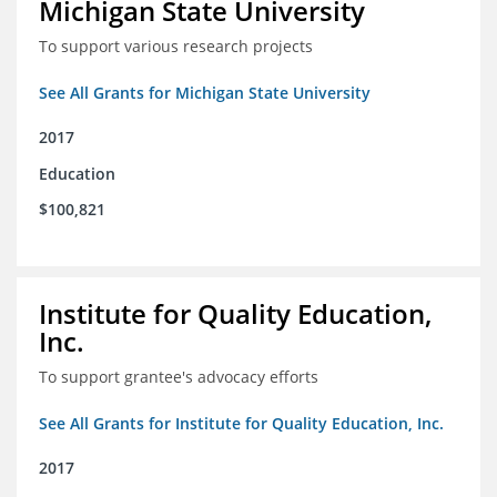
Michigan State University
To support various research projects
See All Grants for Michigan State University
2017
Education
$100,821
Institute for Quality Education,
Inc.
To support grantee's advocacy efforts
See All Grants for Institute for Quality Education, Inc.
2017