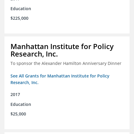
Education
$225,000
Manhattan Institute for Policy
Research, Inc.
To sponsor the Alexander Hamilton Anniversary Dinner
See All Grants for Manhattan Institute for Policy
Research, Inc.
2017
Education
$25,000