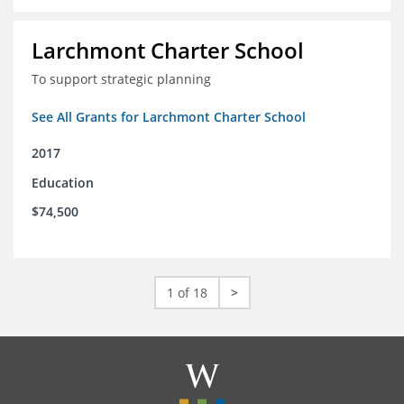
Larchmont Charter School
To support strategic planning
See All Grants for Larchmont Charter School
2017
Education
$74,500
1 of 18
>