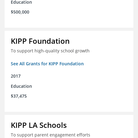
Education
$500,000
KIPP Foundation
To support high-quality school growth
See All Grants for KIPP Foundation
2017
Education
$37,475
KIPP LA Schools
To support parent engagement efforts