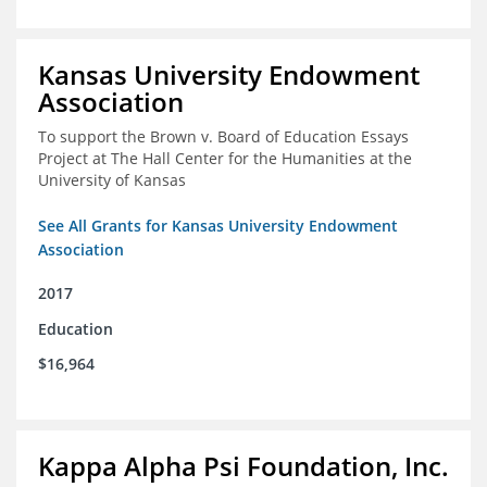
Kansas University Endowment
Association
To support the Brown v. Board of Education Essays
Project at The Hall Center for the Humanities at the
University of Kansas
See All Grants for Kansas University Endowment
Association
2017
Education
$16,964
Kappa Alpha Psi Foundation, Inc.