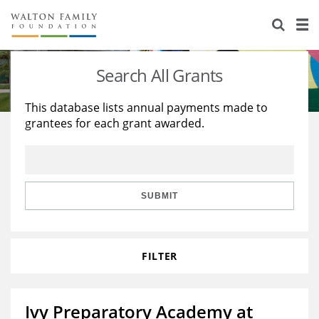
About Us
Staff
Stories
Search All Grants
Newsroom
Our Work
This database lists annual payments made to
grantees for each grant awarded.
Reports & Financials
Education
Learning
Contact Us
Environment
Knowledge Center
Grants
Home Region
Flashcards
Resources for Grantees
Careers
SUBMIT
Grants Database
Opportunity Survey 2026
FILTER
Design Excellence
Ivy Preparatory Academy at