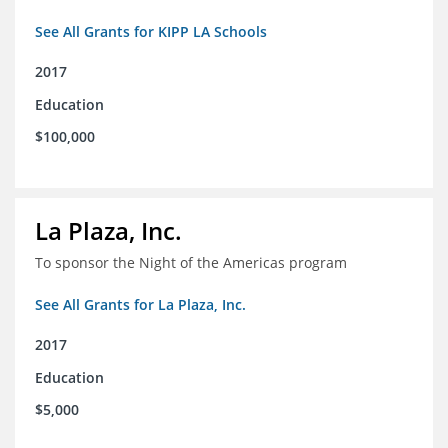
See All Grants for KIPP LA Schools
2017
Education
$100,000
La Plaza, Inc.
To sponsor the Night of the Americas program
See All Grants for La Plaza, Inc.
2017
Education
$5,000