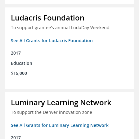
Ludacris Foundation
To support grantee's annual LudaDay Weekend
See All Grants for Ludacris Foundation
2017
Education
$15,000
Luminary Learning Network
To support the Denver innovation zone
See All Grants for Luminary Learning Network
2017