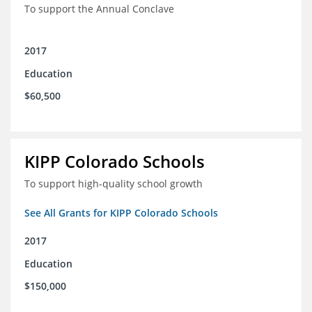
To support the Annual Conclave
2017
Education
$60,500
KIPP Colorado Schools
To support high-quality school growth
See All Grants for KIPP Colorado Schools
2017
Education
$150,000