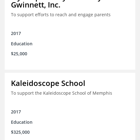
Gwinnett, Inc.
To support efforts to reach and engage parents
2017
Education
$25,000
Kaleidoscope School
To support the Kaleidoscope School of Memphis
2017
Education
$325,000