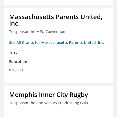
Massachusetts Parents United,
Inc.
To sponsor the MPU Convention
See All Grants for Massachusetts Parents United, Inc.
2017
Education
$20,000
Memphis Inner City Rugby
To sponsor the Anniversary Fundraising Gala