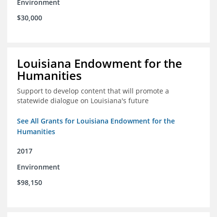
Environment
$30,000
Louisiana Endowment for the
Humanities
Support to develop content that will promote a
statewide dialogue on Louisiana's future
See All Grants for Louisiana Endowment for the
Humanities
2017
Environment
$98,150