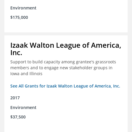
Environment
$175,000
Izaak Walton League of America,
Inc.
Support to build capacity among grantee's grassroots
members and to engage new stakeholder groups in
Iowa and Illinois
See All Grants for Izaak Walton League of America, Inc.
2017
Environment
$37,500