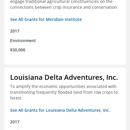
engage traditional agricultural constituencies on the
connections between crop insurance and conservation.
See All Grants for Meridian Institute
2017
Environment
$30,000
Louisiana Delta Adventures, Inc.
To amplify the economic opportunities associated with
transitioning frequently flooded land from row crops to
forest
See All Grants for Louisiana Delta Adventures, Inc.
2017