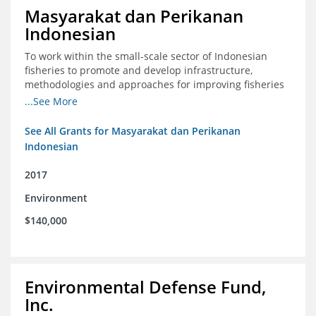
Masyarakat dan Perikanan
Indonesian
To work within the small-scale sector of Indonesian
fisheries to promote and develop infrastructure,
methodologies and approaches for improving fisheries
management in Indonesia
...See More
See All Grants for Masyarakat dan Perikanan
Indonesian
2017
Environment
$140,000
Environmental Defense Fund,
Inc.