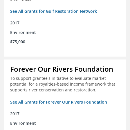
See All Grants for Gulf Restoration Network
2017
Environment
$75,000
Forever Our Rivers Foundation
To support grantee's initiative to evaluate market
potential for a royalties-based income framework that
supports river conservation and restoration.
See All Grants for Forever Our Rivers Foundation
2017
Environment