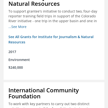
Natural Resources
To support grantee's initiative to conduct two, four-day
reporter training field trips in support of the Colorado
River initiative - one trip in the upper basin and one in
the lower basin.
...See More
See All Grants for Institute for Journalism & Natural
Resources
2017
Environment
$240,000
International Community
Foundation
To work with key partners to carry out two distinct