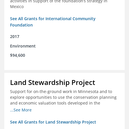
activities in support of the foundation’s strategy in
Mexico
See All Grants for International Community
Foundation
2017
Environment
$94,600
Land Stewardship Project
Support for on-the-ground work in Minnesota and to
explore opportunities to use the conservation planning
and economic valuation tools developed in the
Chippewa Watershed in watersheds in Iowa and Illinois
...See More
See All Grants for Land Stewardship Project