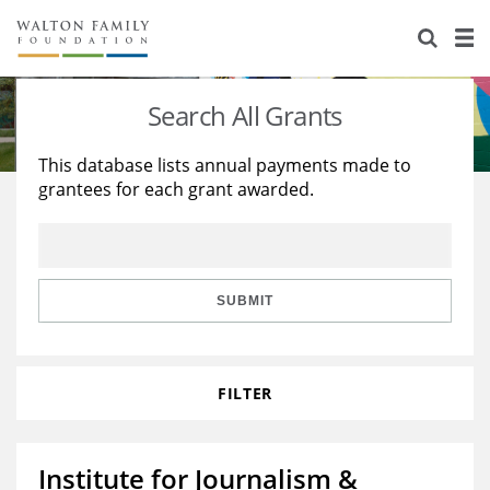
About Us
Staff
Stories
Search All Grants
Newsroom
Our Work
This database lists annual payments made to
grantees for each grant awarded.
Reports & Financials
Education
Learning
Contact Us
Environment
Knowledge Center
Grants
Home Region
Flashcards
Resources for Grantees
Careers
SUBMIT
Grants Database
Opportunity Survey 2026
FILTER
Design Excellence
Institute for Journalism &