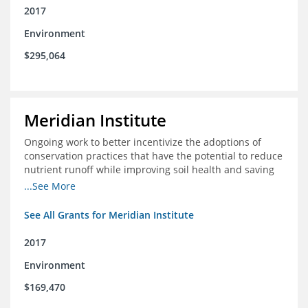
2017
Environment
$295,064
Meridian Institute
Ongoing work to better incentivize the adoptions of
conservation practices that have the potential to reduce
nutrient runoff while improving soil health and saving
farmers money.
...See More
See All Grants for Meridian Institute
2017
Environment
$169,470