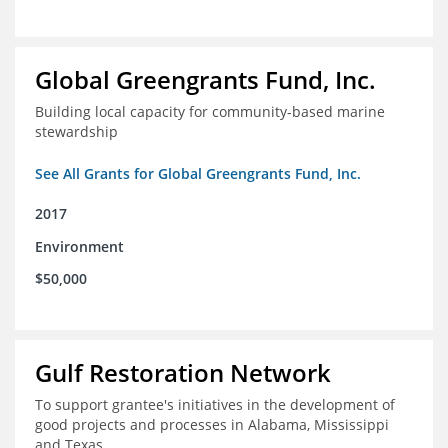
Global Greengrants Fund, Inc.
Building local capacity for community-based marine
stewardship
See All Grants for Global Greengrants Fund, Inc.
2017
Environment
$50,000
Gulf Restoration Network
To support grantee's initiatives in the development of
good projects and processes in Alabama, Mississippi
and Texas.