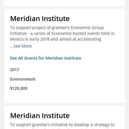
Meridian Institute
To support project of grantee's Economist Group
initiative - a series of Economist-hosted events held in
Mexico in early 2018 and aimed at accelerating
sustainable seafood market reforms in Mexico.
...See More
See All Grants for Meridian Institute
2017
Environment
$125,000
Meridian Institute
To support grantee's initiative to develop a strategy to