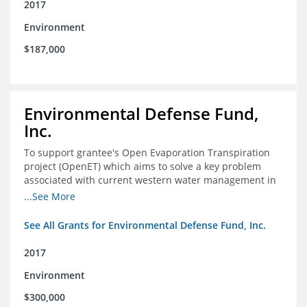
2017
Environment
$187,000
Environmental Defense Fund,
Inc.
To support grantee's Open Evaporation Transpiration
project (OpenET) which aims to solve a key problem
associated with current western water management in
the western United States.
...See More
See All Grants for Environmental Defense Fund, Inc.
2017
Environment
$300,000