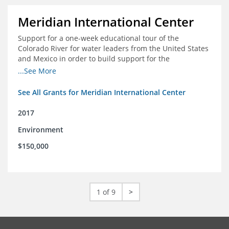
Meridian International Center
Support for a one-week educational tour of the
Colorado River for water leaders from the United States
and Mexico in order to build support for the
development and successful implementation of a bi-
...See More
national agreement regarding the management of the
Colorado River
See All Grants for Meridian International Center
2017
Environment
$150,000
1 of 9
>