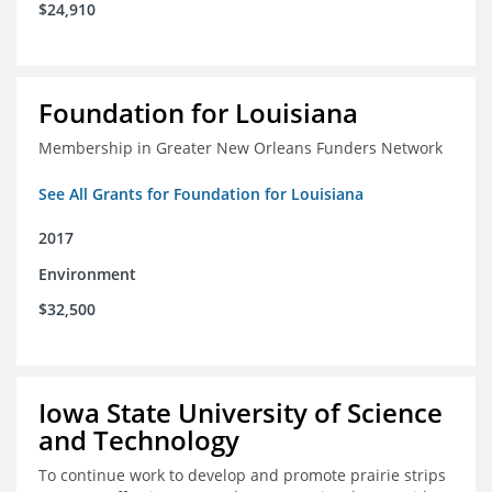
$24,910
Foundation for Louisiana
Membership in Greater New Orleans Funders Network
See All Grants for Foundation for Louisiana
2017
Environment
$32,500
Iowa State University of Science
and Technology
To continue work to develop and promote prairie strips