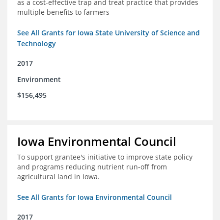
as a cost-effective trap and treat practice that provides
multiple benefits to farmers
See All Grants for Iowa State University of Science and
Technology
2017
Environment
$156,495
Iowa Environmental Council
To support grantee's initiative to improve state policy
and programs reducing nutrient run-off from
agricultural land in Iowa.
See All Grants for Iowa Environmental Council
2017