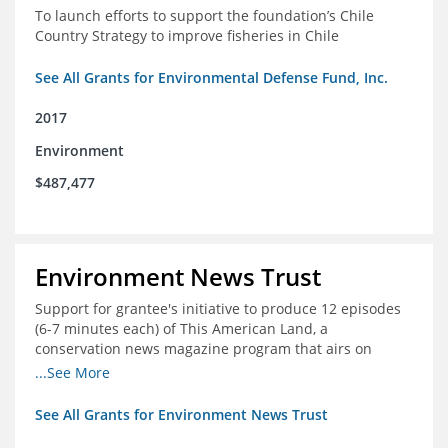
To launch efforts to support the foundation’s Chile
Country Strategy to improve fisheries in Chile
See All Grants for Environmental Defense Fund, Inc.
2017
Environment
$487,477
Environment News Trust
Support for grantee's initiative to produce 12 episodes
(6-7 minutes each) of This American Land, a
conservation news magazine program that airs on
public television stations nationwide
...See More
See All Grants for Environment News Trust