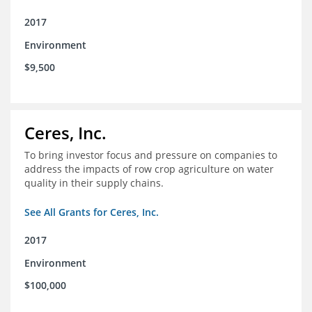
2017
Environment
$9,500
Ceres, Inc.
To bring investor focus and pressure on companies to
address the impacts of row crop agriculture on water
quality in their supply chains.
See All Grants for Ceres, Inc.
2017
Environment
$100,000