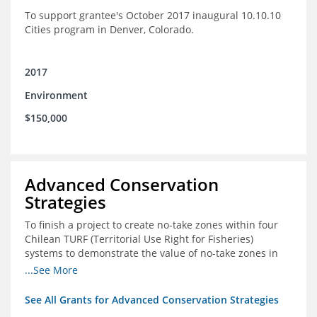
To support grantee's October 2017 inaugural 10.10.10
Cities program in Denver, Colorado.
2017
Environment
$150,000
Advanced Conservation
Strategies
To finish a project to create no-take zones within four
Chilean TURF (Territorial Use Right for Fisheries)
systems to demonstrate the value of no-take zones in
stock health and to develop economic incentives that
...See More
could generate new revenues to reinvest in
management improvements in the TURFs
See All Grants for Advanced Conservation Strategies