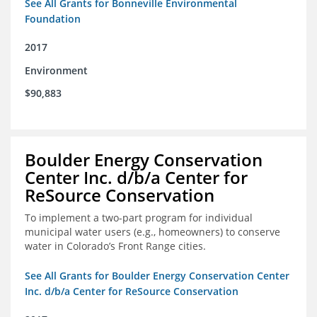
See All Grants for Bonneville Environmental
Foundation
2017
Environment
$90,883
Boulder Energy Conservation
Center Inc. d/b/a Center for
ReSource Conservation
To implement a two-part program for individual
municipal water users (e.g., homeowners) to conserve
water in Colorado’s Front Range cities.
See All Grants for Boulder Energy Conservation Center
Inc. d/b/a Center for ReSource Conservation