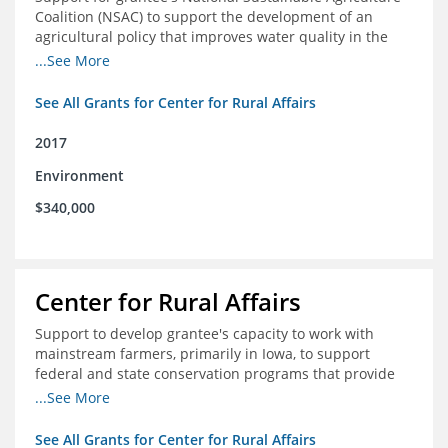
Coalition (NSAC) to support the development of an
agricultural policy that improves water quality in the
Mississippi River basin and to assist in developing
...See More
metrics that track federal agricultural policy and
funding
See All Grants for Center for Rural Affairs
2017
Environment
$340,000
Center for Rural Affairs
Support to develop grantee's capacity to work with
mainstream farmers, primarily in Iowa, to support
federal and state conservation programs that provide
funding to farmers to use practices that improve water
...See More
quality
See All Grants for Center for Rural Affairs