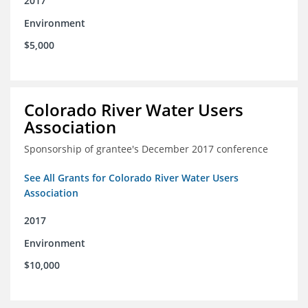
2017
Environment
$5,000
Colorado River Water Users
Association
Sponsorship of grantee's December 2017 conference
See All Grants for Colorado River Water Users
Association
2017
Environment
$10,000