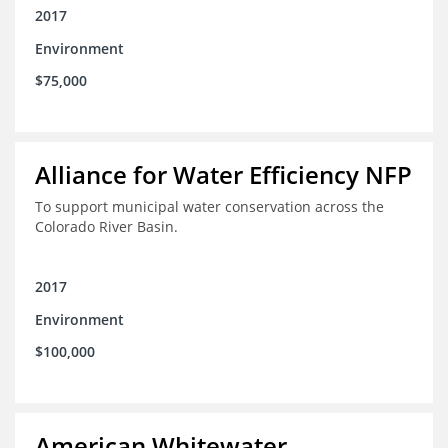
2017
Environment
$75,000
Alliance for Water Efficiency NFP
To support municipal water conservation across the
Colorado River Basin.
2017
Environment
$100,000
American Whitewater