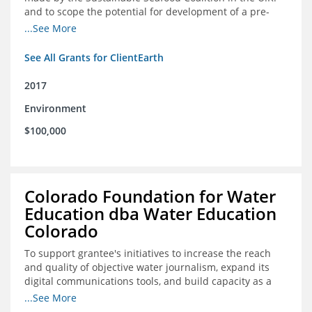
and to scope the potential for development of a pre-
competitive platform for seafood retailers in Spain and
...See More
the U.S.
See All Grants for ClientEarth
2017
Environment
$100,000
Colorado Foundation for Water
Education dba Water Education
Colorado
To support grantee's initiatives to increase the reach
and quality of objective water journalism, expand its
digital communications tools, and build capacity as a
sustainable organization.
...See More