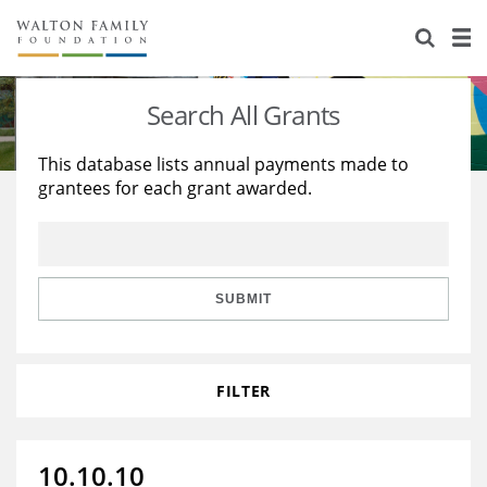
About Us
Staff
Stories
Search All Grants
Newsroom
Our Work
This database lists annual payments made to
grantees for each grant awarded.
Reports & Financials
Education
Learning
Contact Us
Environment
Knowledge Center
Grants
Home Region
Flashcards
Resources for Grantees
Careers
SUBMIT
Grants Database
Opportunity Survey 2026
FILTER
Design Excellence
10.10.10