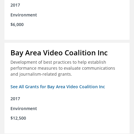
2017
Environment
$6,000
Bay Area Video Coalition Inc
Development of best practices to help establish
performance measures to evaluate communications
and journalism-related grants.
See All Grants for Bay Area Video Coalition Inc
2017
Environment
$12,500