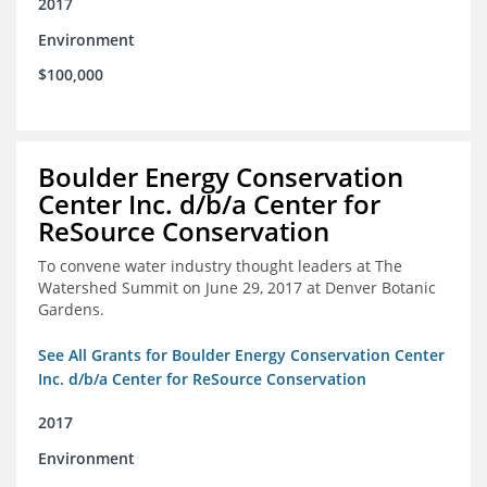
2017
Environment
$100,000
Boulder Energy Conservation
Center Inc. d/b/a Center for
ReSource Conservation
To convene water industry thought leaders at The
Watershed Summit on June 29, 2017 at Denver Botanic
Gardens.
See All Grants for Boulder Energy Conservation Center
Inc. d/b/a Center for ReSource Conservation
2017
Environment