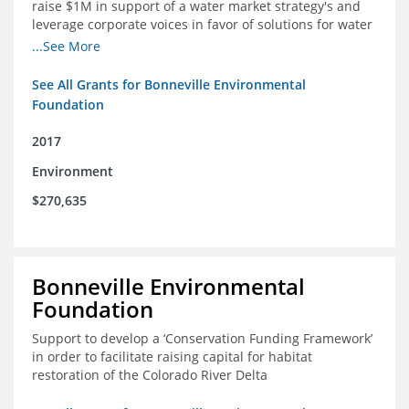
raise $1M in support of a water market strategy's and
leverage corporate voices in favor of solutions for water
management in the Colorado River basin
...See More
See All Grants for Bonneville Environmental
Foundation
2017
Environment
$270,635
Bonneville Environmental
Foundation
Support to develop a ‘Conservation Funding Framework’
in order to facilitate raising capital for habitat
restoration of the Colorado River Delta