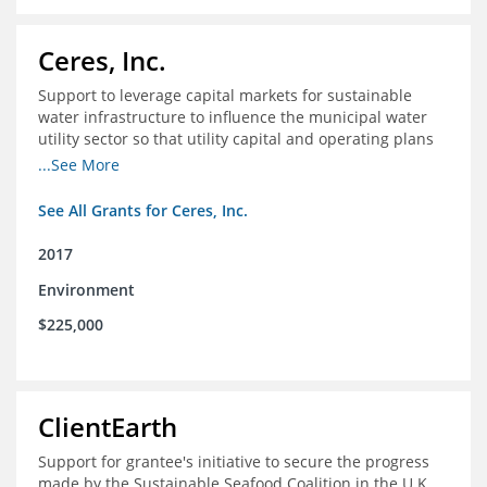
Ceres, Inc.
Support to leverage capital markets for sustainable
water infrastructure to influence the municipal water
utility sector so that utility capital and operating plans
prioritize investments in conservation, reuse, efficiency
...See More
and green infrastructure.
See All Grants for Ceres, Inc.
2017
Environment
$225,000
ClientEarth
Support for grantee's initiative to secure the progress
made by the Sustainable Seafood Coalition in the U.K.