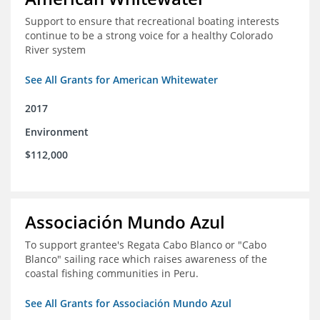
Support to ensure that recreational boating interests
continue to be a strong voice for a healthy Colorado
River system
See All Grants for American Whitewater
2017
Environment
$112,000
Associación Mundo Azul
To support grantee's Regata Cabo Blanco or "Cabo
Blanco" sailing race which raises awareness of the
coastal fishing communities in Peru.
See All Grants for Associación Mundo Azul