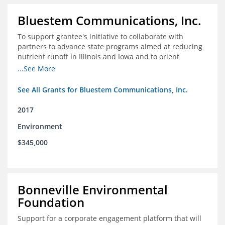
Bluestem Communications, Inc.
To support grantee's initiative to collaborate with
partners to advance state programs aimed at reducing
nutrient runoff in Illinois and Iowa and to orient
grassroots support for Mississippi River conservation
...See More
programs for the Farm Bill.
See All Grants for Bluestem Communications, Inc.
2017
Environment
$345,000
Bonneville Environmental
Foundation
Support for a corporate engagement platform that will