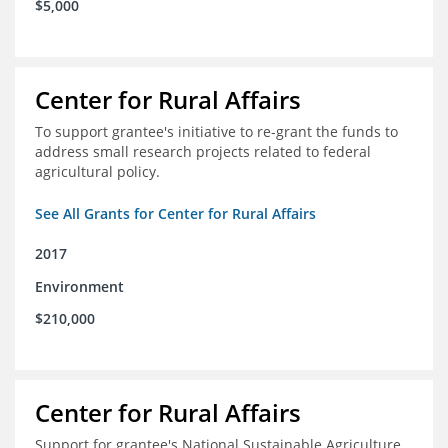
$5,000
Center for Rural Affairs
To support grantee's initiative to re-grant the funds to
address small research projects related to federal
agricultural policy.
See All Grants for Center for Rural Affairs
2017
Environment
$210,000
Center for Rural Affairs
Support for grantee's National Sustainable Agriculture