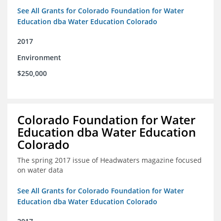
See All Grants for Colorado Foundation for Water
Education dba Water Education Colorado
2017
Environment
$250,000
Colorado Foundation for Water
Education dba Water Education
Colorado
The spring 2017 issue of Headwaters magazine focused
on water data
See All Grants for Colorado Foundation for Water
Education dba Water Education Colorado