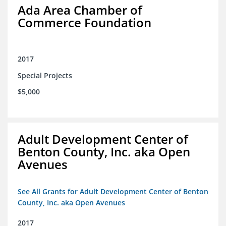
Ada Area Chamber of
Commerce Foundation
2017
Special Projects
$5,000
Adult Development Center of
Benton County, Inc. aka Open
Avenues
See All Grants for Adult Development Center of Benton
County, Inc. aka Open Avenues
2017