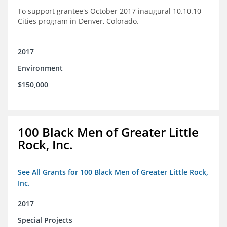
To support grantee's October 2017 inaugural 10.10.10
Cities program in Denver, Colorado.
2017
Environment
$150,000
100 Black Men of Greater Little
Rock, Inc.
See All Grants for 100 Black Men of Greater Little Rock,
Inc.
2017
Special Projects