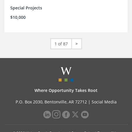
Special Projects
$10,000
1 of 87
>
Where Opportunity Takes Root
P.O. Box 2030, Bentonville, AR 72712 |
Social Media