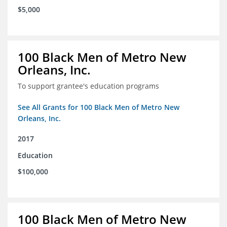
$5,000
100 Black Men of Metro New
Orleans, Inc.
To support grantee's education programs
See All Grants for 100 Black Men of Metro New
Orleans, Inc.
2017
Education
$100,000
100 Black Men of Metro New