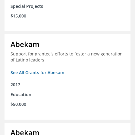
Special Projects
$15,000
Abekam
Support for grantee's efforts to foster a new generation
of Latino leaders
See All Grants for Abekam
2017
Education
$50,000
Abekam