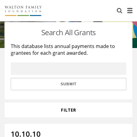
About Us
Staff
Stories
Search All Grants
Newsroom
Our Work
This database lists annual payments made to
grantees for each grant awarded.
Reports & Financials
Education
Learning
Contact Us
Environment
Knowledge Center
Grants
Home Region
Flashcards
Resources for Grantees
Careers
SUBMIT
Grants Database
Opportunity Survey 2026
FILTER
Design Excellence
10.10.10