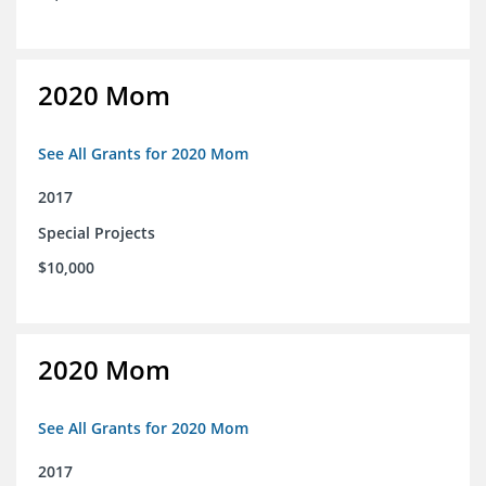
2020 Mom
See All Grants for 2020 Mom
2017
Special Projects
$10,000
2020 Mom
See All Grants for 2020 Mom
2017