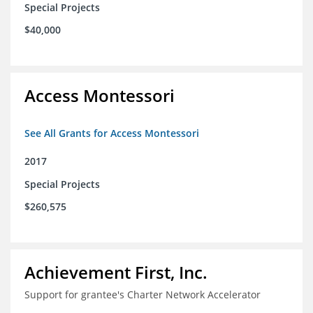
Special Projects
$40,000
Access Montessori
See All Grants for Access Montessori
2017
Special Projects
$260,575
Achievement First, Inc.
Support for grantee's Charter Network Accelerator