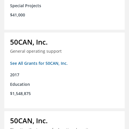
Special Projects
$41,000
50CAN, Inc.
General operating support
See All Grants for 50CAN, Inc.
2017
Education
$1,548,875
50CAN, Inc.