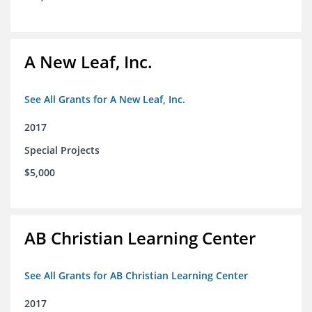
A New Leaf, Inc.
See All Grants for A New Leaf, Inc.
2017
Special Projects
$5,000
AB Christian Learning Center
See All Grants for AB Christian Learning Center
2017