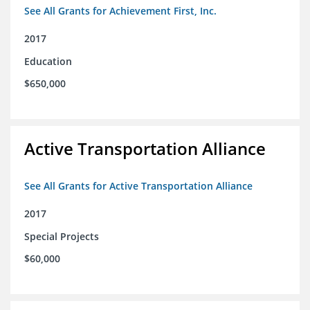
See All Grants for Achievement First, Inc.
2017
Education
$650,000
Active Transportation Alliance
See All Grants for Active Transportation Alliance
2017
Special Projects
$60,000