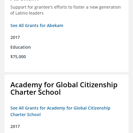
Support for grantee's efforts to foster a new generation
of Latino leaders
See All Grants for Abekam
2017
Education
$75,000
Academy for Global Citizenship
Charter School
See All Grants for Academy for Global Citizenship
Charter School
2017