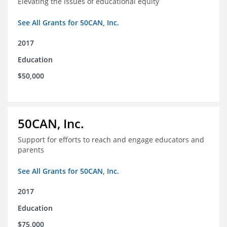
Elevating the issues of educational equity
See All Grants for 50CAN, Inc.
2017
Education
$50,000
50CAN, Inc.
Support for efforts to reach and engage educators and
parents
See All Grants for 50CAN, Inc.
2017
Education
$75,000