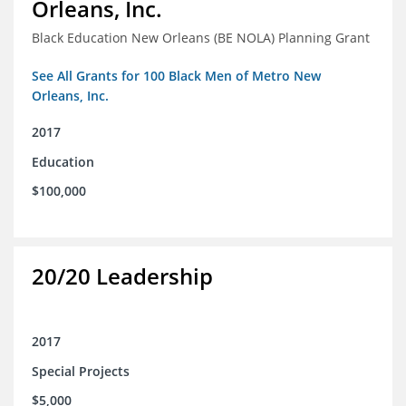
Orleans, Inc.
Black Education New Orleans (BE NOLA) Planning Grant
See All Grants for 100 Black Men of Metro New
Orleans, Inc.
2017
Education
$100,000
20/20 Leadership
2017
Special Projects
$5,000