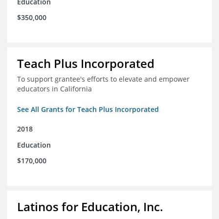
Education
$350,000
Teach Plus Incorporated
To support grantee's efforts to elevate and empower
educators in California
See All Grants for Teach Plus Incorporated
2018
Education
$170,000
Latinos for Education, Inc.