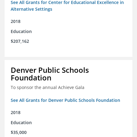
See All Grants for Center for Educational Excellence in
Alternative Settings
2018
Education
$207,162
Denver Public Schools
Foundation
To sponsor the annual Achieve Gala
See All Grants for Denver Public Schools Foundation
2018
Education
$35,000