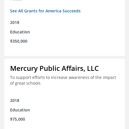
See All Grants for America Succeeds
2018
Education
$350,000
Mercury Public Affairs, LLC
To support efforts to increase awareness of the impact
of great schools
2018
Education
$75,000