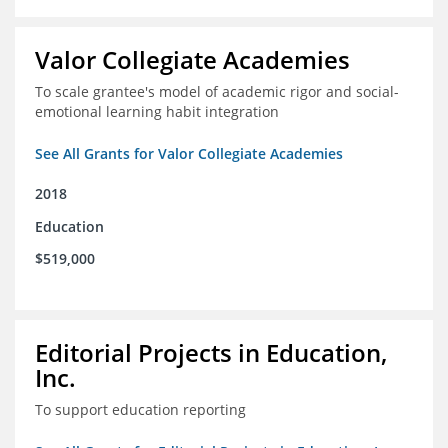
Valor Collegiate Academies
To scale grantee's model of academic rigor and social-
emotional learning habit integration
See All Grants for Valor Collegiate Academies
2018
Education
$519,000
Editorial Projects in Education,
Inc.
To support education reporting