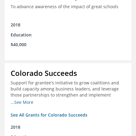
To advance awareness of the impact of great schools
2018
Education
$40,000
Colorado Succeeds
Support for grantee's initiative to grow coalitions and
build capacity among business leaders, and leverage
those partnerships to strengthen and implement
education improvements
...See More
See All Grants for Colorado Succeeds
2018