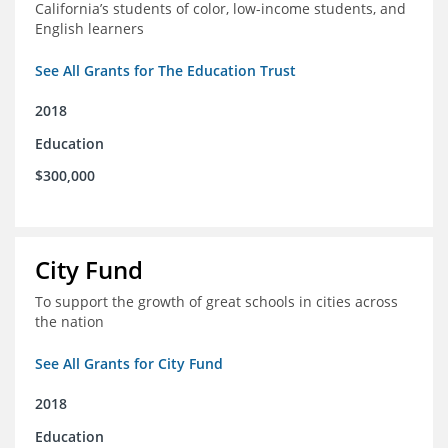
California’s students of color, low-income students, and
English learners
See All Grants for The Education Trust
2018
Education
$300,000
City Fund
To support the growth of great schools in cities across
the nation
See All Grants for City Fund
2018
Education