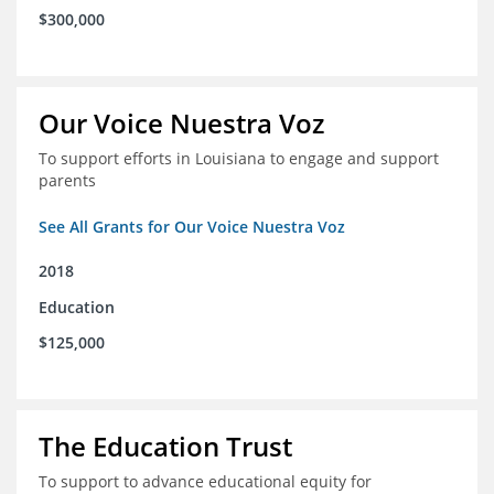
$300,000
Our Voice Nuestra Voz
To support efforts in Louisiana to engage and support
parents
See All Grants for Our Voice Nuestra Voz
2018
Education
$125,000
The Education Trust
To support to advance educational equity for