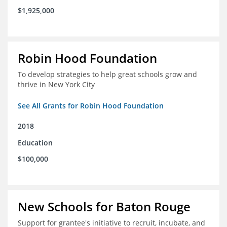
$1,925,000
Robin Hood Foundation
To develop strategies to help great schools grow and
thrive in New York City
See All Grants for Robin Hood Foundation
2018
Education
$100,000
New Schools for Baton Rouge
Support for grantee's initiative to recruit, incubate, and