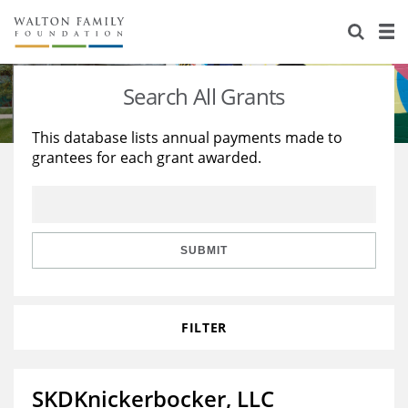
About Us
Staff
Stories
Search All Grants
Newsroom
Our Work
This database lists annual payments made to
grantees for each grant awarded.
Reports & Financials
Education
Learning
Contact Us
Environment
Knowledge Center
Grants
Home Region
Flashcards
Resources for Grantees
Careers
SUBMIT
Grants Database
Opportunity Survey 2026
FILTER
Design Excellence
SKDKnickerbocker, LLC