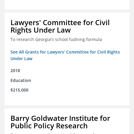
Lawyers' Committee for Civil
Rights Under Law
To research Georgia's school fudning formula
See All Grants for Lawyers' Committee for Civil Rights
Under Law
2018
Education
$215,000
Barry Goldwater Institute for
Public Policy Research