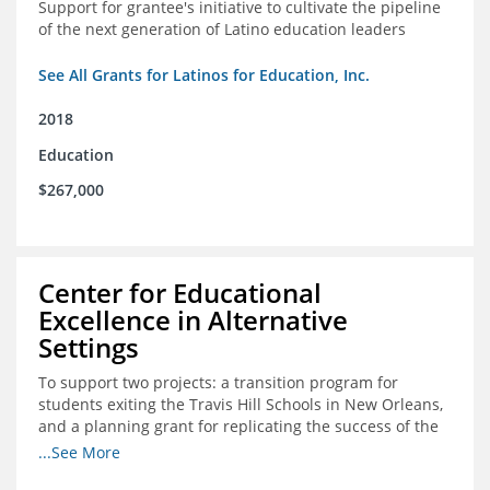
Support for grantee's initiative to cultivate the pipeline
of the next generation of Latino education leaders
See All Grants for Latinos for Education, Inc.
2018
Education
$267,000
Center for Educational
Excellence in Alternative
Settings
To support two projects: a transition program for
students exiting the Travis Hill Schools in New Orleans,
and a planning grant for replicating the success of the
Travis Hill Schools
...See More