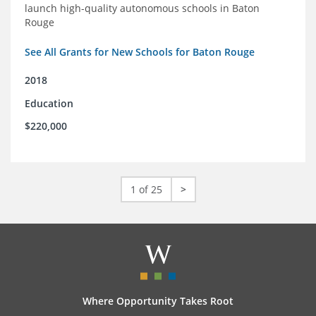
launch high-quality autonomous schools in Baton
Rouge
See All Grants for New Schools for Baton Rouge
2018
Education
$220,000
1 of 25
>
Where Opportunity Takes Root