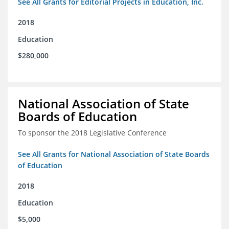
See All Grants for Editorial Projects in Education, Inc.
2018
Education
$280,000
National Association of State
Boards of Education
To sponsor the 2018 Legislative Conference
See All Grants for National Association of State Boards
of Education
2018
Education
$5,000