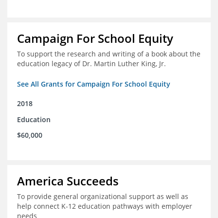
Campaign For School Equity
To support the research and writing of a book about the
education legacy of Dr. Martin Luther King, Jr.
See All Grants for Campaign For School Equity
2018
Education
$60,000
America Succeeds
To provide general organizational support as well as
help connect K-12 education pathways with employer
needs