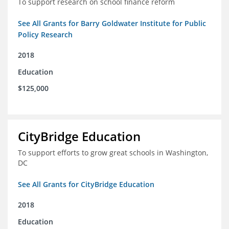
To support research on school finance reform
See All Grants for Barry Goldwater Institute for Public
Policy Research
2018
Education
$125,000
CityBridge Education
To support efforts to grow great schools in Washington,
DC
See All Grants for CityBridge Education
2018
Education