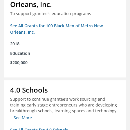
Orleans, Inc.
To support grantee's education programs
See All Grants for 100 Black Men of Metro New
Orleans, Inc.
2018
Education
$200,000
4.0 Schools
Support to continue grantee's work sourcing and
training early stage entrepreneurs who are developing
breakthrough schools, learning spaces and technology
tools that increase access to high quality educational
...See More
options
See All Grants for 4.0 Schools