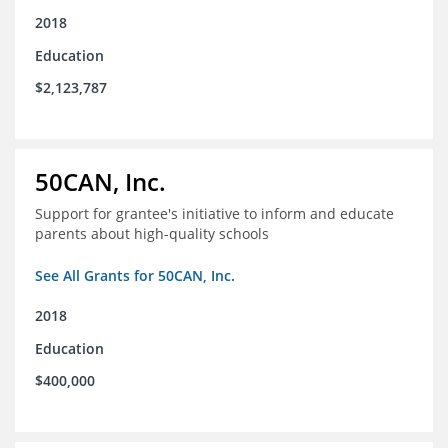
2018
Education
$2,123,787
50CAN, Inc.
Support for grantee's initiative to inform and educate
parents about high-quality schools
See All Grants for 50CAN, Inc.
2018
Education
$400,000