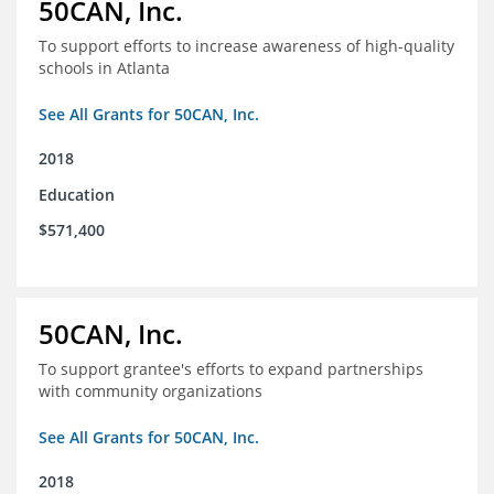
50CAN, Inc.
To support efforts to increase awareness of high-quality
schools in Atlanta
See All Grants for 50CAN, Inc.
2018
Education
$571,400
50CAN, Inc.
To support grantee's efforts to expand partnerships
with community organizations
See All Grants for 50CAN, Inc.
2018