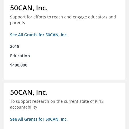
50CAN, Inc.
Support for efforts to reach and engage educators and
parents
See All Grants for 50CAN, Inc.
2018
Education
$400,000
50CAN, Inc.
To support research on the current state of K-12
accountability
See All Grants for 50CAN, Inc.