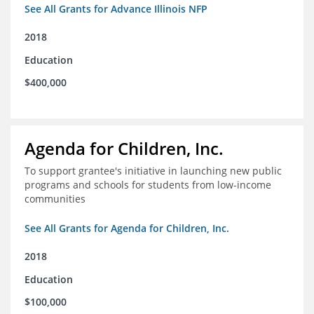
See All Grants for Advance Illinois NFP
2018
Education
$400,000
Agenda for Children, Inc.
To support grantee's initiative in launching new public
programs and schools for students from low-income
communities
See All Grants for Agenda for Children, Inc.
2018
Education
$100,000