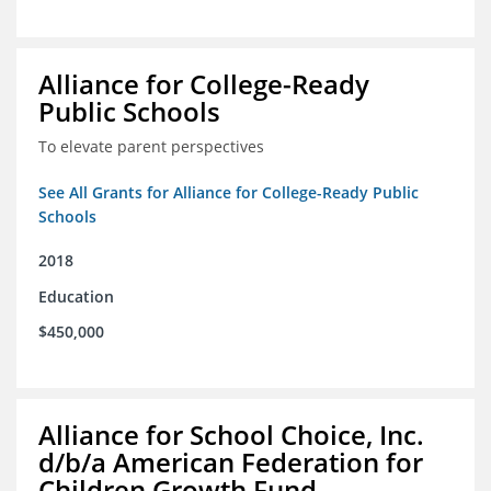
Alliance for College-Ready
Public Schools
To elevate parent perspectives
See All Grants for Alliance for College-Ready Public
Schools
2018
Education
$450,000
Alliance for School Choice, Inc.
d/b/a American Federation for
Children Growth Fund