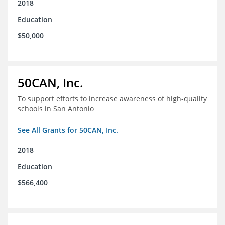
2018
Education
$50,000
50CAN, Inc.
To support efforts to increase awareness of high-quality
schools in San Antonio
See All Grants for 50CAN, Inc.
2018
Education
$566,400