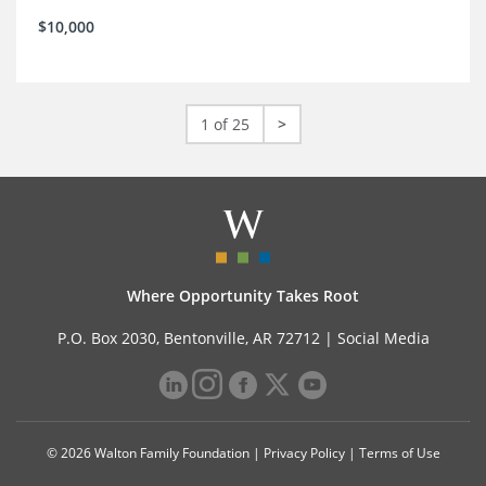
$10,000
1 of 25
>
Where Opportunity Takes Root
P.O. Box 2030, Bentonville, AR 72712 |
Social Media
© 2026 Walton Family Foundation |
Privacy Policy
|
Terms of Use