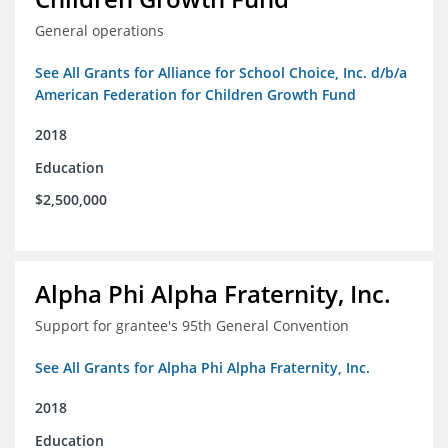
General operations
See All Grants for Alliance for School Choice, Inc. d/b/a
American Federation for Children Growth Fund
2018
Education
$2,500,000
Alpha Phi Alpha Fraternity, Inc.
Support for grantee's 95th General Convention
See All Grants for Alpha Phi Alpha Fraternity, Inc.
2018
Education