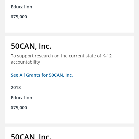
Education
$75,000
50CAN, Inc.
To support research on the current state of K-12
accountability
See All Grants for 50CAN, Inc.
2018
Education
$75,000
50CAN, Inc.