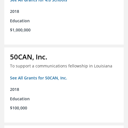
2018
Education
$1,000,000
50CAN, Inc.
To support a communications fellowship in Louisiana
See All Grants for 50CAN, Inc.
2018
Education
$100,000