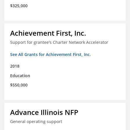
$325,000
Achievement First, Inc.
Support for grantee's Charter Network Accelerator
See All Grants for Achievement First, Inc.
2018
Education
$550,000
Advance Illinois NFP
General operating support