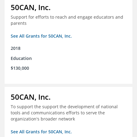
50CAN, Inc.
Support for efforts to reach and engage educators and
parents
See All Grants for 50CAN, Inc.
2018
Education
$130,000
50CAN, Inc.
To support the support the development of national
tools and communications efforts to serve the
organization's broader network
See All Grants for 50CAN, Inc.