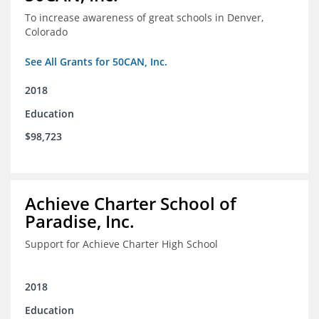
To increase awareness of great schools in Denver,
Colorado
See All Grants for 50CAN, Inc.
2018
Education
$98,723
Achieve Charter School of
Paradise, Inc.
Support for Achieve Charter High School
2018
Education