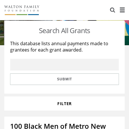
About Us
Staff
Stories
Search All Grants
Newsroom
Our Work
This database lists annual payments made to
grantees for each grant awarded.
Reports & Financials
Education
Learning
Contact Us
Environment
Knowledge Center
Grants
Home Region
Flashcards
Resources for Grantees
Careers
SUBMIT
Grants Database
Opportunity Survey 2026
FILTER
Design Excellence
100 Black Men of Metro New