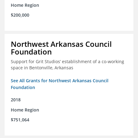
Home Region
$200,000
Northwest Arkansas Council
Foundation
Support for Grit Studios’ establishment of a co-working
space in Bentonville, Arkansas
See All Grants for Northwest Arkansas Council
Foundation
2018
Home Region
$751,064