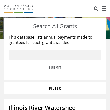
About Us
Staff
Stories
Search All Grants
Newsroom
Our Work
This database lists annual payments made to
grantees for each grant awarded.
Reports & Financials
Education
Learning
Contact Us
Environment
Knowledge Center
Grants
Home Region
Flashcards
Resources for Grantees
Careers
SUBMIT
Grants Database
Opportunity Survey 2026
FILTER
Design Excellence
Illinois River Watershed