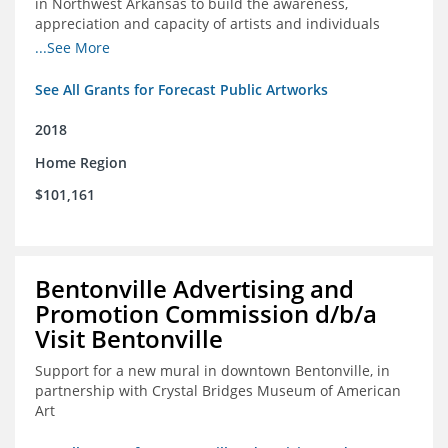
in Northwest Arkansas to build the awareness,
appreciation and capacity of artists and individuals
involved with public art and place-based developments
...See More
in the region
See All Grants for Forecast Public Artworks
2018
Home Region
$101,161
Bentonville Advertising and
Promotion Commission d/b/a
Visit Bentonville
Support for a new mural in downtown Bentonville, in
partnership with Crystal Bridges Museum of American
Art