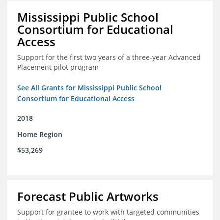
Mississippi Public School
Consortium for Educational
Access
Support for the first two years of a three-year Advanced
Placement pilot program
See All Grants for Mississippi Public School
Consortium for Educational Access
2018
Home Region
$53,269
Forecast Public Artworks
Support for grantee to work with targeted communities