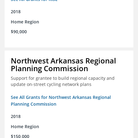
2018
Home Region
$90,000
Northwest Arkansas Regional
Planning Commission
Support for grantee to build regional capacity and
update on-street cycling network plans
See All Grants for Northwest Arkansas Regional
Planning Commission
2018
Home Region
$150,000