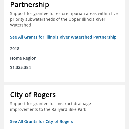
Partnership
Support for grantee to restore riparian areas within five
priority subwatersheds of the Upper Illinois River
Watershed
See All Grants for Illinois River Watershed Partnership
2018
Home Region
$1,325,384
City of Rogers
Support for grantee to construct drainage
improvements to the Railyard Bike Park
See All Grants for City of Rogers