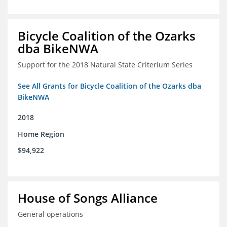
Bicycle Coalition of the Ozarks
dba BikeNWA
Support for the 2018 Natural State Criterium Series
See All Grants for Bicycle Coalition of the Ozarks dba
BikeNWA
2018
Home Region
$94,922
House of Songs Alliance
General operations