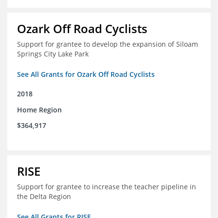
Ozark Off Road Cyclists
Support for grantee to develop the expansion of Siloam
Springs City Lake Park
See All Grants for Ozark Off Road Cyclists
2018
Home Region
$364,917
RISE
Support for grantee to increase the teacher pipeline in
the Delta Region
See All Grants for RISE