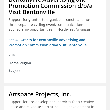
Promotion Commission d/b/a
Visit Bentonville
Support for grantee to organize, promote and host
three separate cycling event/communications
sponsorship opportunities in Northwest Arkansas
See All Grants for Bentonville Advertising and
Promotion Commission d/b/a Visit Bentonville
2018
Home Region
$22,900
Artspace Projects, Inc.
Support for pre-development services for a creative
space and mixed-use artist housing development in