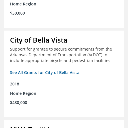
Home Region
$30,000
City of Bella Vista
Support for grantee to secure commitments from the
Arkansas Department of Transportation (ArDOT) to
include appropriate bicycle and pedestrian facilities
See All Grants for City of Bella Vista
2018
Home Region
$430,000