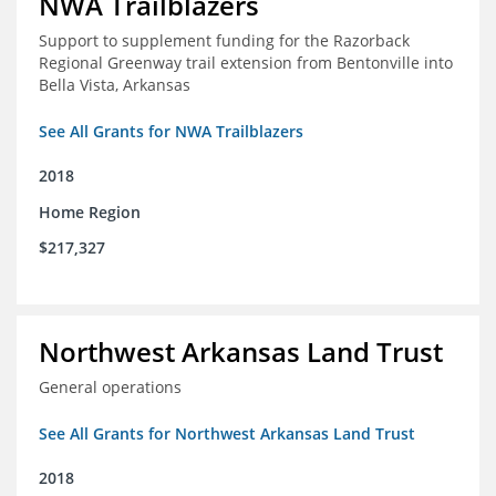
NWA Trailblazers
Support to supplement funding for the Razorback
Regional Greenway trail extension from Bentonville into
Bella Vista, Arkansas
See All Grants for NWA Trailblazers
2018
Home Region
$217,327
Northwest Arkansas Land Trust
General operations
See All Grants for Northwest Arkansas Land Trust
2018