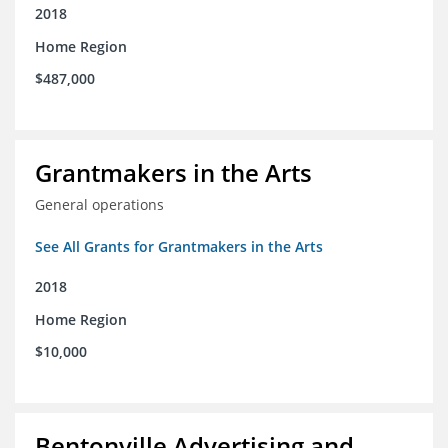
2018
Home Region
$487,000
Grantmakers in the Arts
General operations
See All Grants for Grantmakers in the Arts
2018
Home Region
$10,000
Bentonville Advertising and