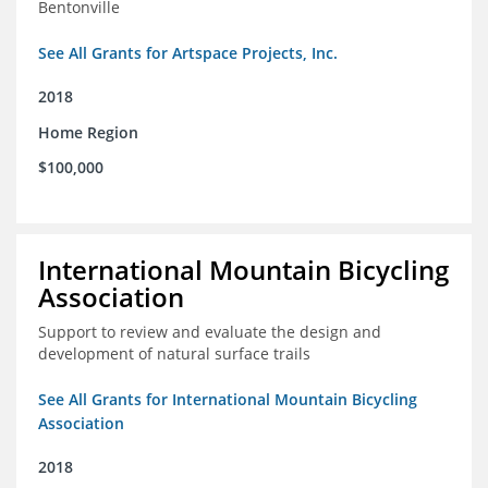
Bentonville
See All Grants for Artspace Projects, Inc.
2018
Home Region
$100,000
International Mountain Bicycling
Association
Support to review and evaluate the design and
development of natural surface trails
See All Grants for International Mountain Bicycling
Association
2018