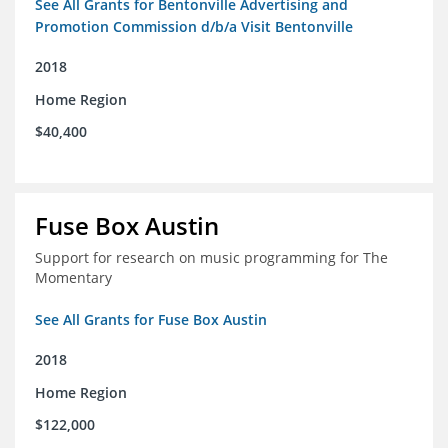
See All Grants for Bentonville Advertising and
Promotion Commission d/b/a Visit Bentonville
2018
Home Region
$40,400
Fuse Box Austin
Support for research on music programming for The
Momentary
See All Grants for Fuse Box Austin
2018
Home Region
$122,000