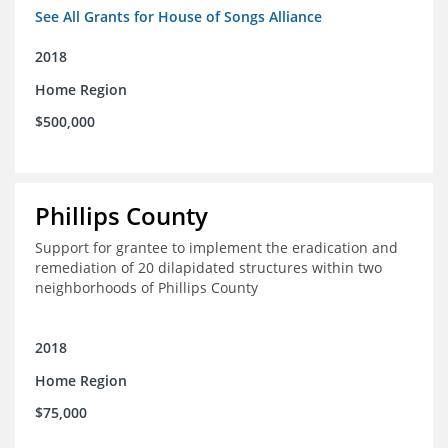
See All Grants for House of Songs Alliance
2018
Home Region
$500,000
Phillips County
Support for grantee to implement the eradication and
remediation of 20 dilapidated structures within two
neighborhoods of Phillips County
2018
Home Region
$75,000