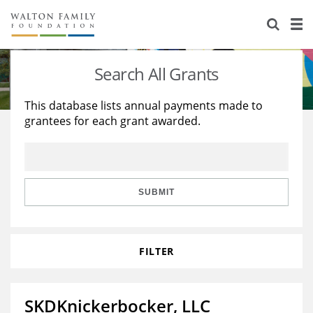
About Us
Staff
Stories
Search All Grants
Newsroom
Our Work
This database lists annual payments made to
grantees for each grant awarded.
Reports & Financials
Education
Learning
Contact Us
Environment
Knowledge Center
Grants
Home Region
Flashcards
Resources for Grantees
Careers
SUBMIT
Grants Database
Opportunity Survey 2026
FILTER
Design Excellence
SKDKnickerbocker, LLC