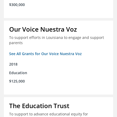
$300,000
Our Voice Nuestra Voz
To support efforts in Louisiana to engage and support
parents
See All Grants for Our Voice Nuestra Voz
2018
Education
$125,000
The Education Trust
To support to advance educational equity for