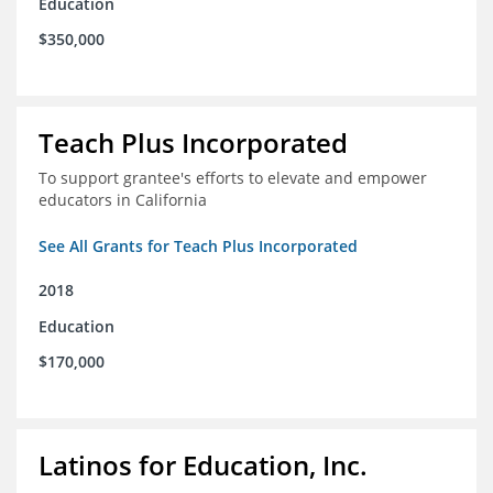
Education
$350,000
Teach Plus Incorporated
To support grantee's efforts to elevate and empower
educators in California
See All Grants for Teach Plus Incorporated
2018
Education
$170,000
Latinos for Education, Inc.