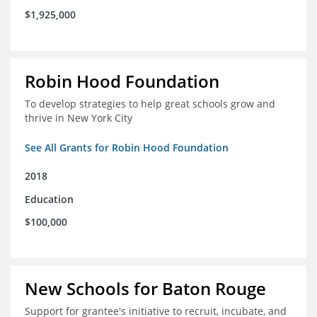
$1,925,000
Robin Hood Foundation
To develop strategies to help great schools grow and
thrive in New York City
See All Grants for Robin Hood Foundation
2018
Education
$100,000
New Schools for Baton Rouge
Support for grantee's initiative to recruit, incubate, and