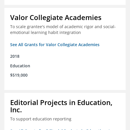
Valor Collegiate Academies
To scale grantee's model of academic rigor and social-
emotional learning habit integration
See All Grants for Valor Collegiate Academies
2018
Education
$519,000
Editorial Projects in Education,
Inc.
To support education reporting