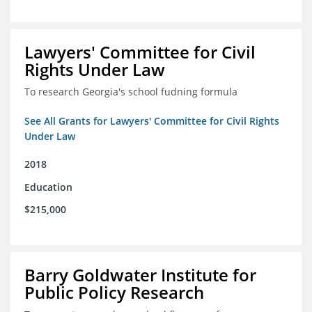
Lawyers' Committee for Civil
Rights Under Law
To research Georgia's school fudning formula
See All Grants for Lawyers' Committee for Civil Rights
Under Law
2018
Education
$215,000
Barry Goldwater Institute for
Public Policy Research