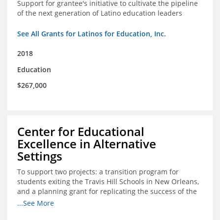
Support for grantee's initiative to cultivate the pipeline
of the next generation of Latino education leaders
See All Grants for Latinos for Education, Inc.
2018
Education
$267,000
Center for Educational
Excellence in Alternative
Settings
To support two projects: a transition program for
students exiting the Travis Hill Schools in New Orleans,
and a planning grant for replicating the success of the
Travis Hill Schools
...See More