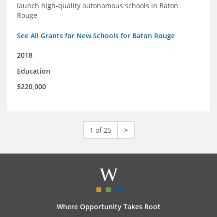
launch high-quality autonomous schools in Baton
Rouge
See All Grants for New Schools for Baton Rouge
2018
Education
$220,000
1 of 25
>
Where Opportunity Takes Root