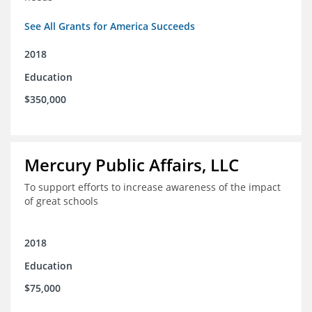
See All Grants for America Succeeds
2018
Education
$350,000
Mercury Public Affairs, LLC
To support efforts to increase awareness of the impact
of great schools
2018
Education
$75,000