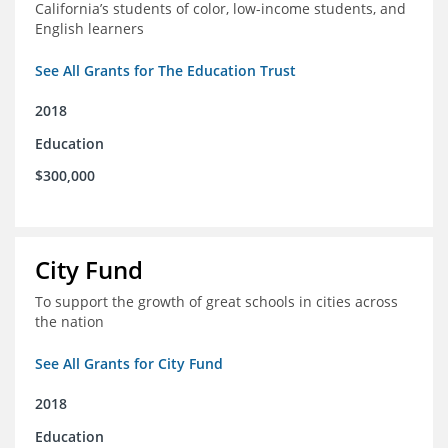
California’s students of color, low-income students, and
English learners
See All Grants for The Education Trust
2018
Education
$300,000
City Fund
To support the growth of great schools in cities across
the nation
See All Grants for City Fund
2018
Education