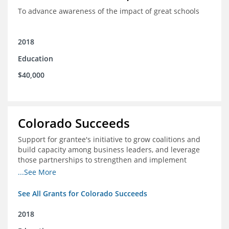
To advance awareness of the impact of great schools
2018
Education
$40,000
Colorado Succeeds
Support for grantee's initiative to grow coalitions and
build capacity among business leaders, and leverage
those partnerships to strengthen and implement
education improvements
...See More
See All Grants for Colorado Succeeds
2018