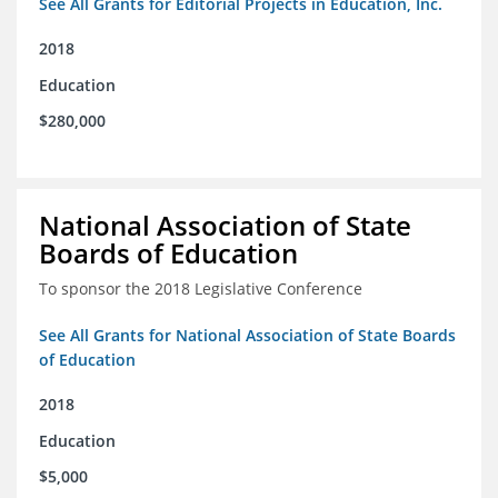
See All Grants for Editorial Projects in Education, Inc.
2018
Education
$280,000
National Association of State
Boards of Education
To sponsor the 2018 Legislative Conference
See All Grants for National Association of State Boards
of Education
2018
Education
$5,000