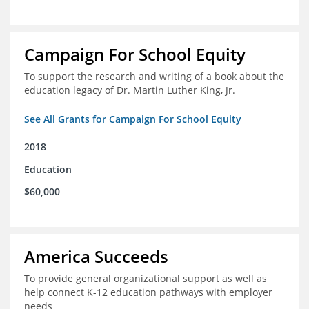
Campaign For School Equity
To support the research and writing of a book about the
education legacy of Dr. Martin Luther King, Jr.
See All Grants for Campaign For School Equity
2018
Education
$60,000
America Succeeds
To provide general organizational support as well as
help connect K-12 education pathways with employer
needs