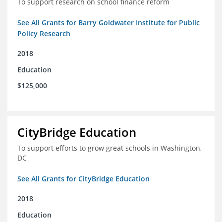
To support research on school finance reform
See All Grants for Barry Goldwater Institute for Public
Policy Research
2018
Education
$125,000
CityBridge Education
To support efforts to grow great schools in Washington,
DC
See All Grants for CityBridge Education
2018
Education