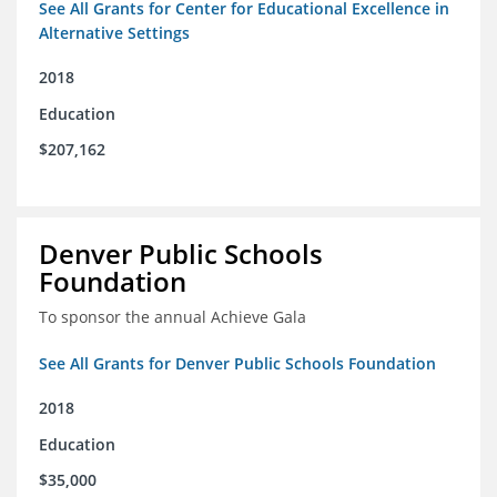
See All Grants for Center for Educational Excellence in
Alternative Settings
2018
Education
$207,162
Denver Public Schools
Foundation
To sponsor the annual Achieve Gala
See All Grants for Denver Public Schools Foundation
2018
Education
$35,000