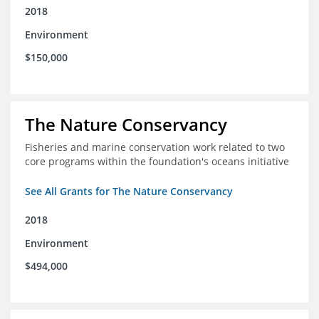
2018
Environment
$150,000
The Nature Conservancy
Fisheries and marine conservation work related to two
core programs within the foundation's oceans initiative
See All Grants for The Nature Conservancy
2018
Environment
$494,000