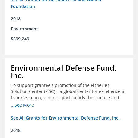
Foundation
2018
Environment
$699,249
Environmental Defense Fund,
Inc.
To support grantee's promotion of the Fisheries
Solution Center (FiSC) – a global center for excellence in
fisheries management – particularly the science and
design of rights-based management (RBM).
...See More
See All Grants for Environmental Defense Fund, Inc.
2018