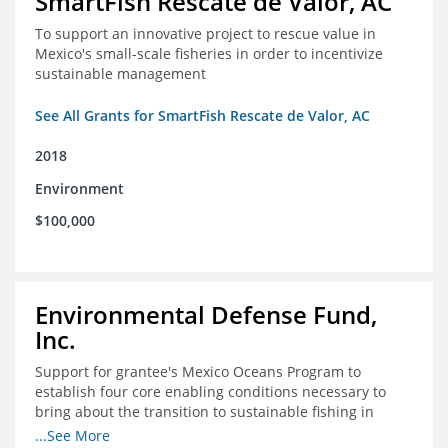
SmartFish Rescate de Valor, AC
To support an innovative project to rescue value in
Mexico's small-scale fisheries in order to incentivize
sustainable management
See All Grants for SmartFish Rescate de Valor, AC
2018
Environment
$100,000
Environmental Defense Fund,
Inc.
Support for grantee's Mexico Oceans Program to
establish four core enabling conditions necessary to
bring about the transition to sustainable fishing in
Mexico
...See More