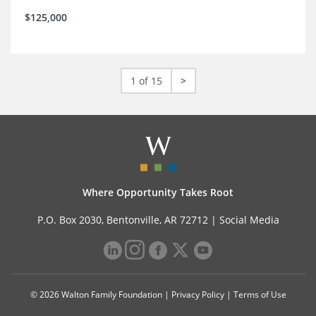
$125,000
1 of 15
>
Where Opportunity Takes Root
P.O. Box 2030, Bentonville, AR 72712 |
Social Media
© 2026 Walton Family Foundation |
Privacy Policy
|
Terms of Use