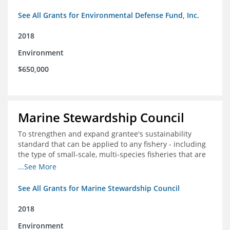
See All Grants for Environmental Defense Fund, Inc.
2018
Environment
$650,000
Marine Stewardship Council
To strengthen and expand grantee's sustainability
standard that can be applied to any fishery - including
the type of small-scale, multi-species fisheries that are
common within the foundation's core geographies - and
...See More
build demand for certified products by demonstrating
the impact of certification and the economic value it
See All Grants for Marine Stewardship Council
provides
2018
Environment