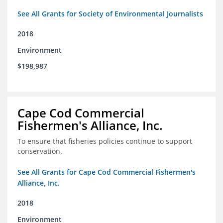
See All Grants for Society of Environmental Journalists
2018
Environment
$198,987
Cape Cod Commercial
Fishermen's Alliance, Inc.
To ensure that fisheries policies continue to support
conservation.
See All Grants for Cape Cod Commercial Fishermen's
Alliance, Inc.
2018
Environment