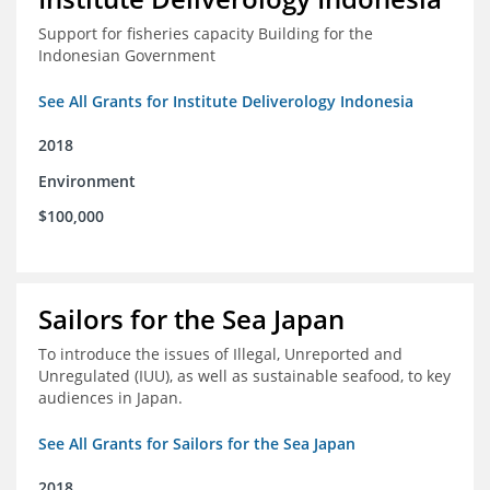
Support for fisheries capacity Building for the
Indonesian Government
See All Grants for Institute Deliverology Indonesia
2018
Environment
$100,000
Sailors for the Sea Japan
To introduce the issues of Illegal, Unreported and
Unregulated (IUU), as well as sustainable seafood, to key
audiences in Japan.
See All Grants for Sailors for the Sea Japan
2018