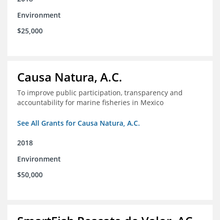
Environment
$25,000
Causa Natura, A.C.
To improve public participation, transparency and
accountability for marine fisheries in Mexico
See All Grants for Causa Natura, A.C.
2018
Environment
$50,000