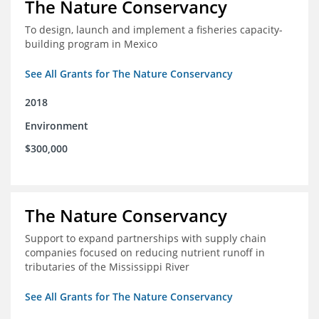
The Nature Conservancy
To design, launch and implement a fisheries capacity-
building program in Mexico
See All Grants for The Nature Conservancy
2018
Environment
$300,000
The Nature Conservancy
Support to expand partnerships with supply chain
companies focused on reducing nutrient runoff in
tributaries of the Mississippi River
See All Grants for The Nature Conservancy