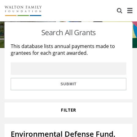
About Us
Staff
Stories
Search All Grants
Newsroom
Our Work
This database lists annual payments made to
grantees for each grant awarded.
Reports & Financials
Education
Learning
Contact Us
Environment
Knowledge Center
Grants
Home Region
Flashcards
Resources for Grantees
Careers
SUBMIT
Grants Database
Opportunity Survey 2026
FILTER
Design Excellence
Environmental Defense Fund,