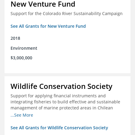
New Venture Fund
Support for the Colorado River Sustainability Campaign
See All Grants for New Venture Fund
2018
Environment
$3,000,000
Wildlife Conservation Society
Support for applying financial instruments and
integrating fisheries to build effective and sustainable
management of marine protected areas in Chilean
Patagonia
...See More
See All Grants for Wildlife Conservation Society