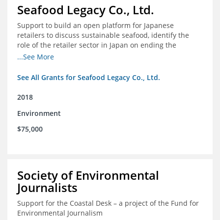
Seafood Legacy Co., Ltd.
Support to build an open platform for Japanese
retailers to discuss sustainable seafood, identify the
role of the retailer sector in Japan on ending the
importation of IUU seafood
...See More
See All Grants for Seafood Legacy Co., Ltd.
2018
Environment
$75,000
Society of Environmental
Journalists
Support for the Coastal Desk – a project of the Fund for
Environmental Journalism