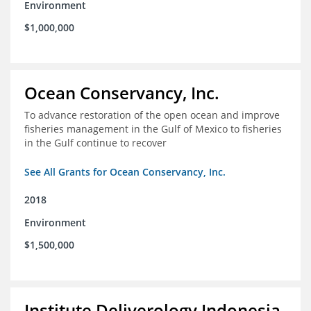
Environment
$1,000,000
Ocean Conservancy, Inc.
To advance restoration of the open ocean and improve
fisheries management in the Gulf of Mexico to fisheries
in the Gulf continue to recover
See All Grants for Ocean Conservancy, Inc.
2018
Environment
$1,500,000
Institute Deliverology Indonesia