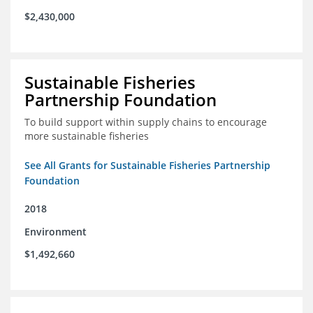
$2,430,000
Sustainable Fisheries
Partnership Foundation
To build support within supply chains to encourage
more sustainable fisheries
See All Grants for Sustainable Fisheries Partnership
Foundation
2018
Environment
$1,492,660