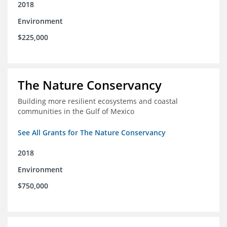
2018
Environment
$225,000
The Nature Conservancy
Building more resilient ecosystems and coastal
communities in the Gulf of Mexico
See All Grants for The Nature Conservancy
2018
Environment
$750,000