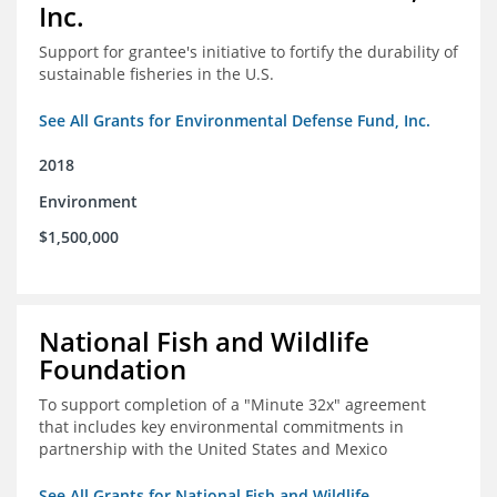
Inc.
Support for grantee's initiative to fortify the durability of
sustainable fisheries in the U.S.
See All Grants for Environmental Defense Fund, Inc.
2018
Environment
$1,500,000
National Fish and Wildlife
Foundation
To support completion of a "Minute 32x" agreement
that includes key environmental commitments in
partnership with the United States and Mexico
See All Grants for National Fish and Wildlife