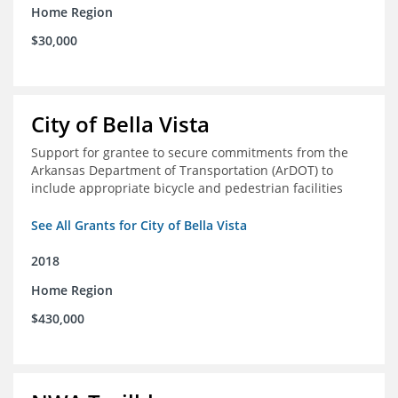
Home Region
$30,000
City of Bella Vista
Support for grantee to secure commitments from the
Arkansas Department of Transportation (ArDOT) to
include appropriate bicycle and pedestrian facilities
See All Grants for City of Bella Vista
2018
Home Region
$430,000