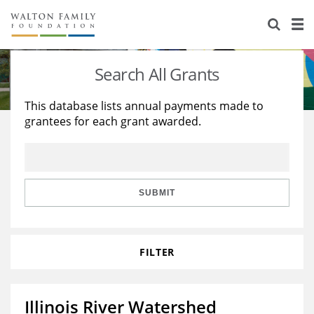
About Us
Staff
Stories
Search All Grants
Newsroom
Our Work
This database lists annual payments made to
grantees for each grant awarded.
Reports & Financials
Education
Learning
Contact Us
Environment
Knowledge Center
Grants
Home Region
Flashcards
Resources for Grantees
Careers
SUBMIT
Grants Database
Opportunity Survey 2026
FILTER
Design Excellence
Illinois River Watershed