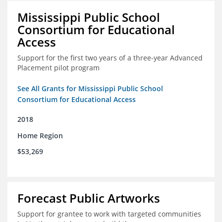
Mississippi Public School
Consortium for Educational
Access
Support for the first two years of a three-year Advanced
Placement pilot program
See All Grants for Mississippi Public School
Consortium for Educational Access
2018
Home Region
$53,269
Forecast Public Artworks
Support for grantee to work with targeted communities