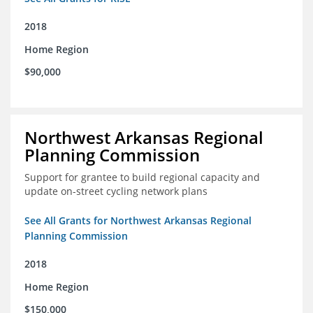
2018
Home Region
$90,000
Northwest Arkansas Regional
Planning Commission
Support for grantee to build regional capacity and
update on-street cycling network plans
See All Grants for Northwest Arkansas Regional
Planning Commission
2018
Home Region
$150,000