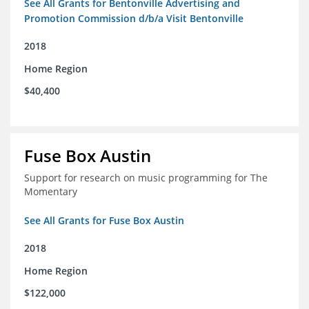
See All Grants for Bentonville Advertising and
Promotion Commission d/b/a Visit Bentonville
2018
Home Region
$40,400
Fuse Box Austin
Support for research on music programming for The
Momentary
See All Grants for Fuse Box Austin
2018
Home Region
$122,000