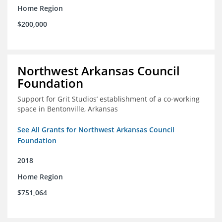
Home Region
$200,000
Northwest Arkansas Council
Foundation
Support for Grit Studios’ establishment of a co-working
space in Bentonville, Arkansas
See All Grants for Northwest Arkansas Council
Foundation
2018
Home Region
$751,064