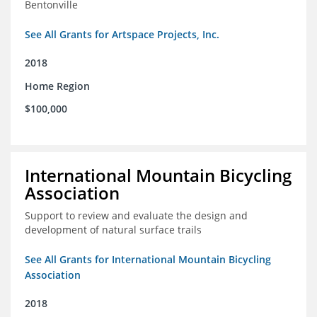
Bentonville
See All Grants for Artspace Projects, Inc.
2018
Home Region
$100,000
International Mountain Bicycling
Association
Support to review and evaluate the design and
development of natural surface trails
See All Grants for International Mountain Bicycling
Association
2018