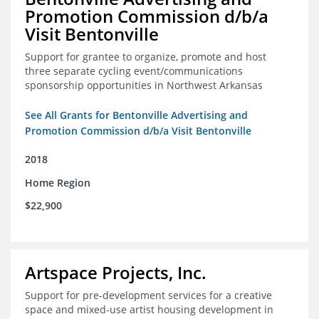
Promotion Commission d/b/a
Visit Bentonville
Support for grantee to organize, promote and host
three separate cycling event/communications
sponsorship opportunities in Northwest Arkansas
See All Grants for Bentonville Advertising and
Promotion Commission d/b/a Visit Bentonville
2018
Home Region
$22,900
Artspace Projects, Inc.
Support for pre-development services for a creative
space and mixed-use artist housing development in