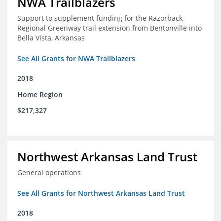
NWA Trailblazers
Support to supplement funding for the Razorback
Regional Greenway trail extension from Bentonville into
Bella Vista, Arkansas
See All Grants for NWA Trailblazers
2018
Home Region
$217,327
Northwest Arkansas Land Trust
General operations
See All Grants for Northwest Arkansas Land Trust
2018