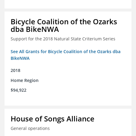
Bicycle Coalition of the Ozarks
dba BikeNWA
Support for the 2018 Natural State Criterium Series
See All Grants for Bicycle Coalition of the Ozarks dba
BikeNWA
2018
Home Region
$94,922
House of Songs Alliance
General operations