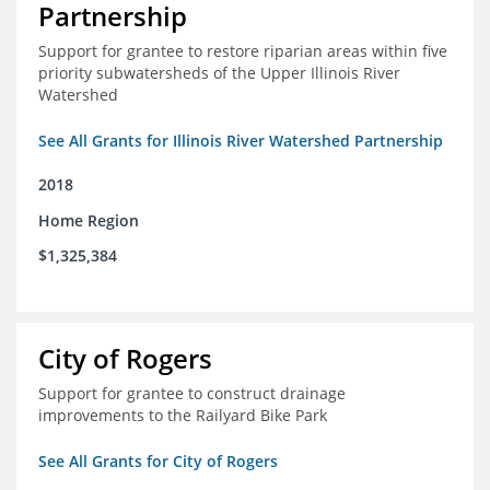
Partnership
Support for grantee to restore riparian areas within five
priority subwatersheds of the Upper Illinois River
Watershed
See All Grants for Illinois River Watershed Partnership
2018
Home Region
$1,325,384
City of Rogers
Support for grantee to construct drainage
improvements to the Railyard Bike Park
See All Grants for City of Rogers