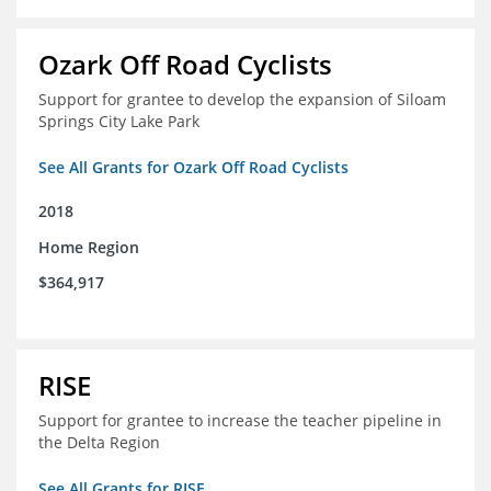
Ozark Off Road Cyclists
Support for grantee to develop the expansion of Siloam
Springs City Lake Park
See All Grants for Ozark Off Road Cyclists
2018
Home Region
$364,917
RISE
Support for grantee to increase the teacher pipeline in
the Delta Region
See All Grants for RISE