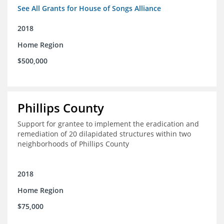
See All Grants for House of Songs Alliance
2018
Home Region
$500,000
Phillips County
Support for grantee to implement the eradication and
remediation of 20 dilapidated structures within two
neighborhoods of Phillips County
2018
Home Region
$75,000