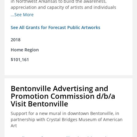
in Northwest Arkansas to build the awareness,
appreciation and capacity of artists and individuals
involved with public art and place-based developments
...See More
in the region
See All Grants for Forecast Public Artworks
2018
Home Region
$101,161
Bentonville Advertising and
Promotion Commission d/b/a
Visit Bentonville
Support for a new mural in downtown Bentonville, in
partnership with Crystal Bridges Museum of American
Art