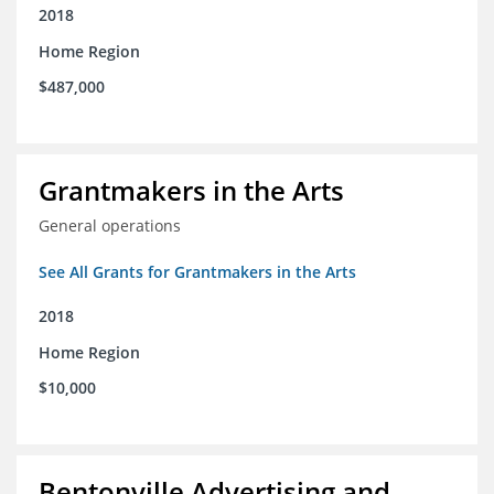
2018
Home Region
$487,000
Grantmakers in the Arts
General operations
See All Grants for Grantmakers in the Arts
2018
Home Region
$10,000
Bentonville Advertising and