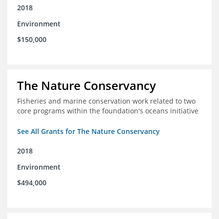
2018
Environment
$150,000
The Nature Conservancy
Fisheries and marine conservation work related to two
core programs within the foundation's oceans initiative
See All Grants for The Nature Conservancy
2018
Environment
$494,000