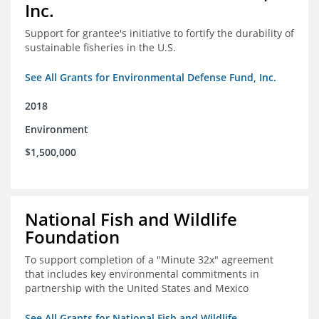
Inc.
Support for grantee's initiative to fortify the durability of
sustainable fisheries in the U.S.
See All Grants for Environmental Defense Fund, Inc.
2018
Environment
$1,500,000
National Fish and Wildlife
Foundation
To support completion of a "Minute 32x" agreement
that includes key environmental commitments in
partnership with the United States and Mexico
See All Grants for National Fish and Wildlife