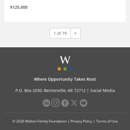
$125,000
1 of 79
>
Where Opportunity Takes Root
P.O. Box 2030, Bentonville, AR 72712 |
Social Media
© 2026 Walton Family Foundation |
Privacy Policy
|
Terms of Use