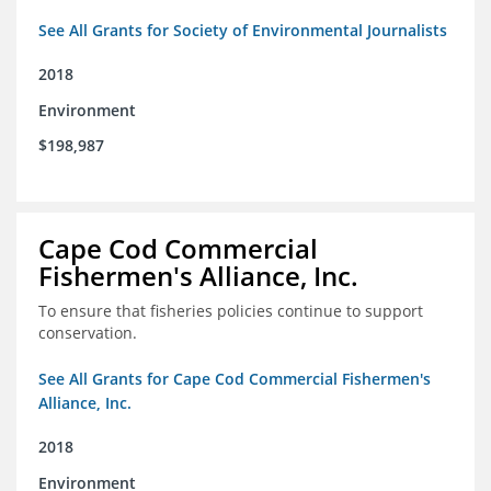
See All Grants for Society of Environmental Journalists
2018
Environment
$198,987
Cape Cod Commercial
Fishermen's Alliance, Inc.
To ensure that fisheries policies continue to support
conservation.
See All Grants for Cape Cod Commercial Fishermen's
Alliance, Inc.
2018
Environment