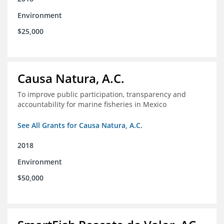
Environment
$25,000
Causa Natura, A.C.
To improve public participation, transparency and
accountability for marine fisheries in Mexico
See All Grants for Causa Natura, A.C.
2018
Environment
$50,000