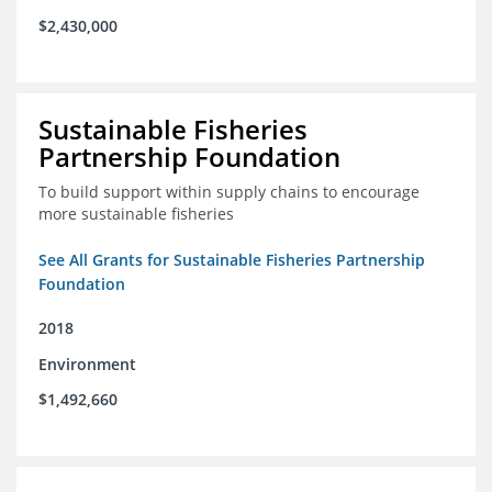
$2,430,000
Sustainable Fisheries
Partnership Foundation
To build support within supply chains to encourage
more sustainable fisheries
See All Grants for Sustainable Fisheries Partnership
Foundation
2018
Environment
$1,492,660