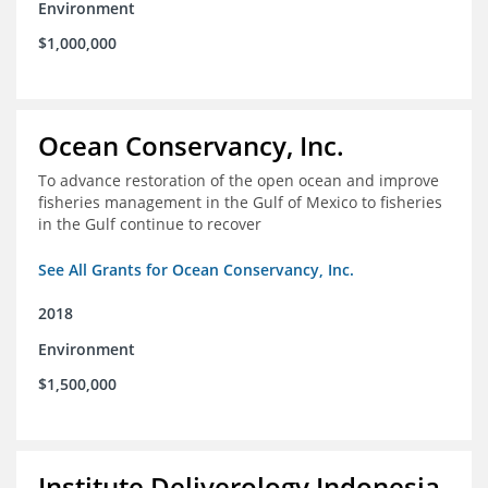
Environment
$1,000,000
Ocean Conservancy, Inc.
To advance restoration of the open ocean and improve
fisheries management in the Gulf of Mexico to fisheries
in the Gulf continue to recover
See All Grants for Ocean Conservancy, Inc.
2018
Environment
$1,500,000
Institute Deliverology Indonesia