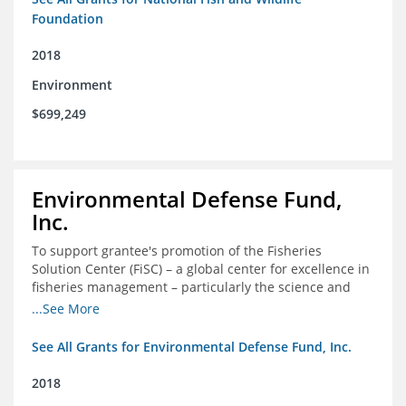
Foundation
2018
Environment
$699,249
Environmental Defense Fund,
Inc.
To support grantee's promotion of the Fisheries
Solution Center (FiSC) – a global center for excellence in
fisheries management – particularly the science and
design of rights-based management (RBM).
...See More
See All Grants for Environmental Defense Fund, Inc.
2018