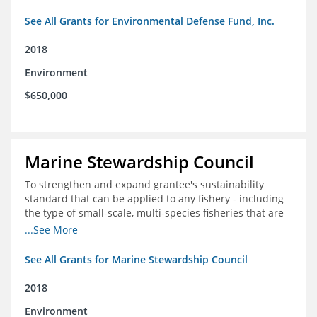
See All Grants for Environmental Defense Fund, Inc.
2018
Environment
$650,000
Marine Stewardship Council
To strengthen and expand grantee's sustainability
standard that can be applied to any fishery - including
the type of small-scale, multi-species fisheries that are
common within the foundation's core geographies - and
...See More
build demand for certified products by demonstrating
the impact of certification and the economic value it
See All Grants for Marine Stewardship Council
provides
2018
Environment