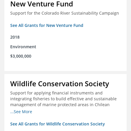
New Venture Fund
Support for the Colorado River Sustainability Campaign
See All Grants for New Venture Fund
2018
Environment
$3,000,000
Wildlife Conservation Society
Support for applying financial instruments and
integrating fisheries to build effective and sustainable
management of marine protected areas in Chilean
Patagonia
...See More
See All Grants for Wildlife Conservation Society