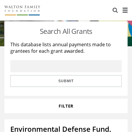
About Us
Staff
Stories
Search All Grants
Newsroom
Our Work
This database lists annual payments made to
grantees for each grant awarded.
Reports & Financials
Education
Learning
Contact Us
Environment
Knowledge Center
Grants
Home Region
Flashcards
Resources for Grantees
Careers
SUBMIT
Grants Database
Opportunity Survey 2026
FILTER
Design Excellence
Environmental Defense Fund,