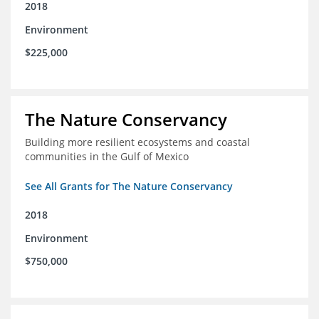
2018
Environment
$225,000
The Nature Conservancy
Building more resilient ecosystems and coastal
communities in the Gulf of Mexico
See All Grants for The Nature Conservancy
2018
Environment
$750,000