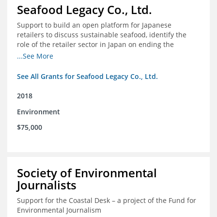
Seafood Legacy Co., Ltd.
Support to build an open platform for Japanese
retailers to discuss sustainable seafood, identify the
role of the retailer sector in Japan on ending the
importation of IUU seafood
...See More
See All Grants for Seafood Legacy Co., Ltd.
2018
Environment
$75,000
Society of Environmental
Journalists
Support for the Coastal Desk – a project of the Fund for
Environmental Journalism