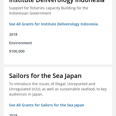
Support for fisheries capacity Building for the
Indonesian Government
See All Grants for Institute Deliverology Indonesia
2018
Environment
$100,000
Sailors for the Sea Japan
To introduce the issues of Illegal, Unreported and
Unregulated (IUU), as well as sustainable seafood, to key
audiences in Japan.
See All Grants for Sailors for the Sea Japan
2018