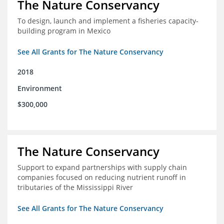
The Nature Conservancy
To design, launch and implement a fisheries capacity-
building program in Mexico
See All Grants for The Nature Conservancy
2018
Environment
$300,000
The Nature Conservancy
Support to expand partnerships with supply chain
companies focused on reducing nutrient runoff in
tributaries of the Mississippi River
See All Grants for The Nature Conservancy