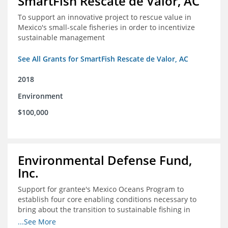
SmartFish Rescate de Valor, AC
To support an innovative project to rescue value in
Mexico's small-scale fisheries in order to incentivize
sustainable management
See All Grants for SmartFish Rescate de Valor, AC
2018
Environment
$100,000
Environmental Defense Fund,
Inc.
Support for grantee's Mexico Oceans Program to
establish four core enabling conditions necessary to
bring about the transition to sustainable fishing in
Mexico
...See More