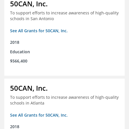
50CAN, Inc.
To support efforts to increase awareness of high-quality
schools in San Antonio
See All Grants for 50CAN, Inc.
2018
Education
$566,400
50CAN, Inc.
To support efforts to increase awareness of high-quality
schools in Atlanta
See All Grants for 50CAN, Inc.
2018