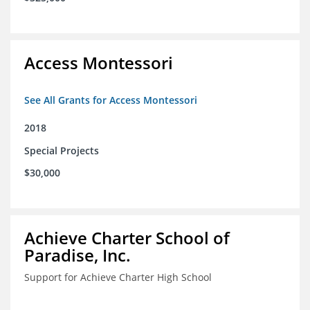
Access Montessori
See All Grants for Access Montessori
2018
Special Projects
$30,000
Achieve Charter School of
Paradise, Inc.
Support for Achieve Charter High School