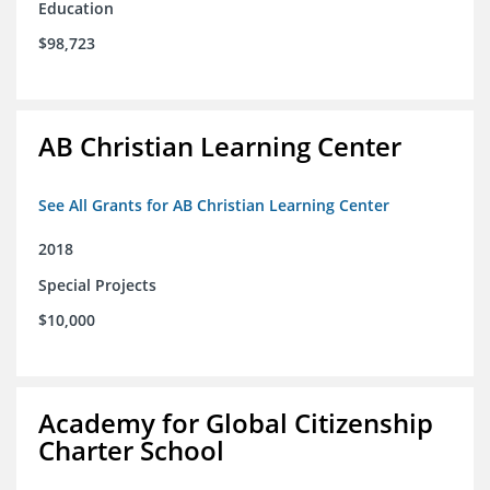
Education
$98,723
AB Christian Learning Center
See All Grants for AB Christian Learning Center
2018
Special Projects
$10,000
Academy for Global Citizenship
Charter School