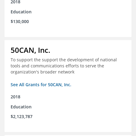
2018
Education
$130,000
50CAN, Inc.
To support the support the development of national
tools and communications efforts to serve the
organization's broader network
See All Grants for 50CAN, Inc.
2018
Education
$2,123,787