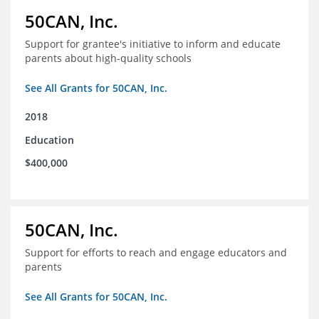
50CAN, Inc.
Support for grantee's initiative to inform and educate
parents about high-quality schools
See All Grants for 50CAN, Inc.
2018
Education
$400,000
50CAN, Inc.
Support for efforts to reach and engage educators and
parents
See All Grants for 50CAN, Inc.