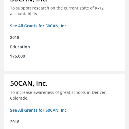
To support research on the current state of K-12
accountability
See All Grants for 50CAN, Inc.
2018
Education
$75,000
50CAN, Inc.
To increase awareness of great schools in Denver,
Colorado
See All Grants for 50CAN, Inc.
2018