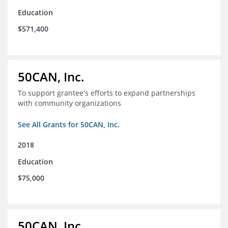
Education
$571,400
50CAN, Inc.
To support grantee's efforts to expand partnerships
with community organizations
See All Grants for 50CAN, Inc.
2018
Education
$75,000
50CAN, Inc.