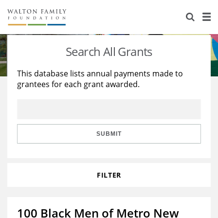
About Us
Staff
Stories
Search All Grants
Newsroom
Our Work
This database lists annual payments made to
grantees for each grant awarded.
Reports & Financials
Education
Learning
Contact Us
Environment
Knowledge Center
Grants
Home Region
Flashcards
Resources for Grantees
Careers
SUBMIT
Grants Database
Opportunity Survey 2026
FILTER
Design Excellence
100 Black Men of Metro New