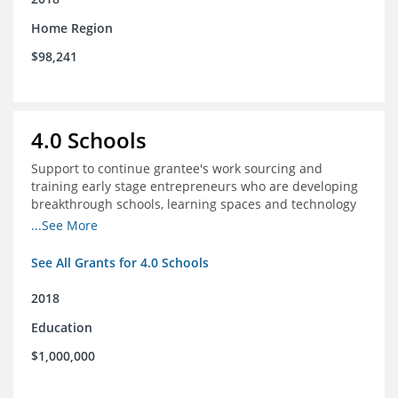
Home Region
$98,241
4.0 Schools
Support to continue grantee's work sourcing and
training early stage entrepreneurs who are developing
breakthrough schools, learning spaces and technology
tools that increase access to high quality educational
...See More
options
See All Grants for 4.0 Schools
2018
Education
$1,000,000