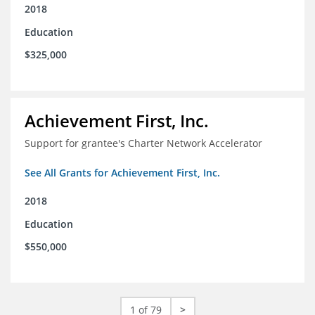
2018
Education
$325,000
Achievement First, Inc.
Support for grantee's Charter Network Accelerator
See All Grants for Achievement First, Inc.
2018
Education
$550,000
1 of 79
>