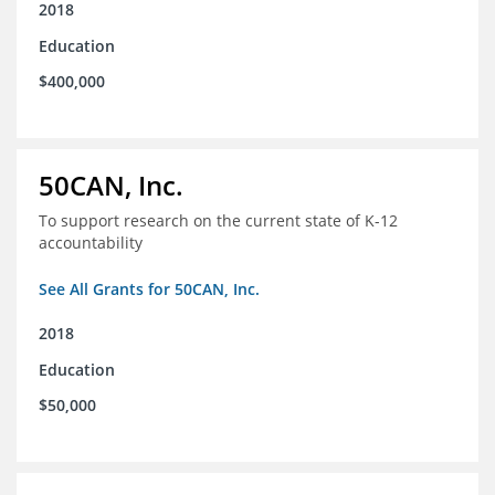
2018
Education
$400,000
50CAN, Inc.
To support research on the current state of K-12
accountability
See All Grants for 50CAN, Inc.
2018
Education
$50,000