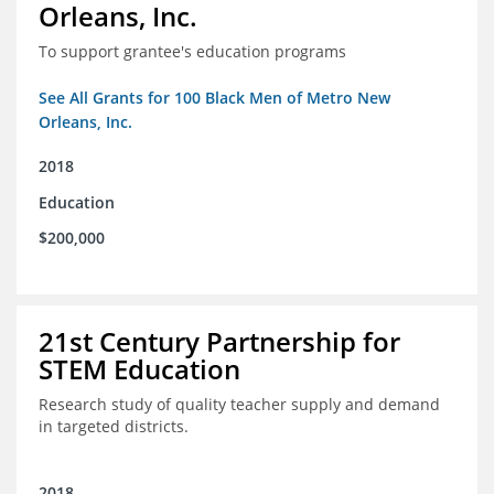
Orleans, Inc.
To support grantee's education programs
See All Grants for 100 Black Men of Metro New
Orleans, Inc.
2018
Education
$200,000
21st Century Partnership for
STEM Education
Research study of quality teacher supply and demand
in targeted districts.
2018