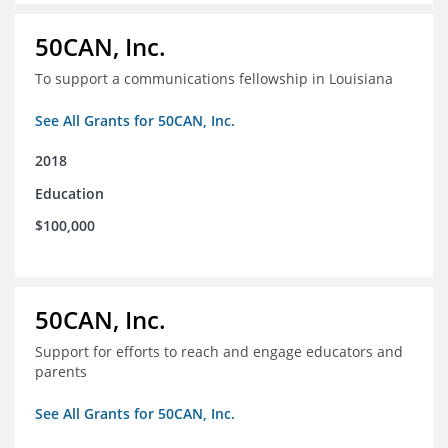
50CAN, Inc.
To support a communications fellowship in Louisiana
See All Grants for 50CAN, Inc.
2018
Education
$100,000
50CAN, Inc.
Support for efforts to reach and engage educators and
parents
See All Grants for 50CAN, Inc.