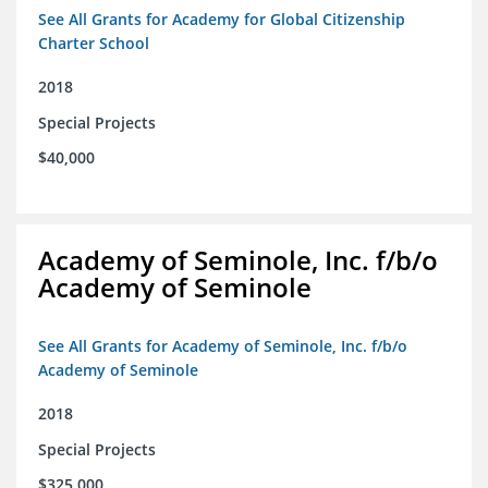
See All Grants for Academy for Global Citizenship
Charter School
2018
Special Projects
$40,000
Academy of Seminole, Inc. f/b/o
Academy of Seminole
See All Grants for Academy of Seminole, Inc. f/b/o
Academy of Seminole
2018
Special Projects
$325,000