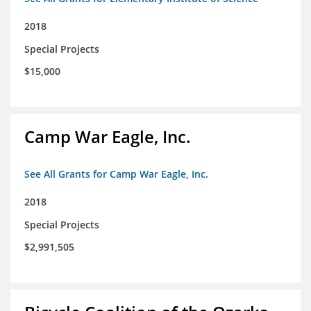
2018
Special Projects
$15,000
Camp War Eagle, Inc.
See All Grants for Camp War Eagle, Inc.
2018
Special Projects
$2,991,505