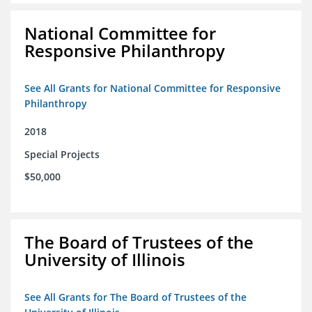
National Committee for
Responsive Philanthropy
See All Grants for National Committee for Responsive
Philanthropy
2018
Special Projects
$50,000
The Board of Trustees of the
University of Illinois
See All Grants for The Board of Trustees of the