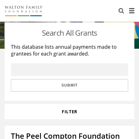
About Us
Staff
Stories
Search All Grants
Newsroom
Our Work
This database lists annual payments made to
grantees for each grant awarded.
Reports & Financials
Education
Learning
Contact Us
Environment
Knowledge Center
Grants
Home Region
Flashcards
Resources for Grantees
Careers
SUBMIT
Grants Database
Opportunity Survey 2026
FILTER
Design Excellence
The Peel Compton Foundation