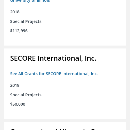
University of Illinois
2018
Special Projects
$112,996
SECORE International, Inc.
See All Grants for SECORE International, Inc.
2018
Special Projects
$50,000