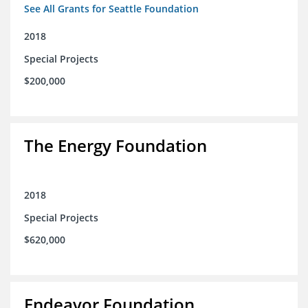
See All Grants for Seattle Foundation
2018
Special Projects
$200,000
The Energy Foundation
2018
Special Projects
$620,000
Endeavor Foundation