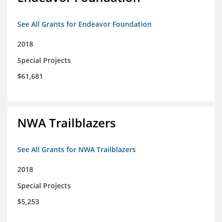
See All Grants for Endeavor Foundation
2018
Special Projects
$61,681
NWA Trailblazers
See All Grants for NWA Trailblazers
2018
Special Projects
$5,253