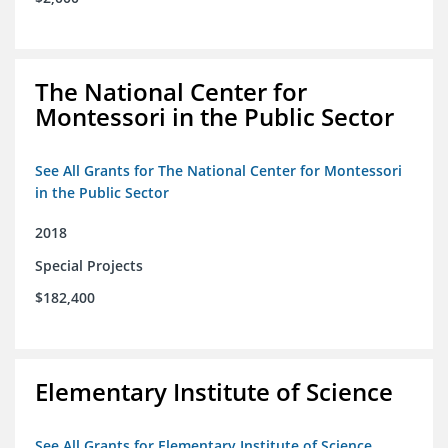
The National Center for
Montessori in the Public Sector
See All Grants for The National Center for Montessori
in the Public Sector
2018
Special Projects
$182,400
Elementary Institute of Science
See All Grants for Elementary Institute of Science