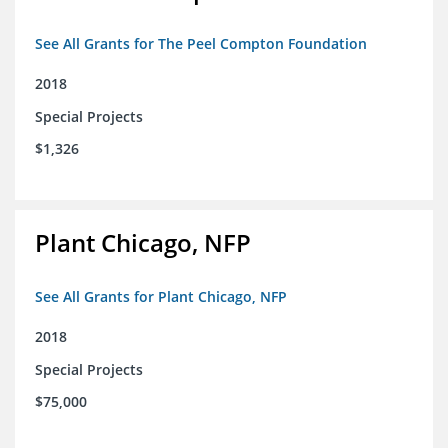
See All Grants for The Peel Compton Foundation
2018
Special Projects
$1,326
Plant Chicago, NFP
See All Grants for Plant Chicago, NFP
2018
Special Projects
$75,000