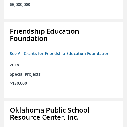
$5,000,000
Friendship Education
Foundation
See All Grants for Friendship Education Foundation
2018
Special Projects
$150,000
Oklahoma Public School
Resource Center, Inc.