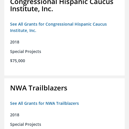
Congressional Hispanic Caucus
Institute, Inc.
See All Grants for Congressional Hispanic Caucus
Institute, Inc.
2018
Special Projects
$75,000
NWA Trailblazers
See All Grants for NWA Trailblazers
2018
Special Projects