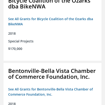
Bicycle Coalition of the Ozarks
dba BikeNWA
See All Grants for Bicycle Coalition of the Ozarks dba
BikeNWA
2018
Special Projects
$170,000
Bentonville-Bella Vista Chamber
of Commerce Foundation, Inc.
See All Grants for Bentonville-Bella Vista Chamber of
Commerce Foundation, Inc.
2018