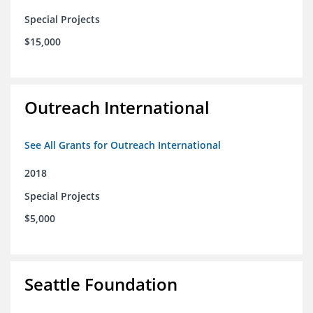
Special Projects
$15,000
Outreach International
See All Grants for Outreach International
2018
Special Projects
$5,000
Seattle Foundation