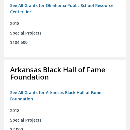
See All Grants for Oklahoma Public School Resource
Center, Inc.
2018
Special Projects
$104,500
Arkansas Black Hall of Fame
Foundation
See All Grants for Arkansas Black Hall of Fame
Foundation
2018
Special Projects
$2,000