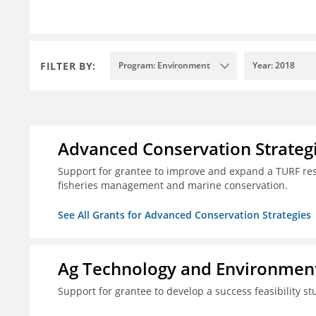
FILTER BY:
Program: Environment
Year: 2018
Advanced Conservation Strateg
Support for grantee to improve and expand a TURF re
fisheries management and marine conservation.
See All Grants for Advanced Conservation Strategies
Ag Technology and Environment
Support for grantee to develop a success feasibility st