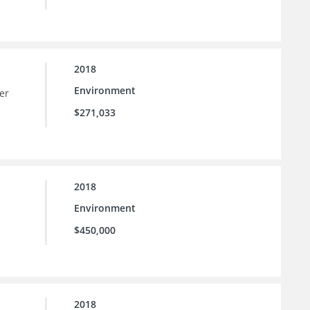
2018
Environment
er
$271,033
2018
Environment
$450,000
2018