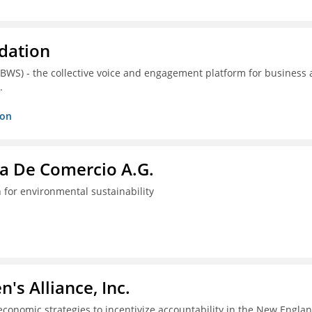
dation
(BWS) - the collective voice and engagement platform for business
.
ion
a De Comercio A.G.
 for environmental sustainability
s Alliance, Inc.
economic strategies to incentivize accountability in the New Engla