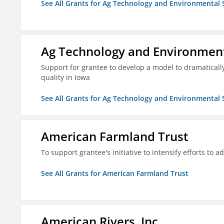
See All Grants for Ag Technology and Environmental 
Ag Technology and Environment
Support for grantee to develop a model to dramatica
quality in Iowa
See All Grants for Ag Technology and Environmental 
American Farmland Trust
To support grantee's initiative to intensify efforts to a
See All Grants for American Farmland Trust
American Rivers, Inc.