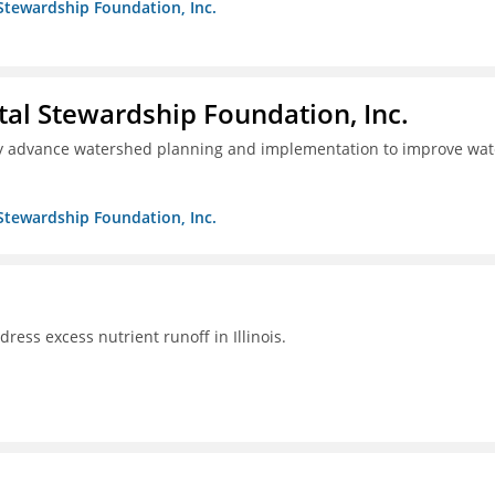
Stewardship Foundation, Inc.
al Stewardship Foundation, Inc.
lly advance watershed planning and implementation to improve wat
Stewardship Foundation, Inc.
ddress excess nutrient runoff in Illinois.