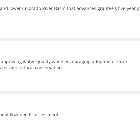
and lower Colorado River Basin that advances grantee's five-year g
improving water quality while encouraging adoption of farm
for agricultural conservation
tional flow-needs assessment