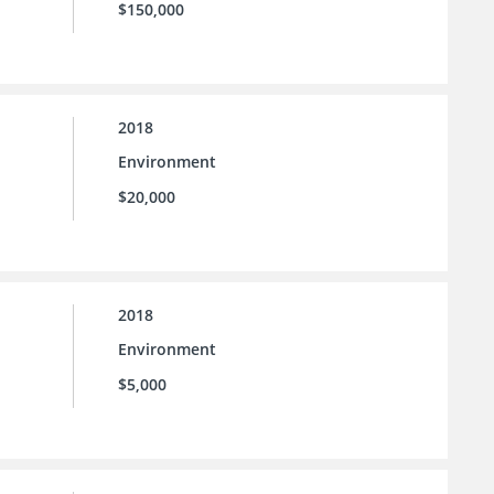
$150,000
2018
Environment
$20,000
2018
Environment
$5,000