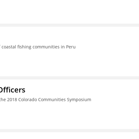
 coastal fishing communities in Peru
fficers
h the 2018 Colorado Communities Symposium