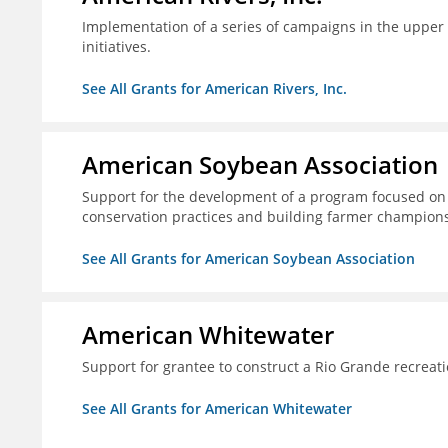
Implementation of a series of campaigns in the upper 
initiatives.
See All Grants for American Rivers, Inc.
American Soybean Association
Support for the development of a program focused on 
conservation practices and building farmer champions 
See All Grants for American Soybean Association
American Whitewater
Support for grantee to construct a Rio Grande recrea
See All Grants for American Whitewater