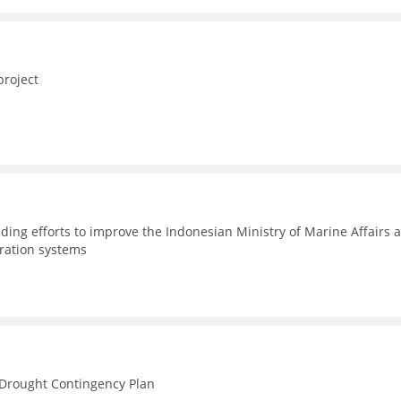
project
ding efforts to improve the Indonesian Ministry of Marine Affairs 
tration systems
n Drought Contingency Plan