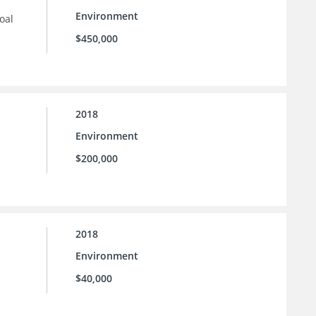
Environment
oal
$450,000
2018
Environment
$200,000
2018
Environment
$40,000