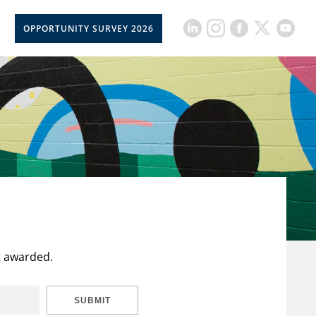
OPPORTUNITY SURVEY 2026
t awarded.
SUBMIT