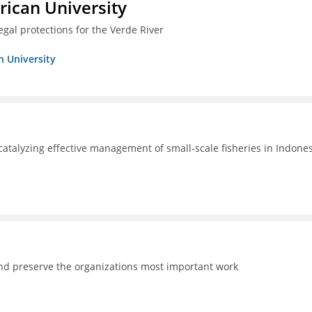
ican University
egal protections for the Verde River
n University
catalyzing effective management of small-scale fisheries in Indone
and preserve the organizations most important work