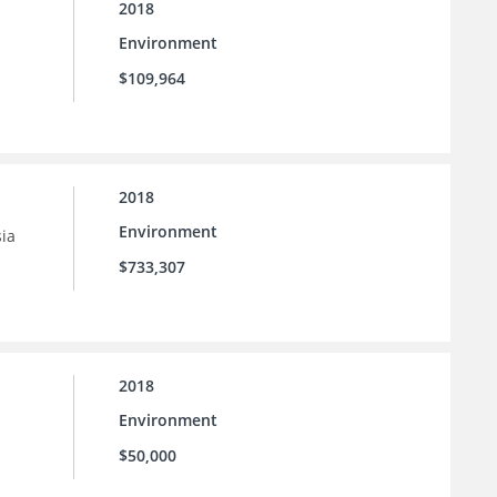
2018
Environment
$109,964
2018
Environment
sia
$733,307
2018
Environment
$50,000