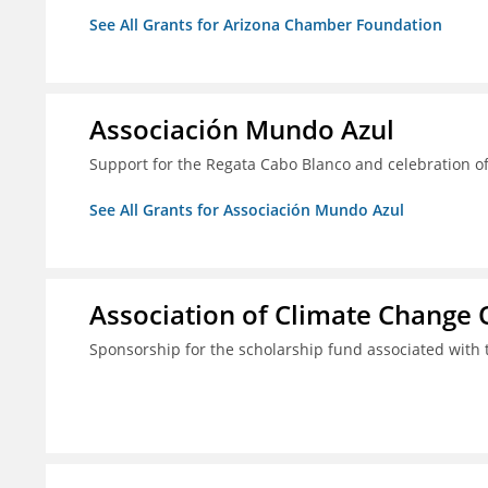
See All Grants for Arizona Chamber Foundation
Associación Mundo Azul
Support for the Regata Cabo Blanco and celebration of
See All Grants for Associación Mundo Azul
Association of Climate Change O
Sponsorship for the scholarship fund associated wit