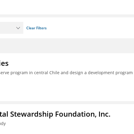
Clear Filters
ies
serve program in central Chile and design a development program 
al Stewardship Foundation, Inc.
udy