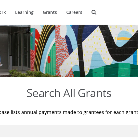
ork
Learning
Grants
Careers
Search All Grants
base lists annual payments made to grantees for each gran