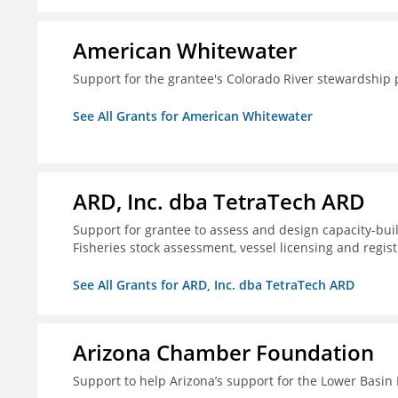
American Whitewater
Support for the grantee's Colorado River stewardship 
See All Grants for American Whitewater
ARD, Inc. dba TetraTech ARD
Support for grantee to assess and design capacity-buil
Fisheries stock assessment, vessel licensing and regis
See All Grants for ARD, Inc. dba TetraTech ARD
Arizona Chamber Foundation
Support to help Arizona’s support for the Lower Basi