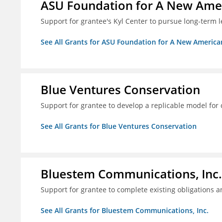
ASU Foundation for A New Amer
Support for grantee's Kyl Center to pursue long-term l
See All Grants for ASU Foundation for A New America
Blue Ventures Conservation
Support for grantee to develop a replicable model for 
See All Grants for Blue Ventures Conservation
Bluestem Communications, Inc.
Support for grantee to complete existing obligations 
See All Grants for Bluestem Communications, Inc.