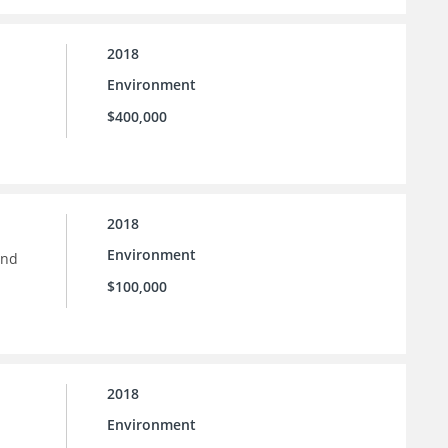
2018
Environment
$400,000
2018
Environment
and
$100,000
2018
Environment