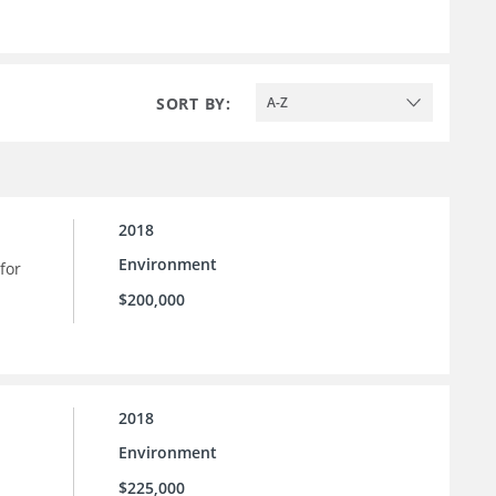
SORT BY:
A-Z
2018
Environment
for
$200,000
2018
Environment
$225,000