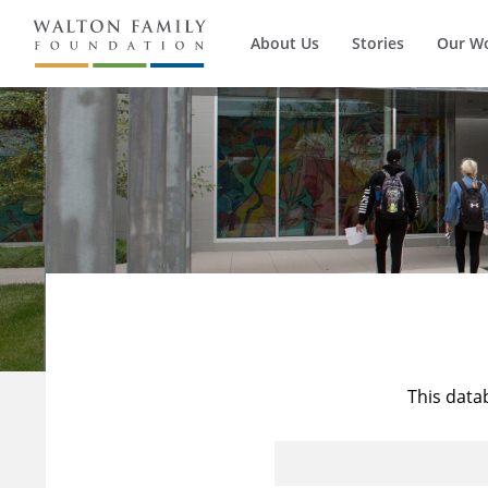
About Us
Stories
Our W
This data