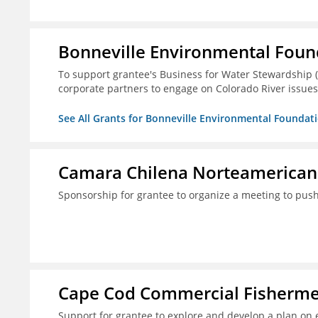
Bonneville Environmental Foun
To support grantee's Business for Water Stewardship 
corporate partners to engage on Colorado River issues
See All Grants for Bonneville Environmental Foundat
Camara Chilena Norteamerican
Sponsorship for grantee to organize a meeting to push
Cape Cod Commercial Fishermen'
Support for grantee to explore and develop a plan on 