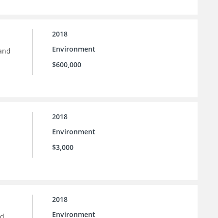
2018
Environment
 and
$600,000
2018
Environment
$3,000
2018
Environment
nd