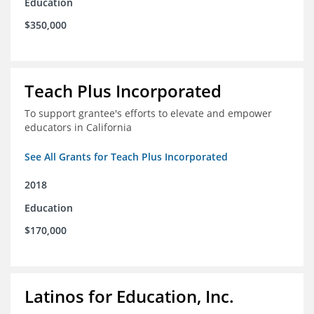
Education
$350,000
Teach Plus Incorporated
To support grantee's efforts to elevate and empower
educators in California
See All Grants for Teach Plus Incorporated
2018
Education
$170,000
Latinos for Education, Inc.