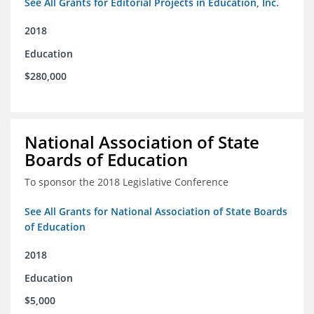
See All Grants for Editorial Projects in Education, Inc.
2018
Education
$280,000
National Association of State
Boards of Education
To sponsor the 2018 Legislative Conference
See All Grants for National Association of State Boards
of Education
2018
Education
$5,000