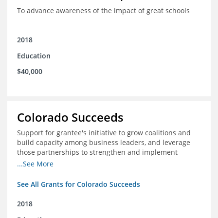
To advance awareness of the impact of great schools
2018
Education
$40,000
Colorado Succeeds
Support for grantee's initiative to grow coalitions and
build capacity among business leaders, and leverage
those partnerships to strengthen and implement
education improvements
...See More
See All Grants for Colorado Succeeds
2018