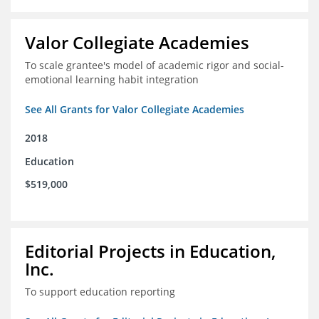
Valor Collegiate Academies
To scale grantee's model of academic rigor and social-
emotional learning habit integration
See All Grants for Valor Collegiate Academies
2018
Education
$519,000
Editorial Projects in Education,
Inc.
To support education reporting