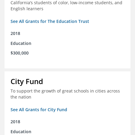
California’s students of color, low-income students, and
English learners
See All Grants for The Education Trust
2018
Education
$300,000
City Fund
To support the growth of great schools in cities across
the nation
See All Grants for City Fund
2018
Education