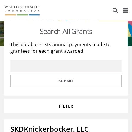
About Us
Staff
Stories
Search All Grants
Newsroom
Our Work
This database lists annual payments made to
grantees for each grant awarded.
Reports & Financials
Education
Learning
Contact Us
Environment
Knowledge Center
Grants
Home Region
Flashcards
Resources for Grantees
Careers
SUBMIT
Grants Database
Opportunity Survey 2026
FILTER
Design Excellence
SKDKnickerbocker, LLC