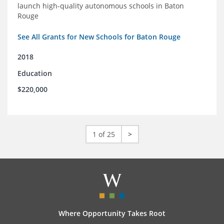
launch high-quality autonomous schools in Baton
Rouge
See All Grants for New Schools for Baton Rouge
2018
Education
$220,000
1 of 25
>
Where Opportunity Takes Root