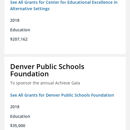
See All Grants for Center for Educational Excellence in
Alternative Settings
2018
Education
$207,162
Denver Public Schools
Foundation
To sponsor the annual Achieve Gala
See All Grants for Denver Public Schools Foundation
2018
Education
$35,000