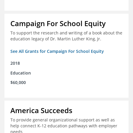
Campaign For School Equity
To support the research and writing of a book about the
education legacy of Dr. Martin Luther King, Jr.
See All Grants for Campaign For School Equity
2018
Education
$60,000
America Succeeds
To provide general organizational support as well as
help connect K-12 education pathways with employer
needs