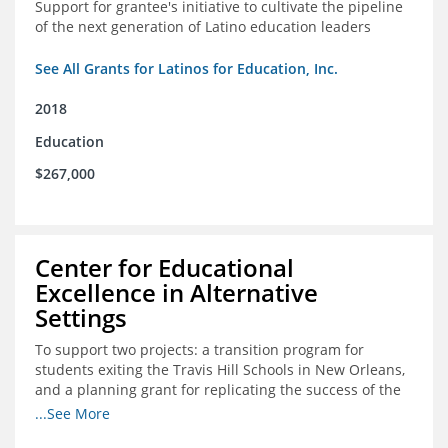
Support for grantee's initiative to cultivate the pipeline
of the next generation of Latino education leaders
See All Grants for Latinos for Education, Inc.
2018
Education
$267,000
Center for Educational
Excellence in Alternative
Settings
To support two projects: a transition program for
students exiting the Travis Hill Schools in New Orleans,
and a planning grant for replicating the success of the
Travis Hill Schools
...See More