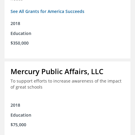
See All Grants for America Succeeds
2018
Education
$350,000
Mercury Public Affairs, LLC
To support efforts to increase awareness of the impact
of great schools
2018
Education
$75,000