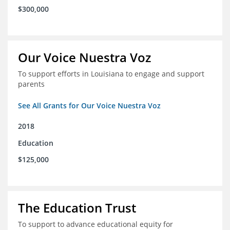
$300,000
Our Voice Nuestra Voz
To support efforts in Louisiana to engage and support
parents
See All Grants for Our Voice Nuestra Voz
2018
Education
$125,000
The Education Trust
To support to advance educational equity for