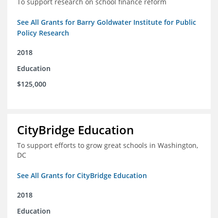
To support research on school finance reform
See All Grants for Barry Goldwater Institute for Public
Policy Research
2018
Education
$125,000
CityBridge Education
To support efforts to grow great schools in Washington,
DC
See All Grants for CityBridge Education
2018
Education