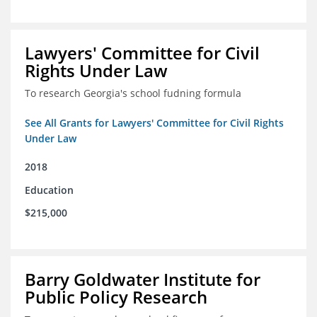
Lawyers' Committee for Civil
Rights Under Law
To research Georgia's school fudning formula
See All Grants for Lawyers' Committee for Civil Rights
Under Law
2018
Education
$215,000
Barry Goldwater Institute for
Public Policy Research