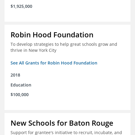
$1,925,000
Robin Hood Foundation
To develop strategies to help great schools grow and
thrive in New York City
See All Grants for Robin Hood Foundation
2018
Education
$100,000
New Schools for Baton Rouge
Support for grantee's initiative to recruit, incubate, and