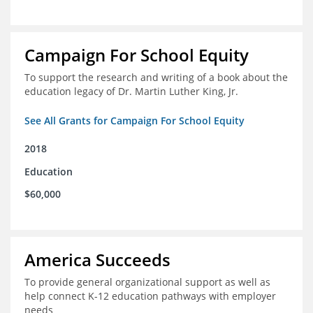
Campaign For School Equity
To support the research and writing of a book about the
education legacy of Dr. Martin Luther King, Jr.
See All Grants for Campaign For School Equity
2018
Education
$60,000
America Succeeds
To provide general organizational support as well as
help connect K-12 education pathways with employer
needs