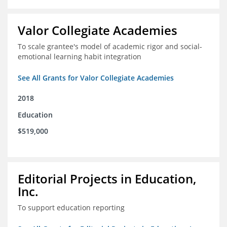
Valor Collegiate Academies
To scale grantee's model of academic rigor and social-
emotional learning habit integration
See All Grants for Valor Collegiate Academies
2018
Education
$519,000
Editorial Projects in Education,
Inc.
To support education reporting