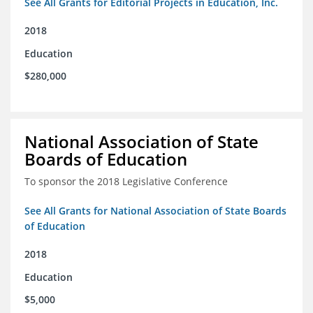
See All Grants for Editorial Projects in Education, Inc.
2018
Education
$280,000
National Association of State
Boards of Education
To sponsor the 2018 Legislative Conference
See All Grants for National Association of State Boards
of Education
2018
Education
$5,000