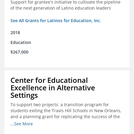
Support for grantee's initiative to cultivate the pipeline
of the next generation of Latino education leaders
See All Grants for Latinos for Education, Inc.
2018
Education
$267,000
Center for Educational
Excellence in Alternative
Settings
To support two projects: a transition program for
students exiting the Travis Hill Schools in New Orleans,
and a planning grant for replicating the success of the
Travis Hill Schools
...See More