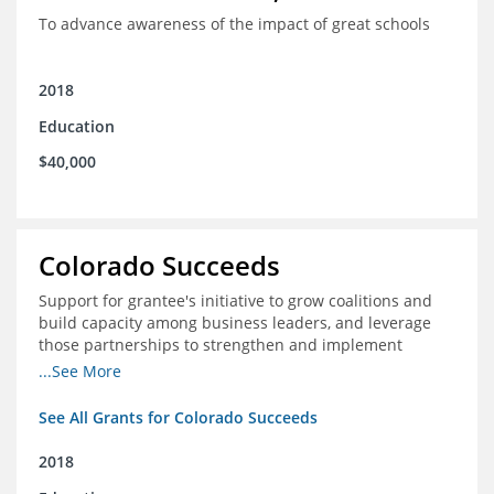
To advance awareness of the impact of great schools
2018
Education
$40,000
Colorado Succeeds
Support for grantee's initiative to grow coalitions and
build capacity among business leaders, and leverage
those partnerships to strengthen and implement
education improvements
...See More
See All Grants for Colorado Succeeds
2018