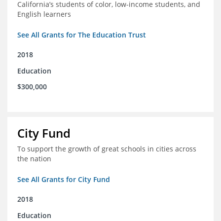
California’s students of color, low-income students, and
English learners
See All Grants for The Education Trust
2018
Education
$300,000
City Fund
To support the growth of great schools in cities across
the nation
See All Grants for City Fund
2018
Education