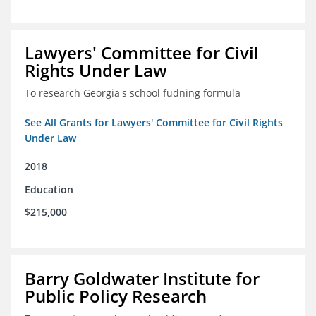
Lawyers' Committee for Civil
Rights Under Law
To research Georgia's school fudning formula
See All Grants for Lawyers' Committee for Civil Rights
Under Law
2018
Education
$215,000
Barry Goldwater Institute for
Public Policy Research