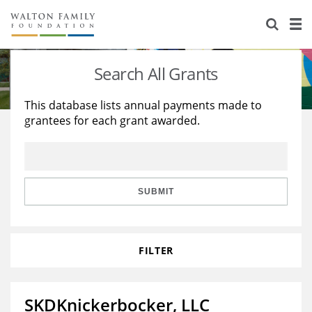
About Us
Staff
Stories
Search All Grants
Newsroom
Our Work
This database lists annual payments made to
grantees for each grant awarded.
Reports & Financials
Education
Learning
Contact Us
Environment
Knowledge Center
Grants
Home Region
Flashcards
Resources for Grantees
Careers
SUBMIT
Grants Database
Opportunity Survey 2026
FILTER
Design Excellence
SKDKnickerbocker, LLC