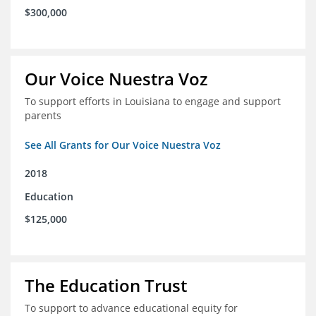
$300,000
Our Voice Nuestra Voz
To support efforts in Louisiana to engage and support
parents
See All Grants for Our Voice Nuestra Voz
2018
Education
$125,000
The Education Trust
To support to advance educational equity for