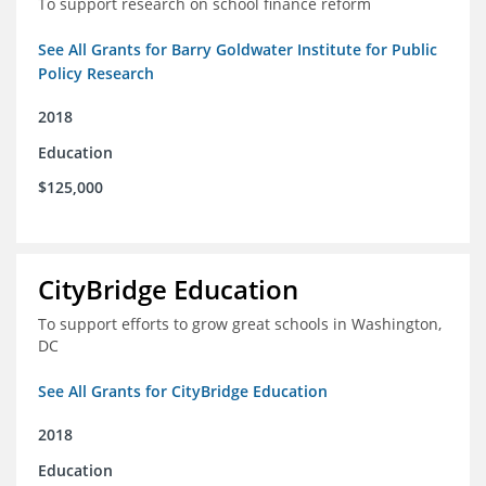
To support research on school finance reform
See All Grants for Barry Goldwater Institute for Public
Policy Research
2018
Education
$125,000
CityBridge Education
To support efforts to grow great schools in Washington,
DC
See All Grants for CityBridge Education
2018
Education