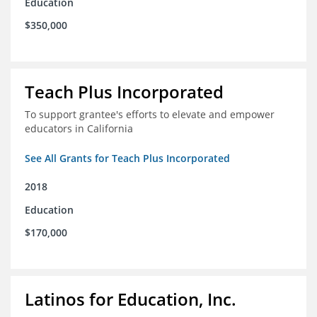
Education
$350,000
Teach Plus Incorporated
To support grantee's efforts to elevate and empower
educators in California
See All Grants for Teach Plus Incorporated
2018
Education
$170,000
Latinos for Education, Inc.