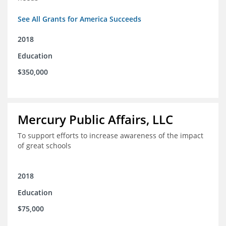
See All Grants for America Succeeds
2018
Education
$350,000
Mercury Public Affairs, LLC
To support efforts to increase awareness of the impact
of great schools
2018
Education
$75,000