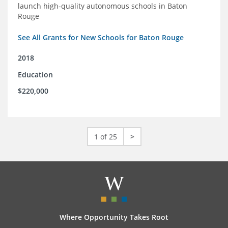
launch high-quality autonomous schools in Baton
Rouge
See All Grants for New Schools for Baton Rouge
2018
Education
$220,000
1 of 25
>
Where Opportunity Takes Root