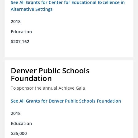
See All Grants for Center for Educational Excellence in
Alternative Settings
2018
Education
$207,162
Denver Public Schools
Foundation
To sponsor the annual Achieve Gala
See All Grants for Denver Public Schools Foundation
2018
Education
$35,000