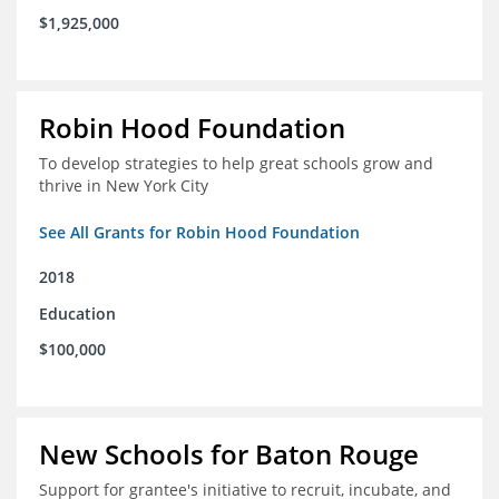
$1,925,000
Robin Hood Foundation
To develop strategies to help great schools grow and
thrive in New York City
See All Grants for Robin Hood Foundation
2018
Education
$100,000
New Schools for Baton Rouge
Support for grantee's initiative to recruit, incubate, and