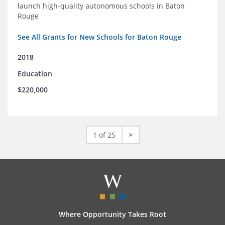
launch high-quality autonomous schools in Baton
Rouge
See All Grants for New Schools for Baton Rouge
2018
Education
$220,000
1 of 25
>
Where Opportunity Takes Root