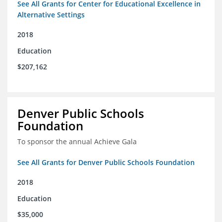
See All Grants for Center for Educational Excellence in
Alternative Settings
2018
Education
$207,162
Denver Public Schools
Foundation
To sponsor the annual Achieve Gala
See All Grants for Denver Public Schools Foundation
2018
Education
$35,000