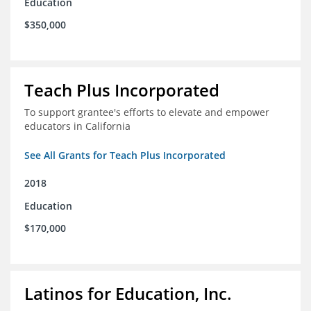
Education
$350,000
Teach Plus Incorporated
To support grantee's efforts to elevate and empower
educators in California
See All Grants for Teach Plus Incorporated
2018
Education
$170,000
Latinos for Education, Inc.