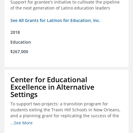
Support for grantee's initiative to cultivate the pipeline
of the next generation of Latino education leaders
See All Grants for Latinos for Education, Inc.
2018
Education
$267,000
Center for Educational
Excellence in Alternative
Settings
To support two projects: a transition program for
students exiting the Travis Hill Schools in New Orleans,
and a planning grant for replicating the success of the
Travis Hill Schools
...See More