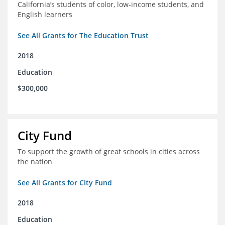
California’s students of color, low-income students, and
English learners
See All Grants for The Education Trust
2018
Education
$300,000
City Fund
To support the growth of great schools in cities across
the nation
See All Grants for City Fund
2018
Education