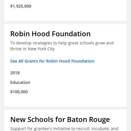
$1,925,000
Robin Hood Foundation
To develop strategies to help great schools grow and
thrive in New York City
See All Grants for Robin Hood Foundation
2018
Education
$100,000
New Schools for Baton Rouge
Support for grantee's initiative to recruit, incubate, and