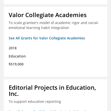
Valor Collegiate Academies
To scale grantee's model of academic rigor and social-
emotional learning habit integration
See All Grants for Valor Collegiate Academies
2018
Education
$519,000
Editorial Projects in Education,
Inc.
To support education reporting