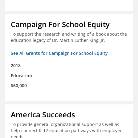
Campaign For School Equity
To support the research and writing of a book about the
education legacy of Dr. Martin Luther King, Jr.
See All Grants for Campaign For School Equity
2018
Education
$60,000
America Succeeds
To provide general organizational support as well as
help connect K-12 education pathways with employer
needs