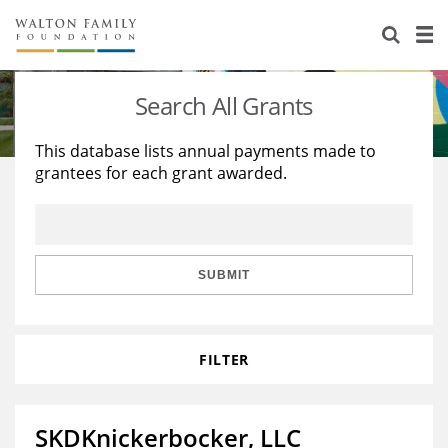
About Us
Staff
Stories
Search All Grants
Newsroom
Our Work
This database lists annual payments made to
grantees for each grant awarded.
Reports & Financials
Education
Learning
Contact Us
Environment
Knowledge Center
Grants
Home Region
Flashcards
Resources for Grantees
Careers
SUBMIT
Grants Database
Opportunity Survey 2026
FILTER
Design Excellence
SKDKnickerbocker, LLC