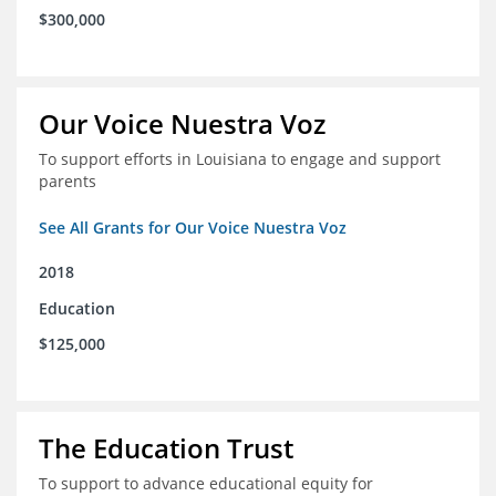
$300,000
Our Voice Nuestra Voz
To support efforts in Louisiana to engage and support
parents
See All Grants for Our Voice Nuestra Voz
2018
Education
$125,000
The Education Trust
To support to advance educational equity for