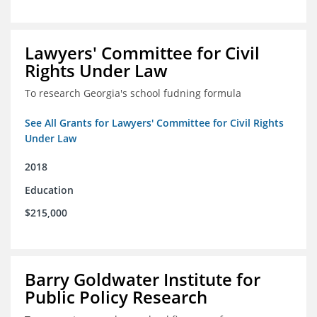
Lawyers' Committee for Civil
Rights Under Law
To research Georgia's school fudning formula
See All Grants for Lawyers' Committee for Civil Rights
Under Law
2018
Education
$215,000
Barry Goldwater Institute for
Public Policy Research