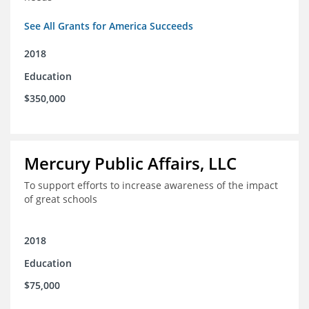
See All Grants for America Succeeds
2018
Education
$350,000
Mercury Public Affairs, LLC
To support efforts to increase awareness of the impact
of great schools
2018
Education
$75,000