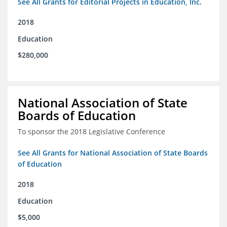
See All Grants for Editorial Projects in Education, Inc.
2018
Education
$280,000
National Association of State
Boards of Education
To sponsor the 2018 Legislative Conference
See All Grants for National Association of State Boards
of Education
2018
Education
$5,000