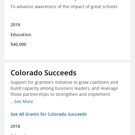
To advance awareness of the impact of great schools
2018
Education
$40,000
Colorado Succeeds
Support for grantee's initiative to grow coalitions and
build capacity among business leaders, and leverage
those partnerships to strengthen and implement
education improvements
...See More
See All Grants for Colorado Succeeds
2018