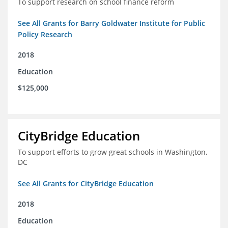
To support research on school finance reform
See All Grants for Barry Goldwater Institute for Public
Policy Research
2018
Education
$125,000
CityBridge Education
To support efforts to grow great schools in Washington,
DC
See All Grants for CityBridge Education
2018
Education