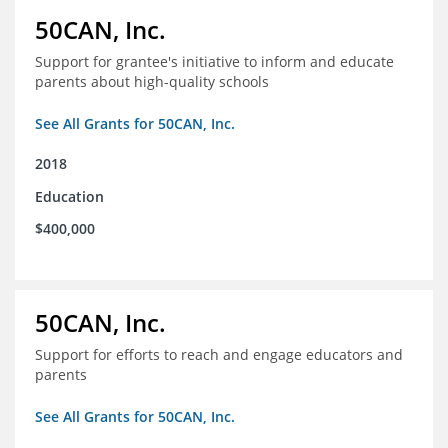
50CAN, Inc.
Support for grantee's initiative to inform and educate
parents about high-quality schools
See All Grants for 50CAN, Inc.
2018
Education
$400,000
50CAN, Inc.
Support for efforts to reach and engage educators and
parents
See All Grants for 50CAN, Inc.