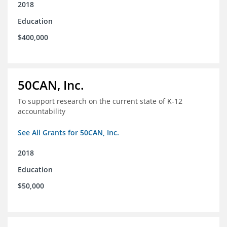
2018
Education
$400,000
50CAN, Inc.
To support research on the current state of K-12
accountability
See All Grants for 50CAN, Inc.
2018
Education
$50,000