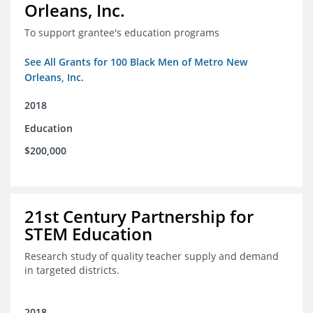
Orleans, Inc.
To support grantee's education programs
See All Grants for 100 Black Men of Metro New
Orleans, Inc.
2018
Education
$200,000
21st Century Partnership for
STEM Education
Research study of quality teacher supply and demand
in targeted districts.
2018