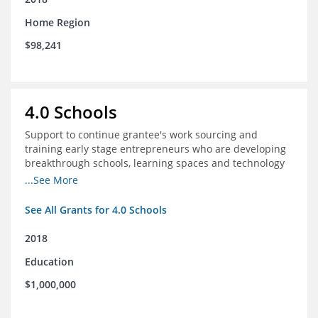
Home Region
$98,241
4.0 Schools
Support to continue grantee's work sourcing and
training early stage entrepreneurs who are developing
breakthrough schools, learning spaces and technology
tools that increase access to high quality educational
...See More
options
See All Grants for 4.0 Schools
2018
Education
$1,000,000