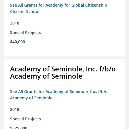
See All Grants for Academy for Global Citizenship
Charter School
2018
Special Projects
$40,000
Academy of Seminole, Inc. f/b/o
Academy of Seminole
See All Grants for Academy of Seminole, Inc. f/b/o
Academy of Seminole
2018
Special Projects
$325,000