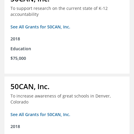
To support research on the current state of K-12
accountability
See All Grants for 50CAN, Inc.
2018
Education
$75,000
50CAN, Inc.
To increase awareness of great schools in Denver,
Colorado
See All Grants for 50CAN, Inc.
2018