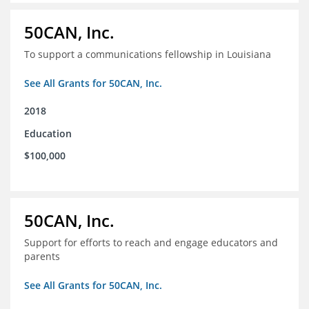
50CAN, Inc.
To support a communications fellowship in Louisiana
See All Grants for 50CAN, Inc.
2018
Education
$100,000
50CAN, Inc.
Support for efforts to reach and engage educators and
parents
See All Grants for 50CAN, Inc.