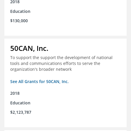
2018
Education
$130,000
50CAN, Inc.
To support the support the development of national
tools and communications efforts to serve the
organization's broader network
See All Grants for 50CAN, Inc.
2018
Education
$2,123,787