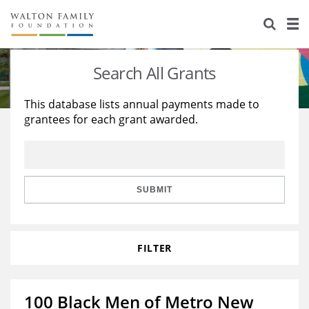
About Us
Staff
Stories
Search All Grants
Newsroom
Our Work
This database lists annual payments made to
grantees for each grant awarded.
Reports & Financials
Education
Learning
Contact Us
Environment
Knowledge Center
Grants
Home Region
Flashcards
Resources for Grantees
Careers
SUBMIT
Grants Database
Opportunity Survey 2026
FILTER
Design Excellence
100 Black Men of Metro New