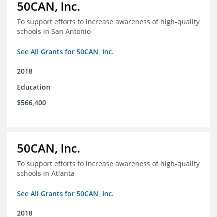
50CAN, Inc.
To support efforts to increase awareness of high-quality
schools in San Antonio
See All Grants for 50CAN, Inc.
2018
Education
$566,400
50CAN, Inc.
To support efforts to increase awareness of high-quality
schools in Atlanta
See All Grants for 50CAN, Inc.
2018