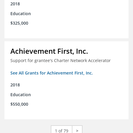
2018
Education
$325,000
Achievement First, Inc.
Support for grantee's Charter Network Accelerator
See All Grants for Achievement First, Inc.
2018
Education
$550,000
1 of 79
>