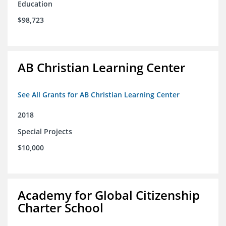
Education
$98,723
AB Christian Learning Center
See All Grants for AB Christian Learning Center
2018
Special Projects
$10,000
Academy for Global Citizenship
Charter School