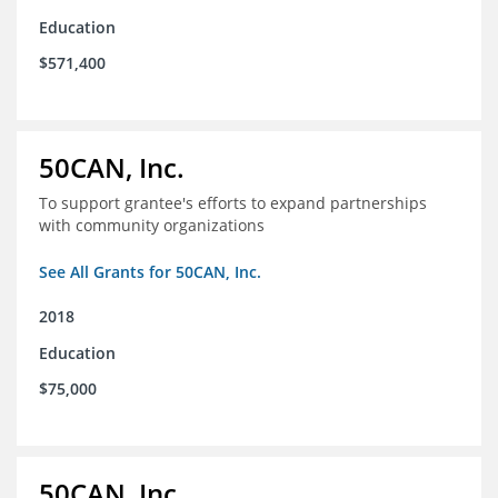
Education
$571,400
50CAN, Inc.
To support grantee's efforts to expand partnerships
with community organizations
See All Grants for 50CAN, Inc.
2018
Education
$75,000
50CAN, Inc.