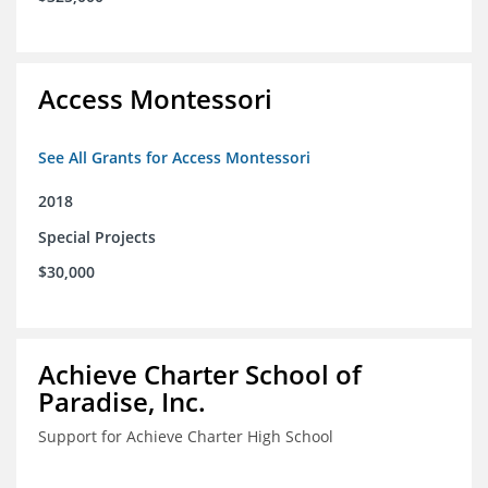
Access Montessori
See All Grants for Access Montessori
2018
Special Projects
$30,000
Achieve Charter School of
Paradise, Inc.
Support for Achieve Charter High School