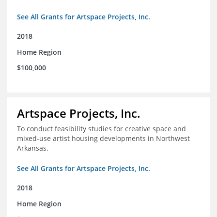
See All Grants for Artspace Projects, Inc.
2018
Home Region
$100,000
Artspace Projects, Inc.
To conduct feasibility studies for creative space and
mixed-use artist housing developments in Northwest
Arkansas.
See All Grants for Artspace Projects, Inc.
2018
Home Region