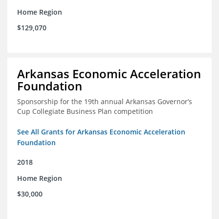
Home Region
$129,070
Arkansas Economic Acceleration
Foundation
Sponsorship for the 19th annual Arkansas Governor’s
Cup Collegiate Business Plan competition
See All Grants for Arkansas Economic Acceleration
Foundation
2018
Home Region
$30,000