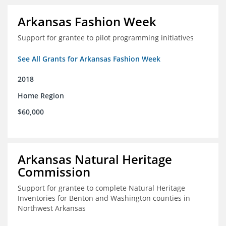
Arkansas Fashion Week
Support for grantee to pilot programming initiatives
See All Grants for Arkansas Fashion Week
2018
Home Region
$60,000
Arkansas Natural Heritage
Commission
Support for grantee to complete Natural Heritage
Inventories for Benton and Washington counties in
Northwest Arkansas