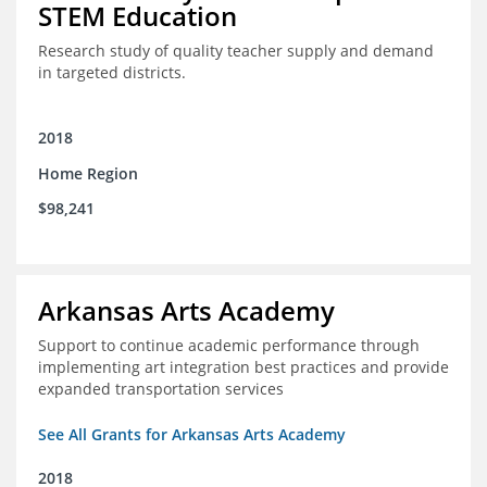
STEM Education
Research study of quality teacher supply and demand
in targeted districts.
2018
Home Region
$98,241
Arkansas Arts Academy
Support to continue academic performance through
implementing art integration best practices and provide
expanded transportation services
See All Grants for Arkansas Arts Academy
2018