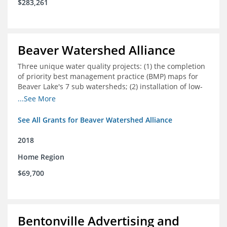
$283,261
Beaver Watershed Alliance
Three unique water quality projects: (1) the completion
of priority best management practice (BMP) maps for
Beaver Lake's 7 sub watersheds; (2) installation of low-
impact development demonstration projects
...See More
throughout the watershed in priority areas; and (3)
implementation of a best management practice
See All Grants for Beaver Watershed Alliance
research project to address stormwater retention near
critical infrastructure.
2018
Home Region
$69,700
Bentonville Advertising and