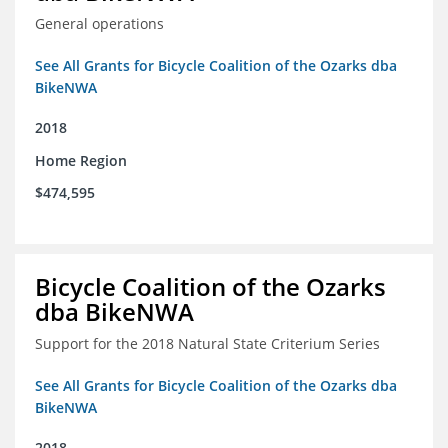
General operations
See All Grants for Bicycle Coalition of the Ozarks dba
BikeNWA
2018
Home Region
$474,595
Bicycle Coalition of the Ozarks
dba BikeNWA
Support for the 2018 Natural State Criterium Series
See All Grants for Bicycle Coalition of the Ozarks dba
BikeNWA
2018