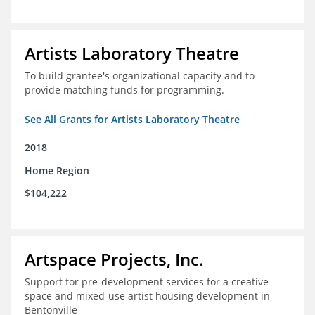
Artists Laboratory Theatre
To build grantee's organizational capacity and to
provide matching funds for programming.
See All Grants for Artists Laboratory Theatre
2018
Home Region
$104,222
Artspace Projects, Inc.
Support for pre-development services for a creative
space and mixed-use artist housing development in
Bentonville