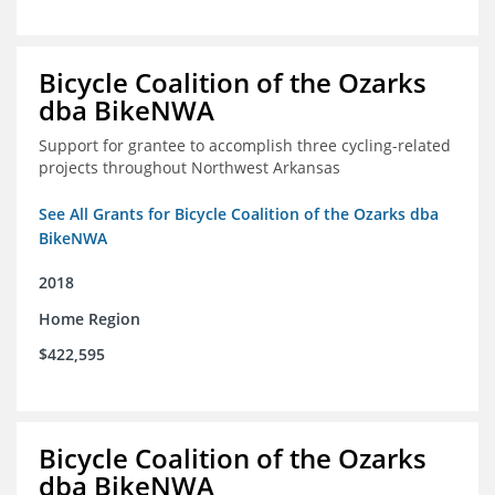
Bicycle Coalition of the Ozarks
dba BikeNWA
Support for grantee to accomplish three cycling-related
projects throughout Northwest Arkansas
See All Grants for Bicycle Coalition of the Ozarks dba
BikeNWA
2018
Home Region
$422,595
Bicycle Coalition of the Ozarks
dba BikeNWA