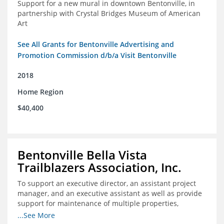
Support for a new mural in downtown Bentonville, in
partnership with Crystal Bridges Museum of American
Art
See All Grants for Bentonville Advertising and
Promotion Commission d/b/a Visit Bentonville
2018
Home Region
$40,400
Bentonville Bella Vista
Trailblazers Association, Inc.
To support an executive director, an assistant project
manager, and an executive assistant as well as provide
support for maintenance of multiple properties,
including Coler Mountain Bike Preserve in Bentonville,
...See More
AR.