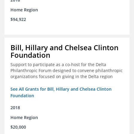
Home Region
$94,922
Bill, Hillary and Chelsea Clinton
Foundation
Support to participate as a co-host for the Delta
Philanthropic Forum designed to convene philanthropic
organizations focused on giving in the Delta region
See All Grants for Bill, Hillary and Chelsea Clinton
Foundation
2018
Home Region
$20,000