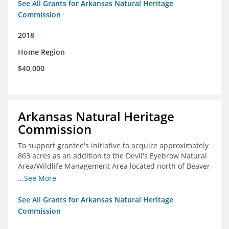
See All Grants for Arkansas Natural Heritage
Commission
2018
Home Region
$40,000
Arkansas Natural Heritage
Commission
To support grantee's initiative to acquire approximately
863 acres as an addition to the Devil's Eyebrow Natural
Area/Wildlife Management Area located north of Beaver
Lake.
...See More
See All Grants for Arkansas Natural Heritage
Commission