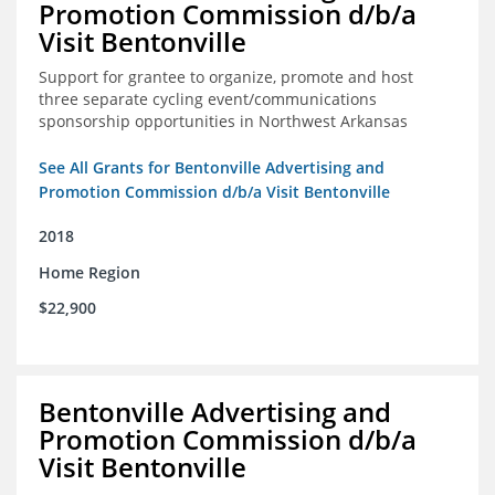
Promotion Commission d/b/a
Visit Bentonville
Support for grantee to organize, promote and host
three separate cycling event/communications
sponsorship opportunities in Northwest Arkansas
See All Grants for Bentonville Advertising and
Promotion Commission d/b/a Visit Bentonville
2018
Home Region
$22,900
Bentonville Advertising and
Promotion Commission d/b/a
Visit Bentonville