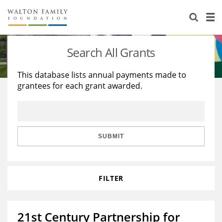
About Us
Staff
Stories
Search All Grants
Newsroom
Our Work
This database lists annual payments made to
grantees for each grant awarded.
Reports & Financials
Education
Learning
Contact Us
Environment
Knowledge Center
Grants
Home Region
Flashcards
Resources for Grantees
Careers
SUBMIT
Grants Database
Opportunity Survey 2026
FILTER
Design Excellence
21st Century Partnership for