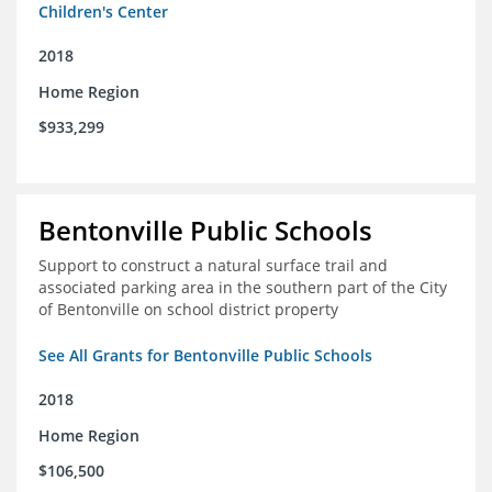
Children's Center
2018
Home Region
$933,299
Bentonville Public Schools
Support to construct a natural surface trail and
associated parking area in the southern part of the City
of Bentonville on school district property
See All Grants for Bentonville Public Schools
2018
Home Region
$106,500