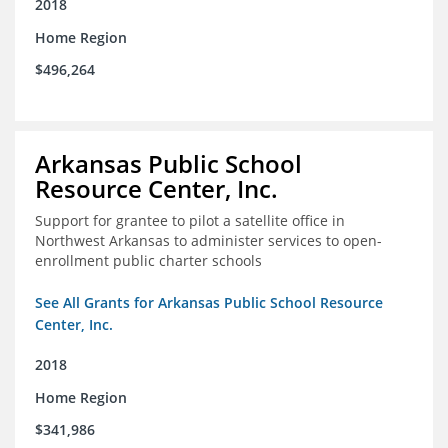
2018
Home Region
$496,264
Arkansas Public School
Resource Center, Inc.
Support for grantee to pilot a satellite office in
Northwest Arkansas to administer services to open-
enrollment public charter schools
See All Grants for Arkansas Public School Resource
Center, Inc.
2018
Home Region
$341,986