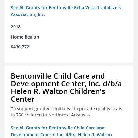
See All Grants for Bentonville Bella Vista Trailblazers
Association, Inc.
2018
Home Region
$436,772
Bentonville Child Care and
Development Center, Inc. d/b/a
Helen R. Walton Children's
Center
To support grantee's initiative to provide quality seats
to 750 children in Northwest Arkansas.
See All Grants for Bentonville Child Care and
Development Center, Inc. d/b/a Helen R. Walton