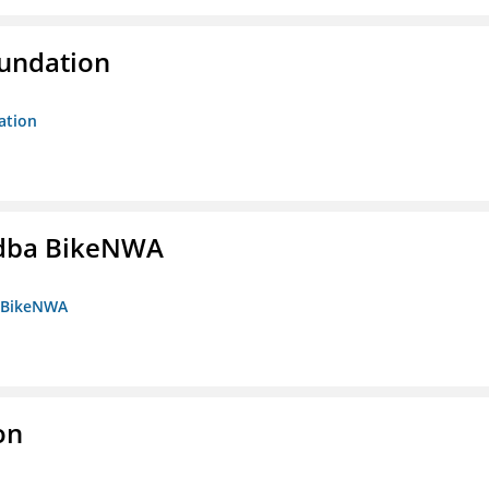
oundation
ation
s dba BikeNWA
a BikeNWA
on