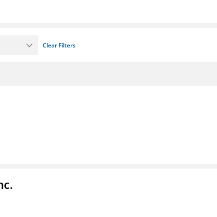
Clear Filters
nc.