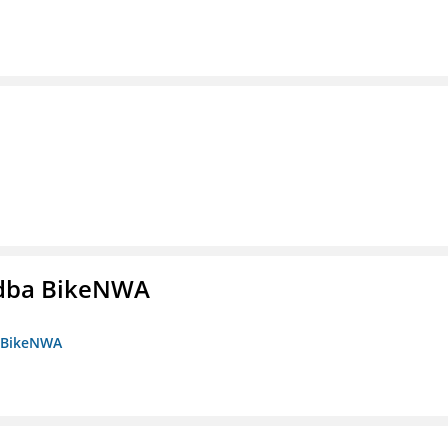
s dba BikeNWA
a BikeNWA