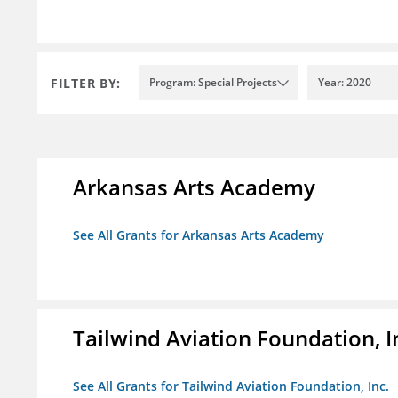
FILTER BY:
Program: Special Projects
Year: 2020
Arkansas Arts Academy
See All Grants for Arkansas Arts Academy
Tailwind Aviation Foundation, I
See All Grants for Tailwind Aviation Foundation, Inc.