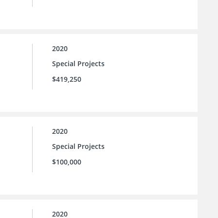
2020
Special Projects
$419,250
2020
Special Projects
$100,000
2020