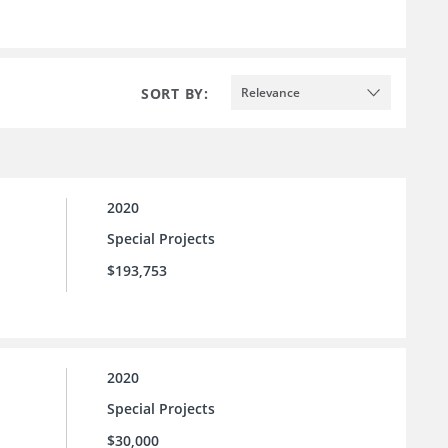
SORT BY:
Relevance
2020
Special Projects
$193,753
2020
Special Projects
$30,000