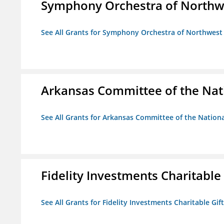
Symphony Orchestra of Northw
See All Grants for Symphony Orchestra of Northwest
Arkansas Committee of the Nat
See All Grants for Arkansas Committee of the Natio
Fidelity Investments Charitable
See All Grants for Fidelity Investments Charitable Gif