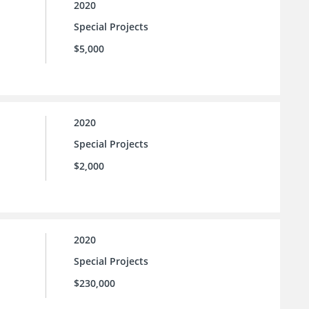
2020
Special Projects
$5,000
2020
Special Projects
$2,000
2020
Special Projects
$230,000