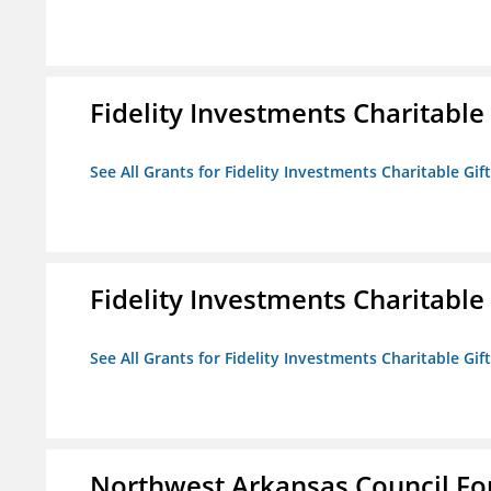
Fidelity Investments Charitable
See All Grants for Fidelity Investments Charitable Gif
Fidelity Investments Charitable
See All Grants for Fidelity Investments Charitable Gif
Northwest Arkansas Council F