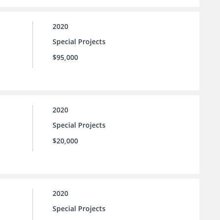
2020
Special Projects
$95,000
2020
Special Projects
$20,000
2020
Special Projects