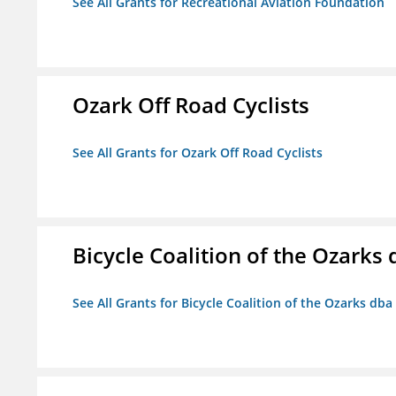
See All Grants for Recreational Aviation Foundation
Ozark Off Road Cyclists
See All Grants for Ozark Off Road Cyclists
Bicycle Coalition of the Ozark
See All Grants for Bicycle Coalition of the Ozarks db