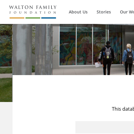
About Us
Stories
Our W
This data