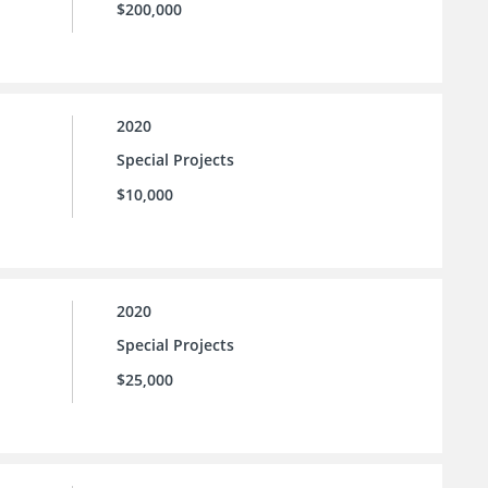
$200,000
2020
Special Projects
$10,000
2020
Special Projects
$25,000