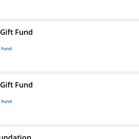
 Gift Fund
t Fund
 Gift Fund
t Fund
oundation