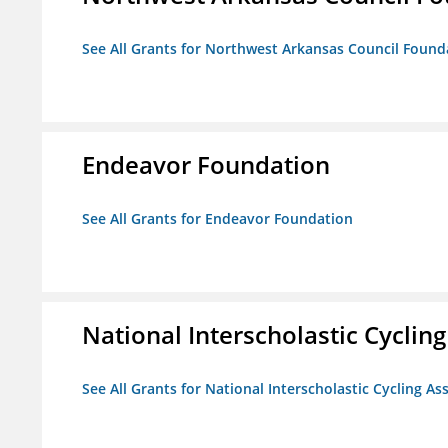
See All Grants for Northwest Arkansas Council Found
Endeavor Foundation
See All Grants for Endeavor Foundation
National Interscholastic Cyclin
See All Grants for National Interscholastic Cycling As