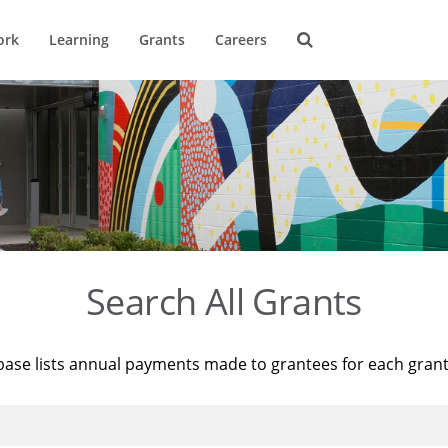
ork
Learning
Grants
Careers
Search All Grants
base lists annual payments made to grantees for each gran