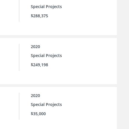
Special Projects
$288,375
2020
Special Projects
$249,198
2020
Special Projects
$35,000