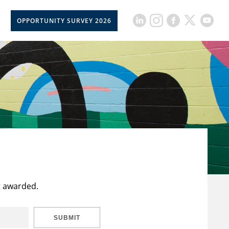
OPPORTUNITY SURVEY 2026
t awarded.
SUBMIT