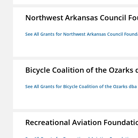
Northwest Arkansas Council F
See All Grants for Northwest Arkansas Council Found
Bicycle Coalition of the Ozark
See All Grants for Bicycle Coalition of the Ozarks db
Recreational Aviation Foundati