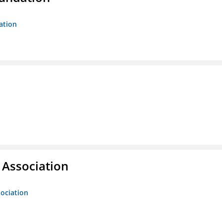
ation
g Association
sociation