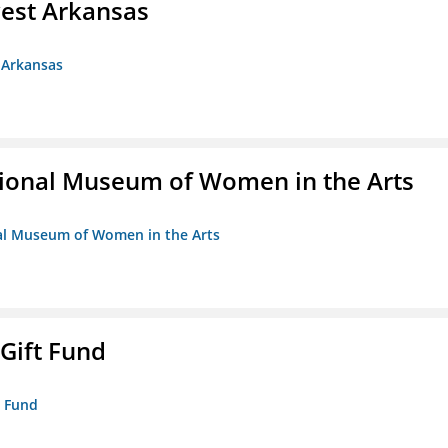
est Arkansas
 Arkansas
ional Museum of Women in the Arts
nal Museum of Women in the Arts
 Gift Fund
t Fund