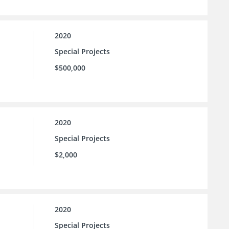
2020
Special Projects
$500,000
2020
Special Projects
$2,000
2020
Special Projects