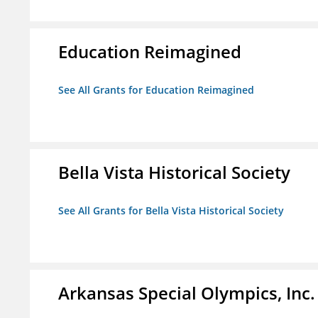
Education Reimagined
See All Grants for Education Reimagined
Bella Vista Historical Society
See All Grants for Bella Vista Historical Society
Arkansas Special Olympics, Inc.