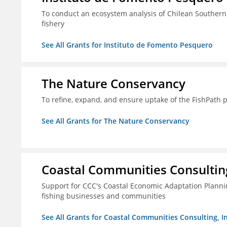
To conduct an ecosystem analysis of Chilean Southern
fishery
See All Grants for Instituto de Fomento Pesquero
The Nature Conservancy
To refine, expand, and ensure uptake of the FishPath 
See All Grants for The Nature Conservancy
Coastal Communities Consulting
Support for CCC's Coastal Economic Adaptation Plann
fishing businesses and communities
See All Grants for Coastal Communities Consulting, In