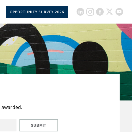
OPPORTUNITY SURVEY 2026
t awarded.
SUBMIT