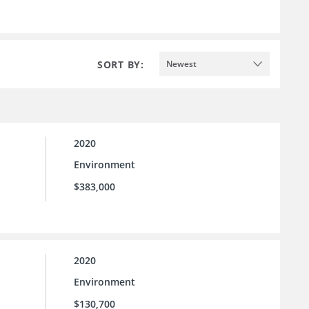
SORT BY:
Newest
2020
Environment
$383,000
2020
Environment
$130,700