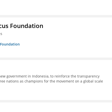
ucus Foundation
us
s Foundation
ew government in Indonesia, to reinforce the transparency
ree nations as champions for the movement on a global scale