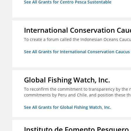
See All Grants for Centro Pesca Sustentable
International Conservation Ca
To create a forum called the Indonesian Oceans Cauc
See All Grants for International Conservation Caucu
Global Fishing Watch, Inc.
To reconfirm the commitment to transparency by the n
commitments by Peru and Chile, and position these th
See All Grants for Global Fishing Watch, Inc.
Instituto de Fomento Pesquero