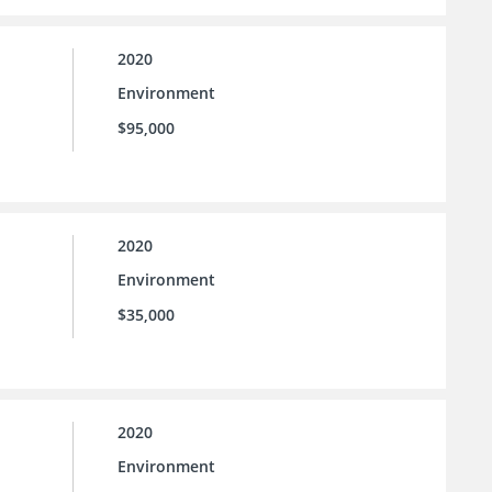
2020
Environment
$95,000
2020
Environment
$35,000
2020
Environment