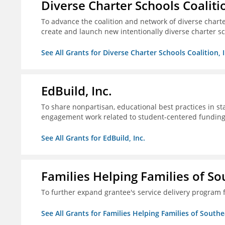
Diverse Charter Schools Coalitio
To advance the coalition and network of diverse charter
create and launch new intentionally diverse charter s
See All Grants for Diverse Charter Schools Coalition, I
EdBuild, Inc.
To share nonpartisan, educational best practices in st
engagement work related to student-centered fundin
See All Grants for EdBuild, Inc.
Families Helping Families of So
To further expand grantee's service delivery program f
See All Grants for Families Helping Families of Southe