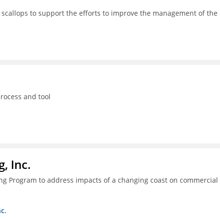
 scallops to support the efforts to improve the management of the
process and tool
, Inc.
ing Program to address impacts of a changing coast on commercial
c.