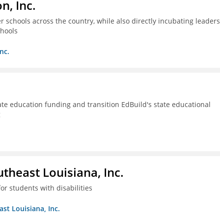
n, Inc.
 schools across the country, while also directly incubating leaders
chools
nc.
ate education funding and transition EdBuild's state educational
g
utheast Louisiana, Inc.
or students with disabilities
ast Louisiana, Inc.