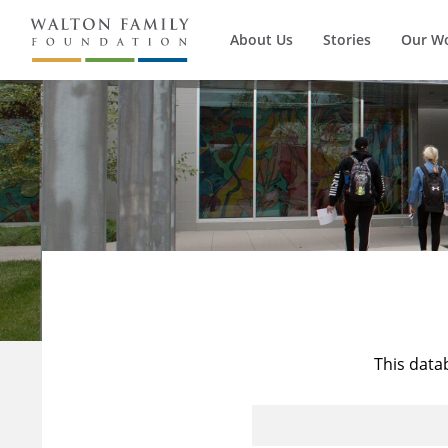
About Us
Stories
Our W
This data