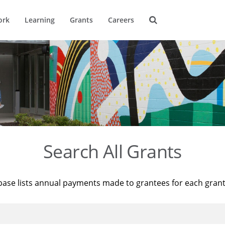
ork
Learning
Grants
Careers
Search All Grants
base lists annual payments made to grantees for each gran