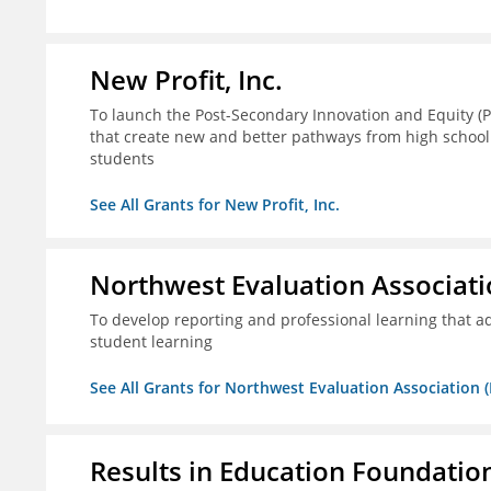
New Profit, Inc.
To launch the Post-Secondary Innovation and Equity (PI
that create new and better pathways from high school
students
See All Grants for New Profit, Inc.
Northwest Evaluation Associat
To develop reporting and professional learning that
student learning
See All Grants for Northwest Evaluation Association
Results in Education Foundatio