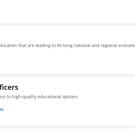
ducation that are leading to thriving national and regional econom
ficers
ss to high-quality educational options
rs