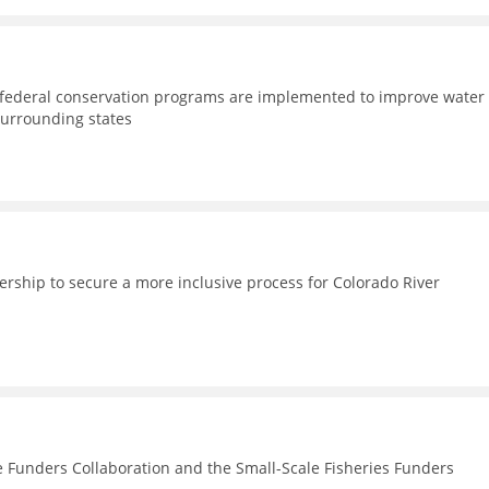
d federal conservation programs are implemented to improve water
surrounding states
nership to secure a more inclusive process for Colorado River
e Funders Collaboration and the Small-Scale Fisheries Funders