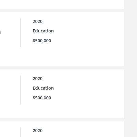
2020
Education
s
$500,000
2020
Education
$500,000
2020