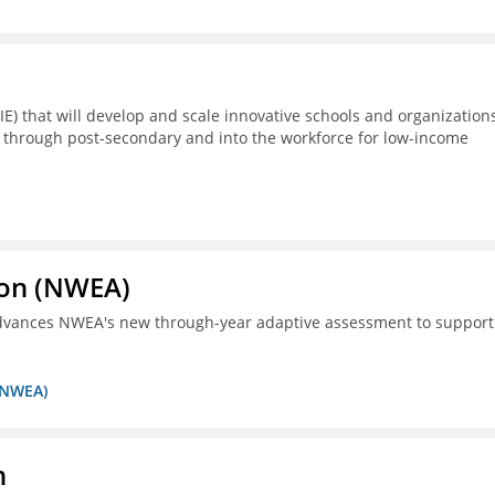
E) that will develop and scale innovative schools and organization
 through post-secondary and into the workforce for low-income
ion (NWEA)
 advances NWEA's new through-year adaptive assessment to support
 (NWEA)
n