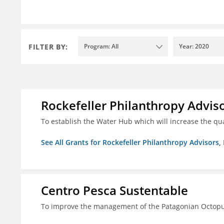
FILTER BY:
Program: All
Year: 2020
Rockefeller Philanthropy Advisor
To establish the Water Hub which will increase the qu
See All Grants for Rockefeller Philanthropy Advisors, 
Centro Pesca Sustentable
To improve the management of the Patagonian Octopus