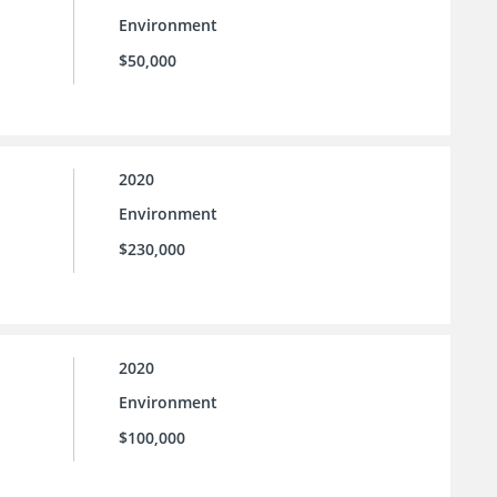
Environment
$50,000
2020
Environment
$230,000
2020
Environment
$100,000