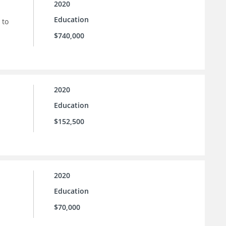
2020
Education
 to
$740,000
2020
Education
$152,500
2020
Education
$70,000