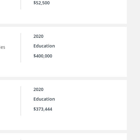
$52,500
2020
Education
ies
$400,000
2020
Education
$373,444