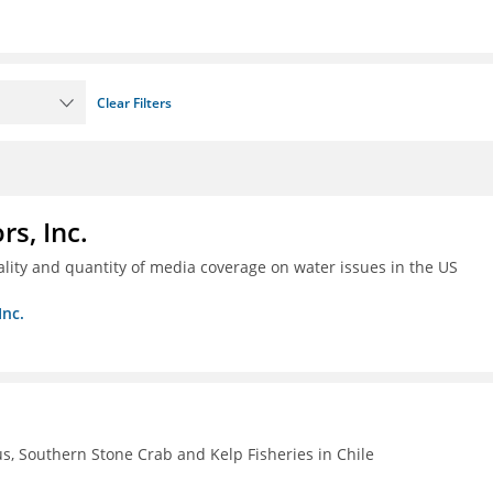
Clear Filters
s, Inc.
ality and quantity of media coverage on water issues in the US
Inc.
, Southern Stone Crab and Kelp Fisheries in Chile