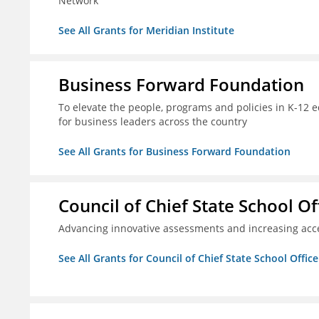
Network
See All Grants for Meridian Institute
Business Forward Foundation
To elevate the people, programs and policies in K-12 e
for business leaders across the country
See All Grants for Business Forward Foundation
Council of Chief State School Of
Advancing innovative assessments and increasing acce
See All Grants for Council of Chief State School Office