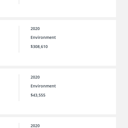
2020
Environment
$308,610
2020
Environment
$43,555
2020