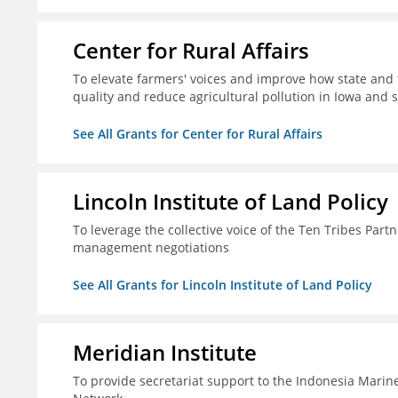
Center for Rural Affairs
To elevate farmers' voices and improve how state an
quality and reduce agricultural pollution in Iowa and 
See All Grants for Center for Rural Affairs
Lincoln Institute of Land Policy
To leverage the collective voice of the Ten Tribes Part
management negotiations
See All Grants for Lincoln Institute of Land Policy
Meridian Institute
To provide secretariat support to the Indonesia Marin