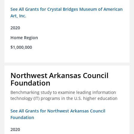
See All Grants for Crystal Bridges Museum of American
Art, Inc.
2020
Home Region
$1,000,000
Northwest Arkansas Council
Foundation
Benchmarking study to examine leading information
technology (IT) programs in the U.S. higher education
See All Grants for Northwest Arkansas Council
Foundation
2020