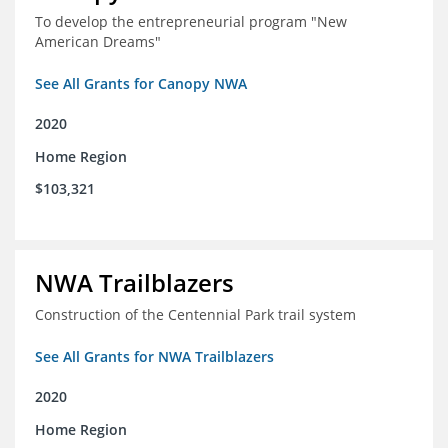
To develop the entrepreneurial program "New
American Dreams"
See All Grants for Canopy NWA
2020
Home Region
$103,321
NWA Trailblazers
Construction of the Centennial Park trail system
See All Grants for NWA Trailblazers
2020
Home Region