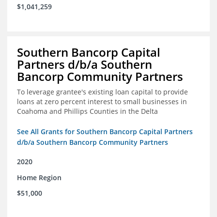
$1,041,259
Southern Bancorp Capital
Partners d/b/a Southern
Bancorp Community Partners
To leverage grantee's existing loan capital to provide
loans at zero percent interest to small businesses in
Coahoma and Phillips Counties in the Delta
See All Grants for Southern Bancorp Capital Partners
d/b/a Southern Bancorp Community Partners
2020
Home Region
$51,000