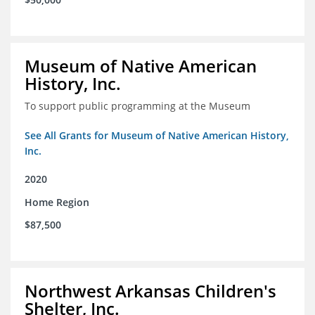
Museum of Native American
History, Inc.
To support public programming at the Museum
See All Grants for Museum of Native American History,
Inc.
2020
Home Region
$87,500
Northwest Arkansas Children's
Shelter, Inc.