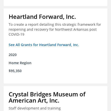
Heartland Forward, Inc.
To create a report detailing this strategic framework for
reopening and recovery for Northwest Arkansas post
COVID-19
See All Grants for Heartland Forward, Inc.
2020
Home Region
$95,350
Crystal Bridges Museum of
American Art, Inc.
Staff development and training