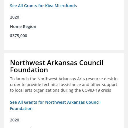
See All Grants for Kiva Microfunds
2020
Home Region
$375,000
Northwest Arkansas Council
Foundation
To launch the Northwest Arkansas Arts resource desk in
order to provide technical assistance and other support
to local arts organizations during the COVID-19 crisis
See All Grants for Northwest Arkansas Council
Foundation
2020