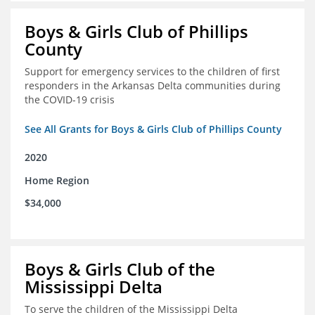
Boys & Girls Club of Phillips
County
Support for emergency services to the children of first
responders in the Arkansas Delta communities during
the COVID-19 crisis
See All Grants for Boys & Girls Club of Phillips County
2020
Home Region
$34,000
Boys & Girls Club of the
Mississippi Delta
To serve the children of the Mississippi Delta