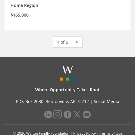
Home Region
$165,000
1 of 6
>
Where Opportunity Takes Root
P.O. Box 2030, Bentonville, AR 72712 |
Social Media
© 2026 Walton Family Foundation |
Privacy Policy
|
Terms of Use