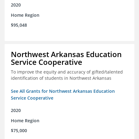
2020
Home Region
$95,048
Northwest Arkansas Education
Service Cooperative
To improve the equity and accuracy of gifted/talented
identification of students in Northwest Arkansas
See All Grants for Northwest Arkansas Education
Service Cooperative
2020
Home Region
$75,000