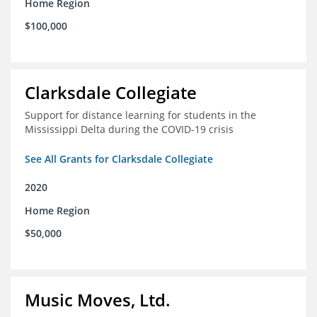
Home Region
$100,000
Clarksdale Collegiate
Support for distance learning for students in the
Mississippi Delta during the COVID-19 crisis
See All Grants for Clarksdale Collegiate
2020
Home Region
$50,000
Music Moves, Ltd.