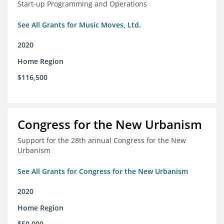
Start-up Programming and Operations
See All Grants for Music Moves, Ltd.
2020
Home Region
$116,500
Congress for the New Urbanism
Support for the 28th annual Congress for the New
Urbanism
See All Grants for Congress for the New Urbanism
2020
Home Region
$50,000