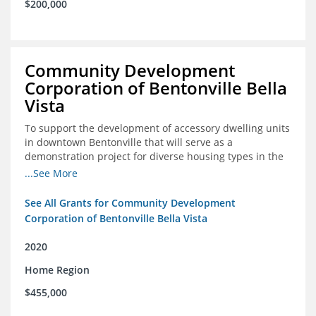
$200,000
Community Development
Corporation of Bentonville Bella
Vista
To support the development of accessory dwelling units
in downtown Bentonville that will serve as a
demonstration project for diverse housing types in the
region
...See More
See All Grants for Community Development
Corporation of Bentonville Bella Vista
2020
Home Region
$455,000