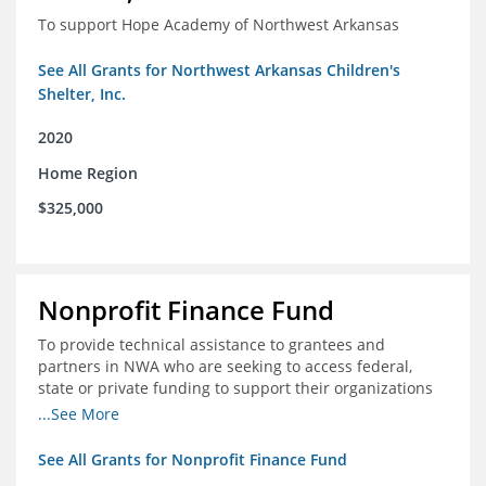
To support Hope Academy of Northwest Arkansas
See All Grants for Northwest Arkansas Children's
Shelter, Inc.
2020
Home Region
$325,000
Nonprofit Finance Fund
To provide technical assistance to grantees and
partners in NWA who are seeking to access federal,
state or private funding to support their organizations
through the COIVD-19 crisis
...See More
See All Grants for Nonprofit Finance Fund