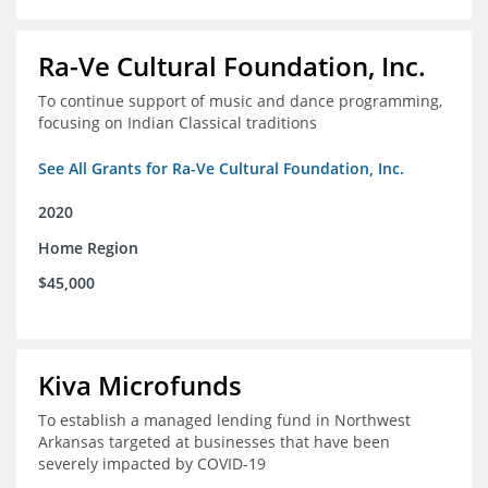
Ra-Ve Cultural Foundation, Inc.
To continue support of music and dance programming,
focusing on Indian Classical traditions
See All Grants for Ra-Ve Cultural Foundation, Inc.
2020
Home Region
$45,000
Kiva Microfunds
To establish a managed lending fund in Northwest
Arkansas targeted at businesses that have been
severely impacted by COVID-19