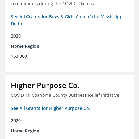
communities during the COVID-19 crisis
See All Grants for Boys & Girls Club of the Mississippi
Delta
2020
Home Region
$53,000
Higher Purpose Co.
COVID-19 Coahoma County Business Relief Initiative
See All Grants for Higher Purpose Co.
2020
Home Region