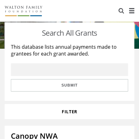
About Us
Staff
Stories
Search All Grants
Newsroom
Our Work
This database lists annual payments made to
grantees for each grant awarded.
Reports & Financials
Education
Learning
Contact Us
Environment
Knowledge Center
Grants
Home Region
Flashcards
Resources for Grantees
Careers
SUBMIT
Grants Database
Opportunity Survey 2026
FILTER
Design Excellence
Canopy NWA