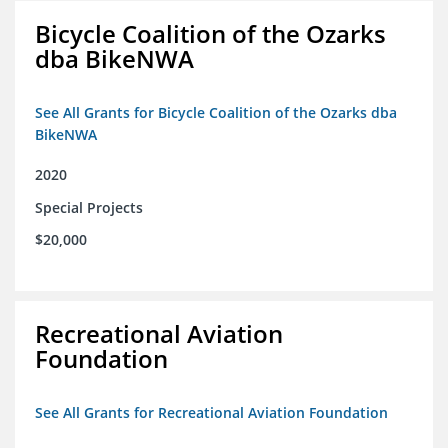
Bicycle Coalition of the Ozarks
dba BikeNWA
See All Grants for Bicycle Coalition of the Ozarks dba
BikeNWA
2020
Special Projects
$20,000
Recreational Aviation
Foundation
See All Grants for Recreational Aviation Foundation