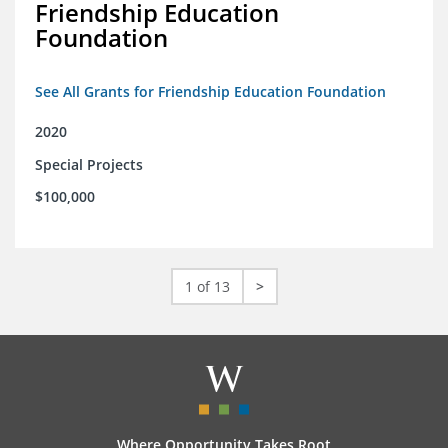
Friendship Education
Foundation
See All Grants for Friendship Education Foundation
2020
Special Projects
$100,000
1 of 13
>
Where Opportunity Takes Root