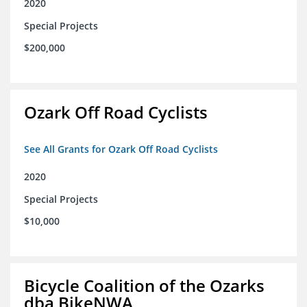
2020
Special Projects
$200,000
Ozark Off Road Cyclists
See All Grants for Ozark Off Road Cyclists
2020
Special Projects
$10,000
Bicycle Coalition of the Ozarks
dba BikeNWA