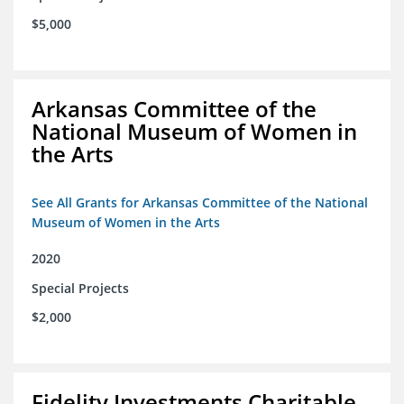
$5,000
Arkansas Committee of the
National Museum of Women in
the Arts
See All Grants for Arkansas Committee of the National
Museum of Women in the Arts
2020
Special Projects
$2,000
Fidelity Investments Charitable