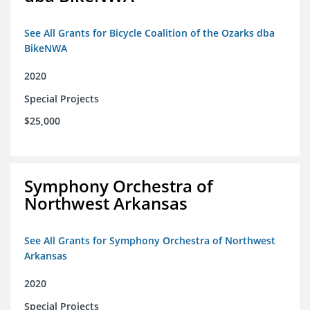
See All Grants for Bicycle Coalition of the Ozarks dba
BikeNWA
2020
Special Projects
$25,000
Symphony Orchestra of
Northwest Arkansas
See All Grants for Symphony Orchestra of Northwest
Arkansas
2020
Special Projects