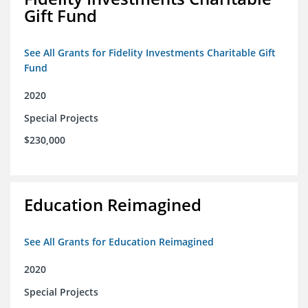
Gift Fund
See All Grants for Fidelity Investments Charitable Gift
Fund
2020
Special Projects
$230,000
Education Reimagined
See All Grants for Education Reimagined
2020
Special Projects