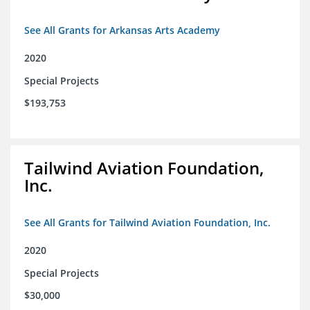
See All Grants for Arkansas Arts Academy
2020
Special Projects
$193,753
Tailwind Aviation Foundation,
Inc.
See All Grants for Tailwind Aviation Foundation, Inc.
2020
Special Projects
$30,000