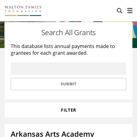
About Us
Staff
Stories
Search All Grants
Newsroom
Our Work
This database lists annual payments made to
grantees for each grant awarded.
Reports & Financials
Education
Learning
Contact Us
Environment
Knowledge Center
Grants
Home Region
Flashcards
Resources for Grantees
Careers
SUBMIT
Grants Database
Opportunity Survey 2026
FILTER
Design Excellence
Arkansas Arts Academy