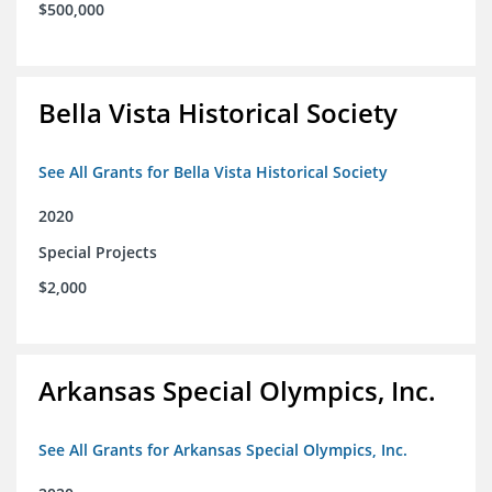
$500,000
Bella Vista Historical Society
See All Grants for Bella Vista Historical Society
2020
Special Projects
$2,000
Arkansas Special Olympics, Inc.
See All Grants for Arkansas Special Olympics, Inc.