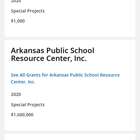
2020
Special Projects
$1,000
Arkansas Public School
Resource Center, Inc.
See All Grants for Arkansas Public School Resource
Center, Inc.
2020
Special Projects
$1,600,000