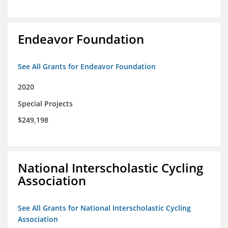
Endeavor Foundation
See All Grants for Endeavor Foundation
2020
Special Projects
$249,198
National Interscholastic Cycling
Association
See All Grants for National Interscholastic Cycling
Association