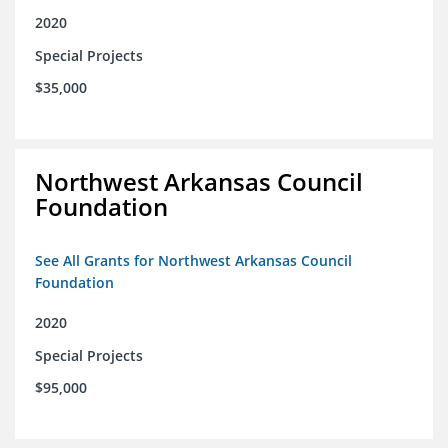
2020
Special Projects
$35,000
Northwest Arkansas Council
Foundation
See All Grants for Northwest Arkansas Council
Foundation
2020
Special Projects
$95,000