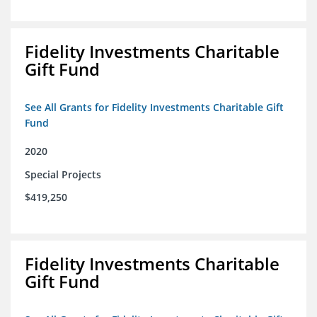
Fidelity Investments Charitable
Gift Fund
See All Grants for Fidelity Investments Charitable Gift
Fund
2020
Special Projects
$419,250
Fidelity Investments Charitable
Gift Fund