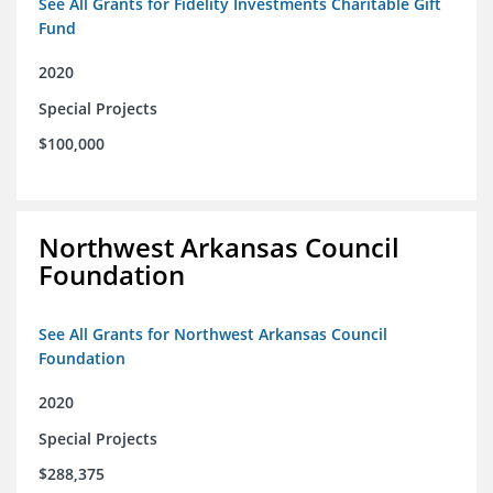
See All Grants for Fidelity Investments Charitable Gift
Fund
2020
Special Projects
$100,000
Northwest Arkansas Council
Foundation
See All Grants for Northwest Arkansas Council
Foundation
2020
Special Projects
$288,375