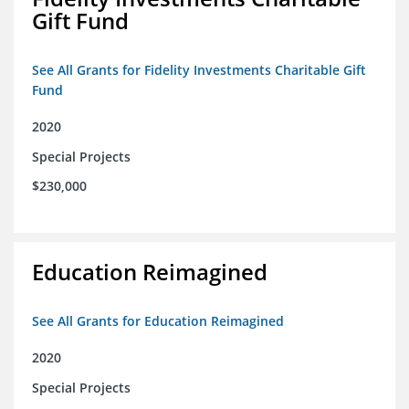
Gift Fund
See All Grants for Fidelity Investments Charitable Gift
Fund
2020
Special Projects
$230,000
Education Reimagined
See All Grants for Education Reimagined
2020
Special Projects