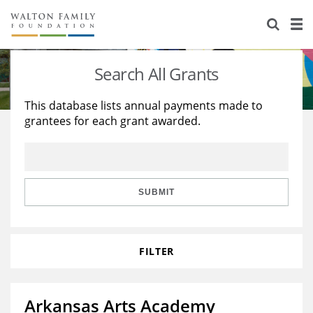
About Us
Staff
Stories
Search All Grants
Newsroom
Our Work
This database lists annual payments made to
grantees for each grant awarded.
Reports & Financials
Education
Learning
Contact Us
Environment
Knowledge Center
Grants
Home Region
Flashcards
Resources for Grantees
Careers
SUBMIT
Grants Database
Opportunity Survey 2026
FILTER
Design Excellence
Arkansas Arts Academy