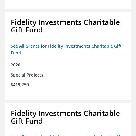
Fidelity Investments Charitable
Gift Fund
See All Grants for Fidelity Investments Charitable Gift
Fund
2020
Special Projects
$419,250
Fidelity Investments Charitable
Gift Fund