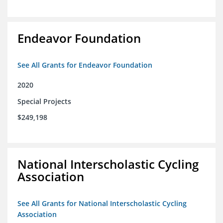
Endeavor Foundation
See All Grants for Endeavor Foundation
2020
Special Projects
$249,198
National Interscholastic Cycling
Association
See All Grants for National Interscholastic Cycling
Association