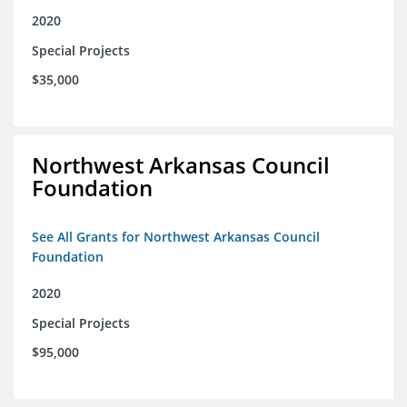
2020
Special Projects
$35,000
Northwest Arkansas Council
Foundation
See All Grants for Northwest Arkansas Council
Foundation
2020
Special Projects
$95,000