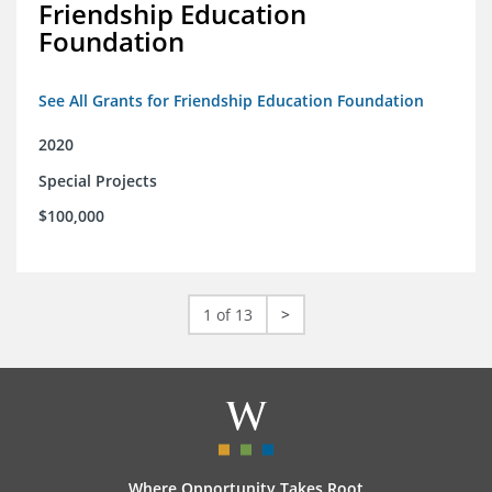
Friendship Education
Foundation
See All Grants for Friendship Education Foundation
2020
Special Projects
$100,000
1 of 13
>
Where Opportunity Takes Root