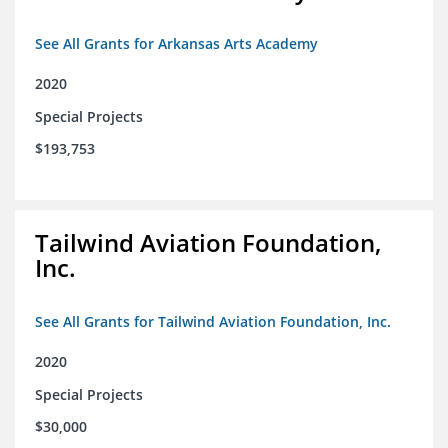
See All Grants for Arkansas Arts Academy
2020
Special Projects
$193,753
Tailwind Aviation Foundation,
Inc.
See All Grants for Tailwind Aviation Foundation, Inc.
2020
Special Projects
$30,000