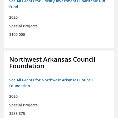
See All Grants for Fidelity Investments Charitable Gift
Fund
2020
Special Projects
$100,000
Northwest Arkansas Council
Foundation
See All Grants for Northwest Arkansas Council
Foundation
2020
Special Projects
$288,375