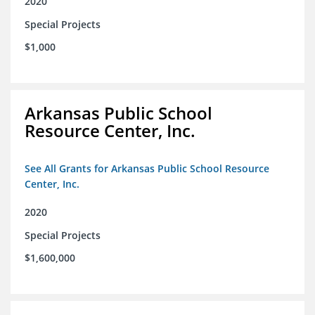
2020
Special Projects
$1,000
Arkansas Public School
Resource Center, Inc.
See All Grants for Arkansas Public School Resource
Center, Inc.
2020
Special Projects
$1,600,000