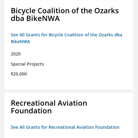
Bicycle Coalition of the Ozarks
dba BikeNWA
See All Grants for Bicycle Coalition of the Ozarks dba
BikeNWA
2020
Special Projects
$20,000
Recreational Aviation
Foundation
See All Grants for Recreational Aviation Foundation