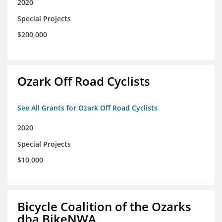
2020
Special Projects
$200,000
Ozark Off Road Cyclists
See All Grants for Ozark Off Road Cyclists
2020
Special Projects
$10,000
Bicycle Coalition of the Ozarks
dba BikeNWA