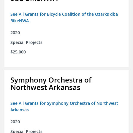
See All Grants for Bicycle Coalition of the Ozarks dba
BikeNWA
2020
Special Projects
$25,000
Symphony Orchestra of
Northwest Arkansas
See All Grants for Symphony Orchestra of Northwest
Arkansas
2020
Special Projects