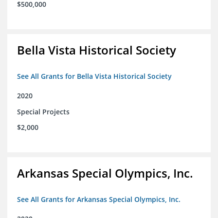
$500,000
Bella Vista Historical Society
See All Grants for Bella Vista Historical Society
2020
Special Projects
$2,000
Arkansas Special Olympics, Inc.
See All Grants for Arkansas Special Olympics, Inc.