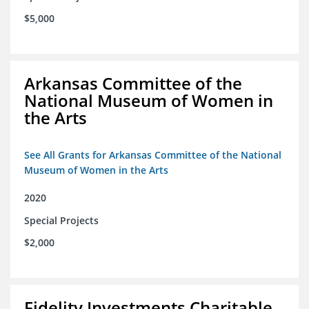
$5,000
Arkansas Committee of the
National Museum of Women in
the Arts
See All Grants for Arkansas Committee of the National
Museum of Women in the Arts
2020
Special Projects
$2,000
Fidelity Investments Charitable