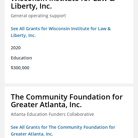
Liberty, Inc.
General operating support
See All Grants for Wisconsin Institute for Law &
Liberty, Inc.
2020
Education
$300,000
The Community Foundation for
Greater Atlanta, Inc.
Atlanta Education Funders Collaborative
See All Grants for The Community Foundation for
Greater Atlanta, Inc.