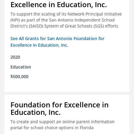
Excellence in Education, Inc.
To support the scaling of its Network Principal Initiative
(NPI) as part of the San Antonio Independent School
District's (SAISD) System of Great Schools (SGS) efforts
See All Grants for San Antonio Foundation for
Excellence in Education, Inc.
2020
Education
$500,000
Foundation for Excellence in
Education, Inc.
To create and support an online parent information
portal for school choice options in Florida