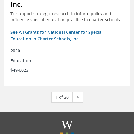
Inc.
To support strategic research to inform policy and
influence special education practice in charter schools
See All Grants for National Center for Special
Education in Charter Schools, Inc.
2020
Education
$494,023
1 of 20
>