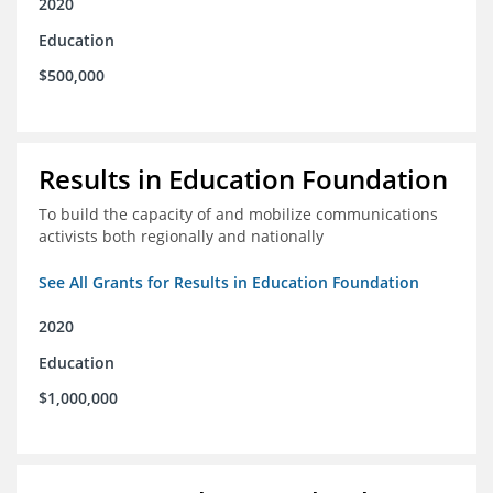
2020
Education
$500,000
Results in Education Foundation
To build the capacity of and mobilize communications
activists both regionally and nationally
See All Grants for Results in Education Foundation
2020
Education
$1,000,000