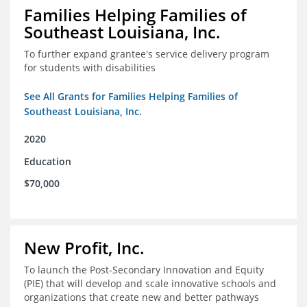
Families Helping Families of
Southeast Louisiana, Inc.
To further expand grantee's service delivery program
for students with disabilities
See All Grants for Families Helping Families of
Southeast Louisiana, Inc.
2020
Education
$70,000
New Profit, Inc.
To launch the Post-Secondary Innovation and Equity
(PIE) that will develop and scale innovative schools and
organizations that create new and better pathways