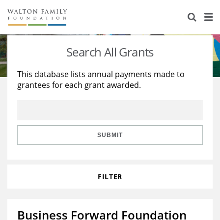
About Us
Staff
Stories
Search All Grants
Newsroom
Our Work
This database lists annual payments made to
grantees for each grant awarded.
Reports & Financials
Education
Learning
Contact Us
Environment
Knowledge Center
Grants
Home Region
Flashcards
Resources for Grantees
Careers
SUBMIT
Grants Database
Opportunity Survey 2026
FILTER
Design Excellence
Business Forward Foundation