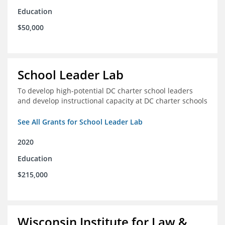
Education
$50,000
School Leader Lab
To develop high-potential DC charter school leaders
and develop instructional capacity at DC charter schools
See All Grants for School Leader Lab
2020
Education
$215,000
Wisconsin Institute for Law &