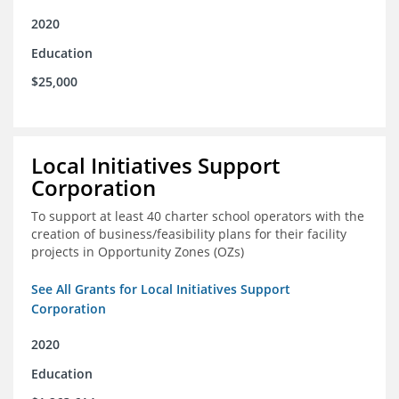
2020
Education
$25,000
Local Initiatives Support
Corporation
To support at least 40 charter school operators with the
creation of business/feasibility plans for their facility
projects in Opportunity Zones (OZs)
See All Grants for Local Initiatives Support
Corporation
2020
Education