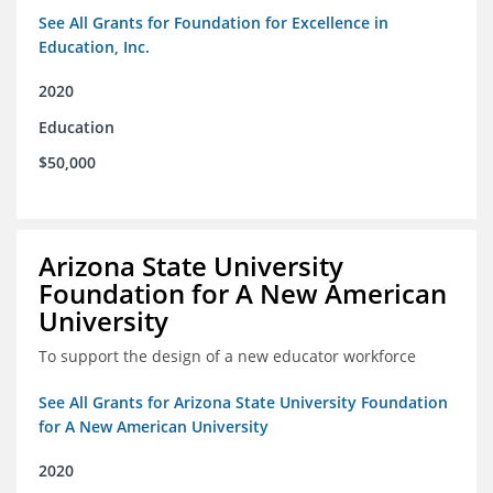
See All Grants for Foundation for Excellence in
Education, Inc.
2020
Education
$50,000
Arizona State University
Foundation for A New American
University
To support the design of a new educator workforce
See All Grants for Arizona State University Foundation
for A New American University
2020