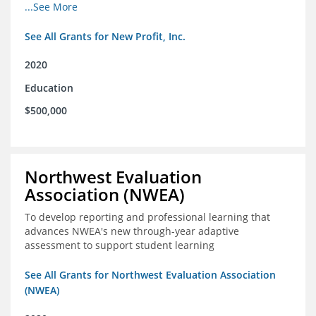
from high school through post-secondary and into the
...See More
workforce for low-income students
See All Grants for New Profit, Inc.
2020
Education
$500,000
Northwest Evaluation
Association (NWEA)
To develop reporting and professional learning that
advances NWEA's new through-year adaptive
assessment to support student learning
See All Grants for Northwest Evaluation Association
(NWEA)