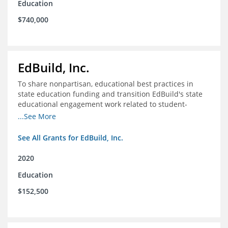
Education
$740,000
EdBuild, Inc.
To share nonpartisan, educational best practices in
state education funding and transition EdBuild's state
educational engagement work related to student-
centered funding
...See More
See All Grants for EdBuild, Inc.
2020
Education
$152,500