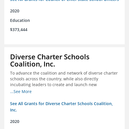
2020
Education
$373,444
Diverse Charter Schools
Coalition, Inc.
To advance the coalition and network of diverse charter
schools across the country, while also directly
incubating leaders to create and launch new
intentionally diverse charter schools
...See More
See All Grants for Diverse Charter Schools Coalition,
Inc.
2020