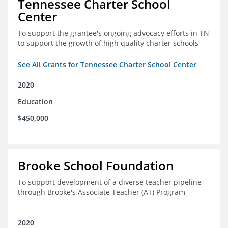
Tennessee Charter School
Center
To support the grantee's ongoing advocacy efforts in TN
to support the growth of high quality charter schools
See All Grants for Tennessee Charter School Center
2020
Education
$450,000
Brooke School Foundation
To support development of a diverse teacher pipeline
through Brooke's Associate Teacher (AT) Program
2020