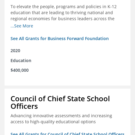
To elevate the people, programs and policies in K-12
education that are leading to thriving national and
regional economies for business leaders across the
country
...See More
See All Grants for Business Forward Foundation
2020
Education
$400,000
Council of Chief State School
Officers
Advancing innovative assessments and increasing
access to high-quality educational options
See All Grants for Council of Chief State School Officers