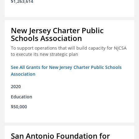
$1,263,614
New Jersey Charter Public
Schools Association
To support operations that will build capacity for NJCSA
to execute its new strategic plan
See All Grants for New Jersey Charter Public Schools
Association
2020
Education
$50,000
San Antonio Foundation for