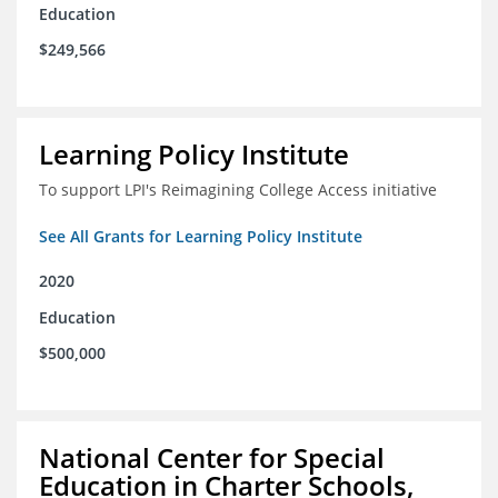
Education
$249,566
Learning Policy Institute
To support LPI's Reimagining College Access initiative
See All Grants for Learning Policy Institute
2020
Education
$500,000
National Center for Special
Education in Charter Schools,