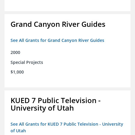
Grand Canyon River Guides
See All Grants for Grand Canyon River Guides
2000
Special Projects
$1,000
KUED 7 Public Television -
University of Utah
See All Grants for KUED 7 Public Television - University
of Utah