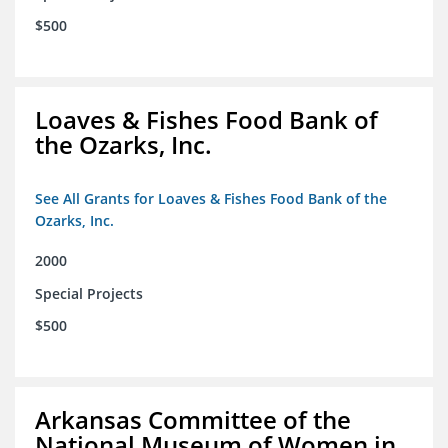
$500
Loaves & Fishes Food Bank of
the Ozarks, Inc.
See All Grants for Loaves & Fishes Food Bank of the
Ozarks, Inc.
2000
Special Projects
$500
Arkansas Committee of the
National Museum of Women in