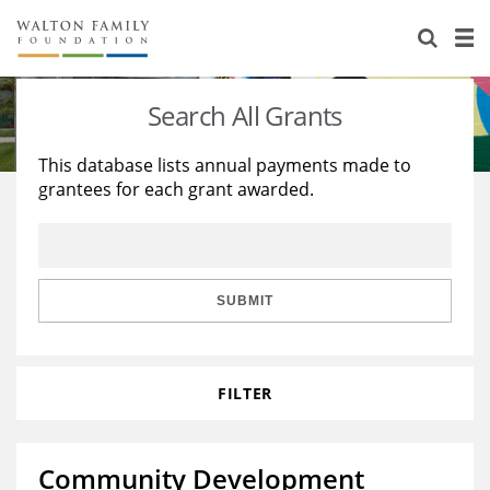
About Us
Staff
Stories
Search All Grants
Newsroom
Our Work
This database lists annual payments made to
grantees for each grant awarded.
Reports & Financials
Education
Learning
Contact Us
Environment
Knowledge Center
Grants
Home Region
Flashcards
Resources for Grantees
Careers
SUBMIT
Grants Database
Opportunity Survey 2026
FILTER
Design Excellence
Community Development