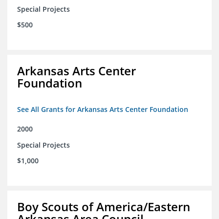
Special Projects
$500
Arkansas Arts Center
Foundation
See All Grants for Arkansas Arts Center Foundation
2000
Special Projects
$1,000
Boy Scouts of America/Eastern
Arkansas Area Council