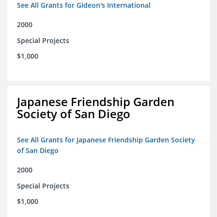
See All Grants for Gideon's International
2000
Special Projects
$1,000
Japanese Friendship Garden
Society of San Diego
See All Grants for Japanese Friendship Garden Society
of San Diego
2000
Special Projects
$1,000