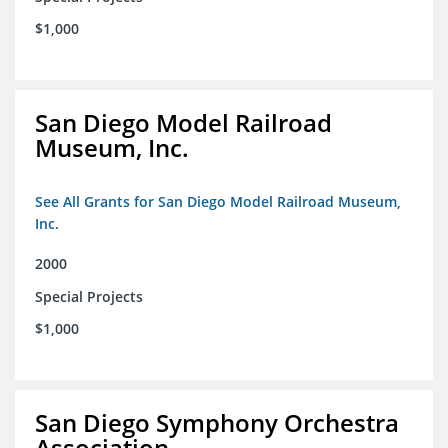
$1,000
San Diego Model Railroad
Museum, Inc.
See All Grants for San Diego Model Railroad Museum,
Inc.
2000
Special Projects
$1,000
San Diego Symphony Orchestra
Association