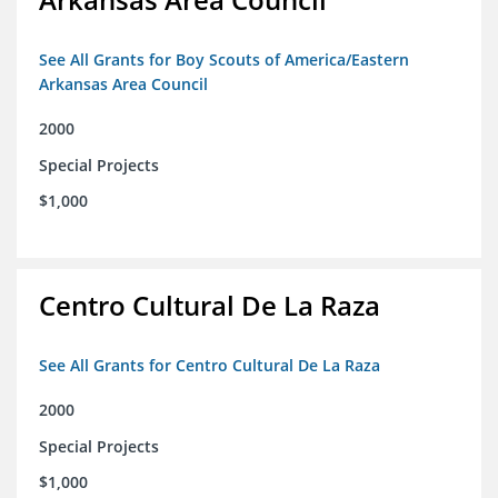
See All Grants for Boy Scouts of America/Eastern
Arkansas Area Council
2000
Special Projects
$1,000
Centro Cultural De La Raza
See All Grants for Centro Cultural De La Raza
2000
Special Projects
$1,000