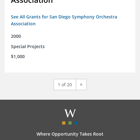
See All Grants for San Diego Symphony Orchestra
Association
2000
Special Projects
$1,000
1 of 20
>
Where Opportunity Takes Root