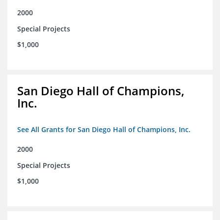
2000
Special Projects
$1,000
San Diego Hall of Champions,
Inc.
See All Grants for San Diego Hall of Champions, Inc.
2000
Special Projects
$1,000