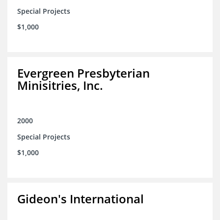
Special Projects
$1,000
Evergreen Presbyterian
Minisitries, Inc.
2000
Special Projects
$1,000
Gideon's International