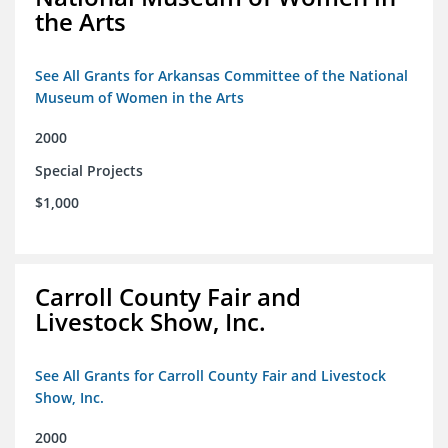
the Arts
See All Grants for Arkansas Committee of the National
Museum of Women in the Arts
2000
Special Projects
$1,000
Carroll County Fair and
Livestock Show, Inc.
See All Grants for Carroll County Fair and Livestock
Show, Inc.
2000