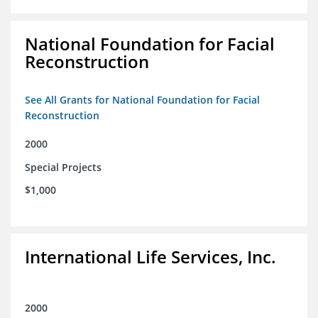
National Foundation for Facial
Reconstruction
See All Grants for National Foundation for Facial
Reconstruction
2000
Special Projects
$1,000
International Life Services, Inc.
2000