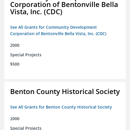
Corporation of Bentonville Bella
Vista, Inc. (CDC)
See All Grants for Community Development
Corporation of Bentonville Bella Vista, Inc. (CDC)
2000
Special Projects
$500
Benton County Historical Society
See All Grants for Benton County Historical Society
2000
Special Projects