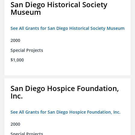
San Diego Historical Society
Museum
See All Grants for San Diego Historical Society Museum
2000
Special Projects
$1,000
San Diego Hospice Foundation,
Inc.
See All Grants for San Diego Hospice Foundation, Inc.
2000
Special Projects