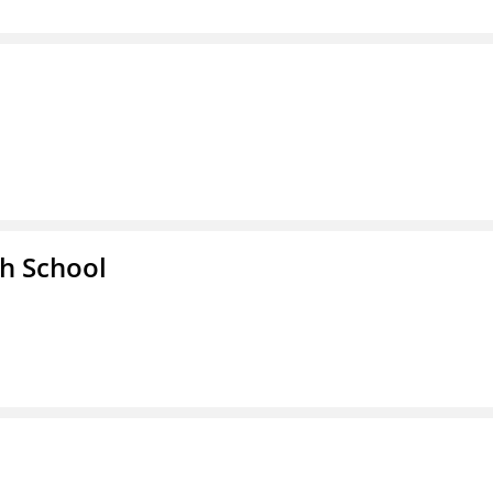
h School