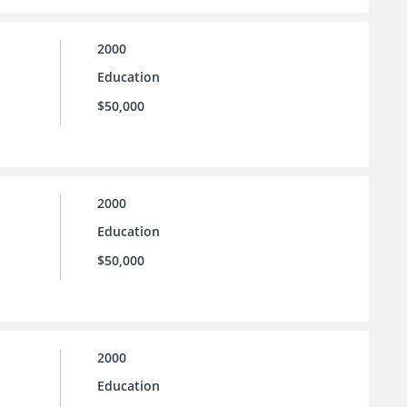
2000
Education
$50,000
2000
Education
$50,000
2000
Education