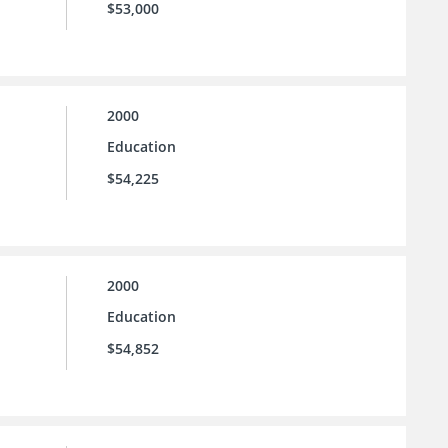
$53,000
2000
Education
$54,225
2000
Education
$54,852