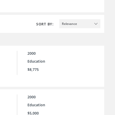
SORT BY:
Relevance
2000
Education
$8,775
2000
Education
$5,000