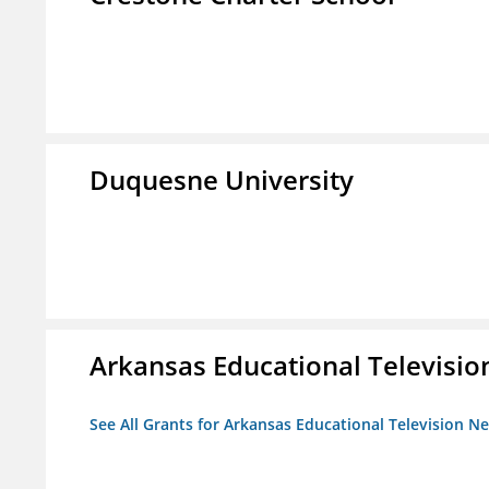
Duquesne University
Arkansas Educational Televisi
See All Grants for Arkansas Educational Television N