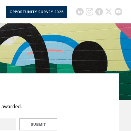
OPPORTUNITY SURVEY 2026
t awarded.
SUBMIT