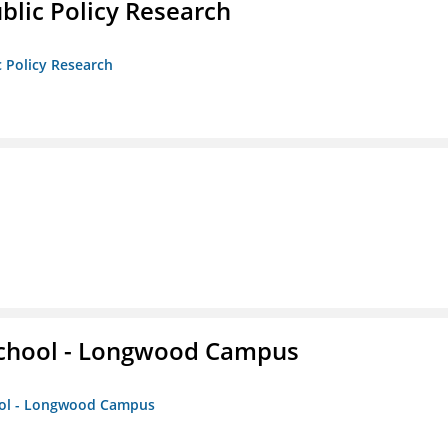
ublic Policy Research
c Policy Research
 School - Longwood Campus
hool - Longwood Campus