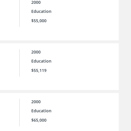
2000
Education
$55,000
2000
Education
$55,119
2000
Education
$65,000