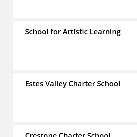
School for Artistic Learning
Estes Valley Charter School
Crestone Charter School