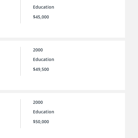
Education
$45,000
2000
Education
$49,500
2000
Education
$50,000