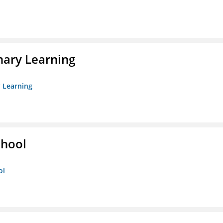
nary Learning
y Learning
chool
ol