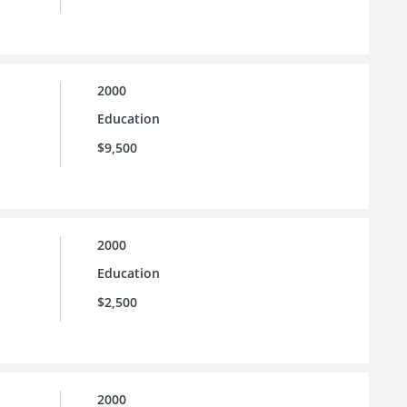
2000
Education
$9,500
2000
Education
$2,500
2000