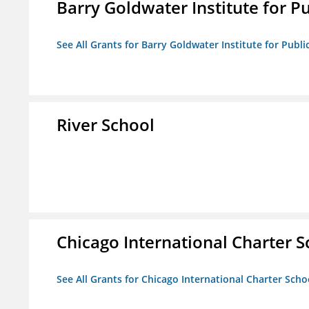
Barry Goldwater Institute for P
See All Grants for Barry Goldwater Institute for Publi
River School
Chicago International Charter
See All Grants for Chicago International Charter Sc