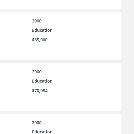
2000
Education
$65,000
2000
Education
$70,084
2000
Education