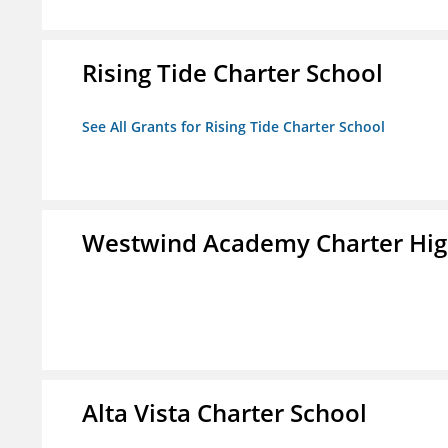
Rising Tide Charter School
See All Grants for Rising Tide Charter School
Westwind Academy Charter Hig
Alta Vista Charter School