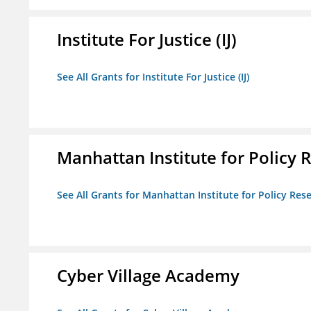
Institute For Justice (IJ)
See All Grants for Institute For Justice (IJ)
Manhattan Institute for Policy R
See All Grants for Manhattan Institute for Policy Rese
Cyber Village Academy