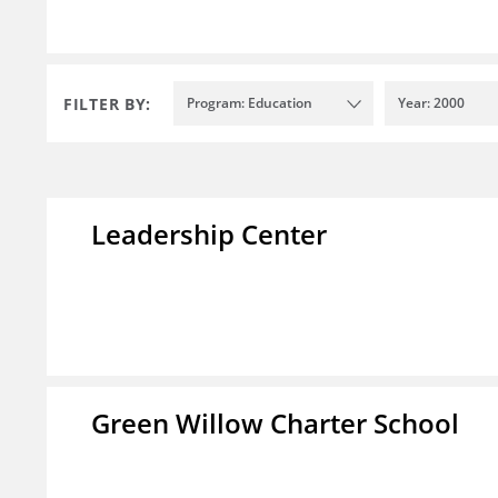
FILTER BY:
Program: Education
Year: 2000
Leadership Center
Green Willow Charter School