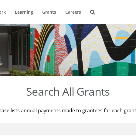
ork
Learning
Grants
Careers
Search All Grants
base lists annual payments made to grantees for each gran