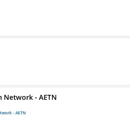
on Network - AETN
etwork - AETN