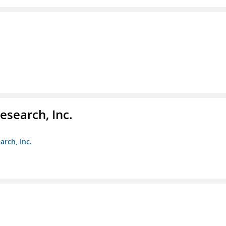
esearch, Inc.
arch, Inc.