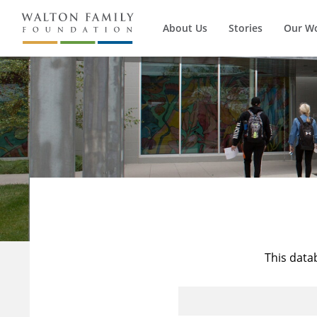
About Us
Stories
Our W
This data