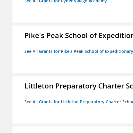
See All Grants for Cyber Village Academy
Pike's Peak School of Expeditio
See All Grants for Pike's Peak School of Expeditionar
Littleton Preparatory Charter S
See All Grants for Littleton Preparatory Charter Scho