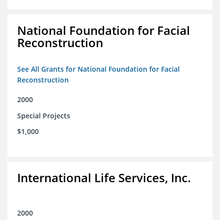
National Foundation for Facial
Reconstruction
See All Grants for National Foundation for Facial
Reconstruction
2000
Special Projects
$1,000
International Life Services, Inc.
2000