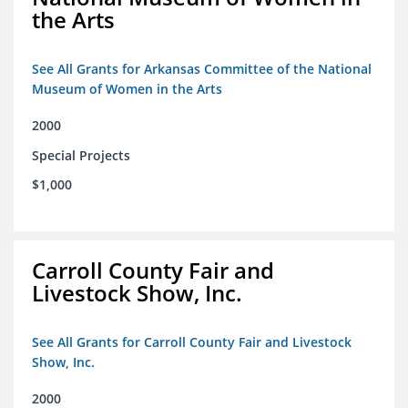
the Arts
See All Grants for Arkansas Committee of the National
Museum of Women in the Arts
2000
Special Projects
$1,000
Carroll County Fair and
Livestock Show, Inc.
See All Grants for Carroll County Fair and Livestock
Show, Inc.
2000