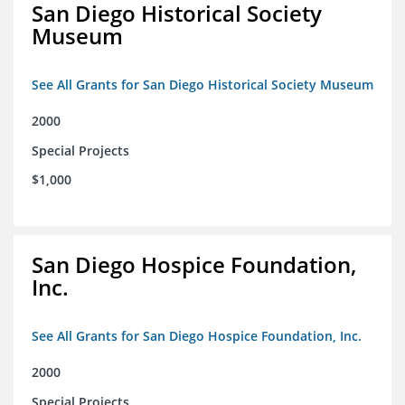
San Diego Historical Society
Museum
See All Grants for San Diego Historical Society Museum
2000
Special Projects
$1,000
San Diego Hospice Foundation,
Inc.
See All Grants for San Diego Hospice Foundation, Inc.
2000
Special Projects