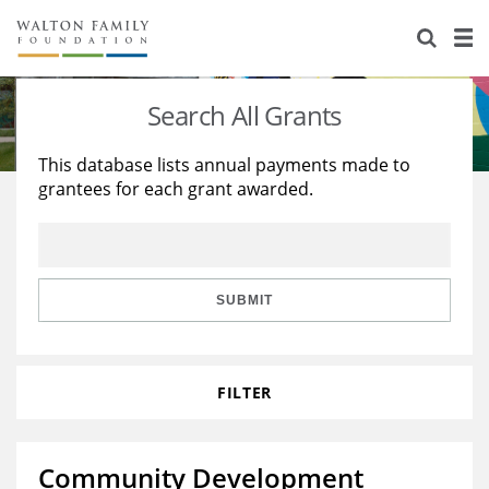
About Us
Staff
Stories
Search All Grants
Newsroom
Our Work
This database lists annual payments made to
grantees for each grant awarded.
Reports & Financials
Education
Learning
Contact Us
Environment
Knowledge Center
Grants
Home Region
Flashcards
Resources for Grantees
Careers
SUBMIT
Grants Database
Opportunity Survey 2026
FILTER
Design Excellence
Community Development