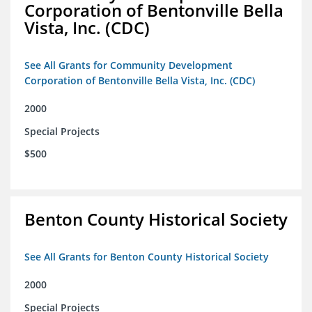
Corporation of Bentonville Bella
Vista, Inc. (CDC)
See All Grants for Community Development
Corporation of Bentonville Bella Vista, Inc. (CDC)
2000
Special Projects
$500
Benton County Historical Society
See All Grants for Benton County Historical Society
2000
Special Projects