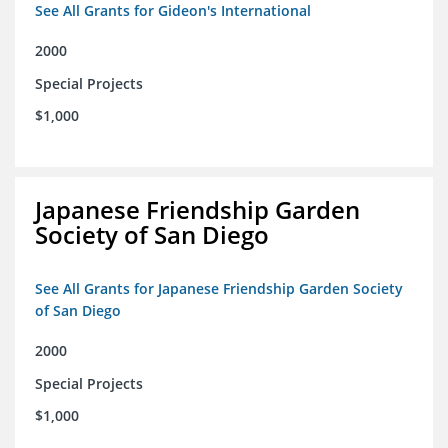
See All Grants for Gideon's International
2000
Special Projects
$1,000
Japanese Friendship Garden
Society of San Diego
See All Grants for Japanese Friendship Garden Society
of San Diego
2000
Special Projects
$1,000