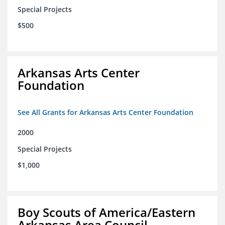
Special Projects
$500
Arkansas Arts Center
Foundation
See All Grants for Arkansas Arts Center Foundation
2000
Special Projects
$1,000
Boy Scouts of America/Eastern
Arkansas Area Council