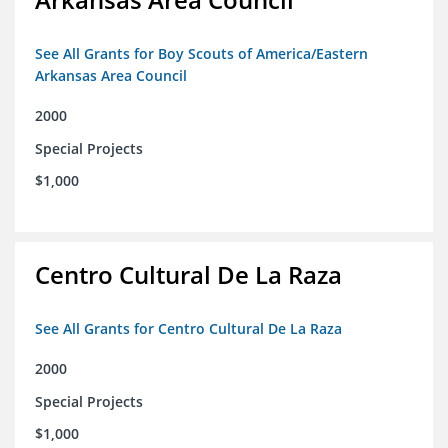
See All Grants for Boy Scouts of America/Eastern
Arkansas Area Council
2000
Special Projects
$1,000
Centro Cultural De La Raza
See All Grants for Centro Cultural De La Raza
2000
Special Projects
$1,000