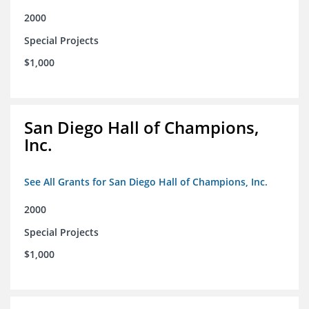
2000
Special Projects
$1,000
San Diego Hall of Champions,
Inc.
See All Grants for San Diego Hall of Champions, Inc.
2000
Special Projects
$1,000