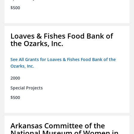
$500
Loaves & Fishes Food Bank of
the Ozarks, Inc.
See All Grants for Loaves & Fishes Food Bank of the
Ozarks, Inc.
2000
Special Projects
$500
Arkansas Committee of the
National Museum of Women in