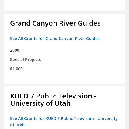
Grand Canyon River Guides
See All Grants for Grand Canyon River Guides
2000
Special Projects
$1,000
KUED 7 Public Television -
University of Utah
See All Grants for KUED 7 Public Television - University
of Utah