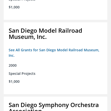
$1,000
San Diego Model Railroad
Museum, Inc.
See All Grants for San Diego Model Railroad Museum,
Inc.
2000
Special Projects
$1,000
San Diego Symphony Orchestra
Association