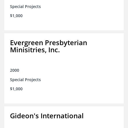
Special Projects
$1,000
Evergreen Presbyterian
Minisitries, Inc.
2000
Special Projects
$1,000
Gideon's International