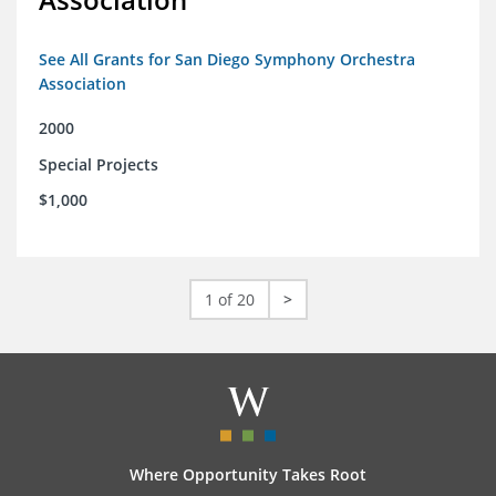
See All Grants for San Diego Symphony Orchestra
Association
2000
Special Projects
$1,000
1 of 20
>
Where Opportunity Takes Root