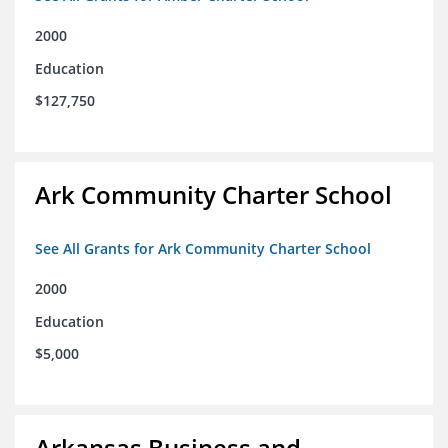
2000
Education
$127,750
Ark Community Charter School
See All Grants for Ark Community Charter School
2000
Education
$5,000
Arkansas Business and