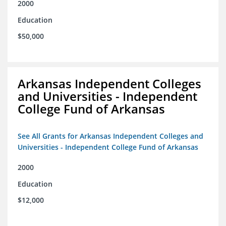
2000
Education
$50,000
Arkansas Independent Colleges
and Universities - Independent
College Fund of Arkansas
See All Grants for Arkansas Independent Colleges and
Universities - Independent College Fund of Arkansas
2000
Education
$12,000