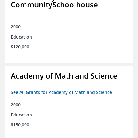
CommunitySchoolhouse
2000
Education
$120,000
Academy of Math and Science
See All Grants for Academy of Math and Science
2000
Education
$150,000