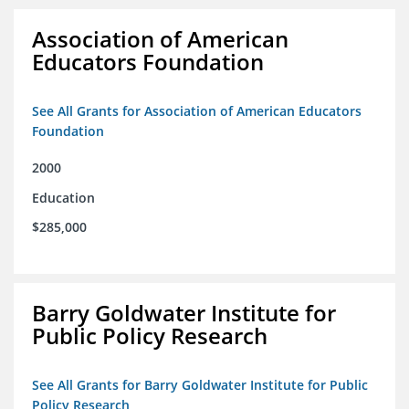
Association of American
Educators Foundation
See All Grants for Association of American Educators
Foundation
2000
Education
$285,000
Barry Goldwater Institute for
Public Policy Research
See All Grants for Barry Goldwater Institute for Public
Policy Research