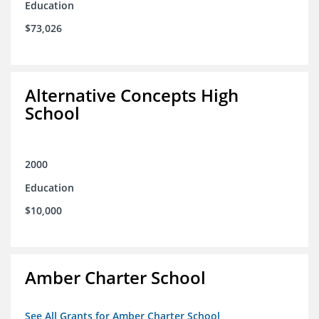
Education
$73,026
Alternative Concepts High
School
2000
Education
$10,000
Amber Charter School
See All Grants for Amber Charter School