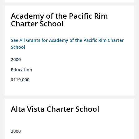
Academy of the Pacific Rim
Charter School
See All Grants for Academy of the Pacific Rim Charter
School
2000
Education
$119,000
Alta Vista Charter School
2000