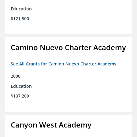
Education
$121,500
Camino Nuevo Charter Academy
See All Grants for Camino Nuevo Charter Academy
2000
Education
$137,200
Canyon West Academy