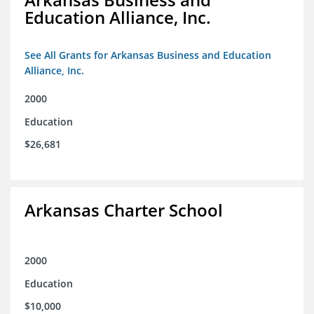
Education Alliance, Inc.
See All Grants for Arkansas Business and Education
Alliance, Inc.
2000
Education
$26,681
Arkansas Charter School
2000
Education
$10,000