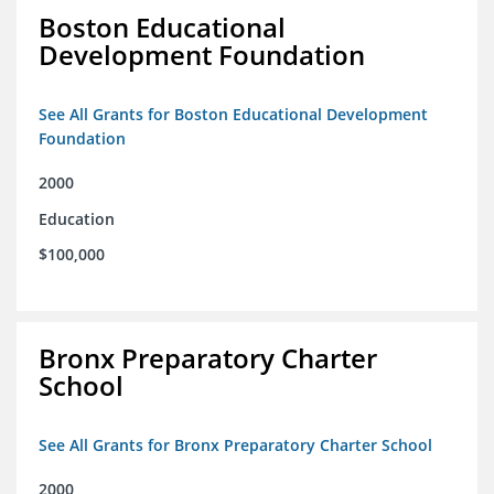
Boston Educational
Development Foundation
See All Grants for Boston Educational Development
Foundation
2000
Education
$100,000
Bronx Preparatory Charter
School
See All Grants for Bronx Preparatory Charter School
2000