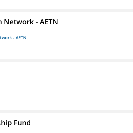
on Network - AETN
etwork - AETN
ship Fund