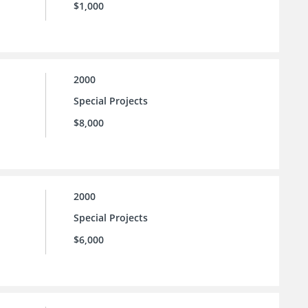
$1,000
2000
Special Projects
$8,000
2000
Special Projects
$6,000