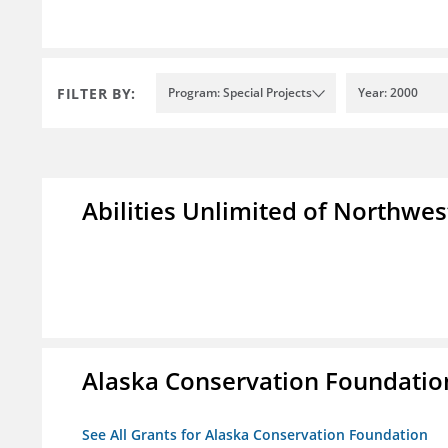
FILTER BY:
Program: Special Projects
Year: 2000
Abilities Unlimited of Northwes
Alaska Conservation Foundatio
See All Grants for Alaska Conservation Foundation