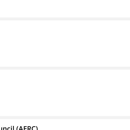
ncil (AERC)