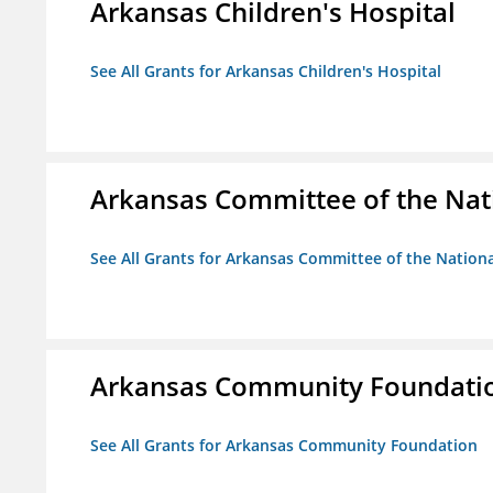
Arkansas Children's Hospital
See All Grants for Arkansas Children's Hospital
Arkansas Committee of the Nat
See All Grants for Arkansas Committee of the Natio
Arkansas Community Foundati
See All Grants for Arkansas Community Foundation