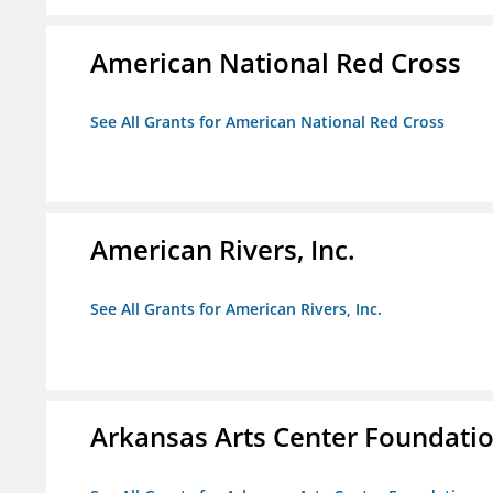
American National Red Cross
See All Grants for American National Red Cross
American Rivers, Inc.
See All Grants for American Rivers, Inc.
Arkansas Arts Center Foundati