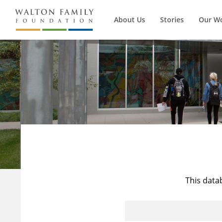
About Us
Stories
Our W
This data