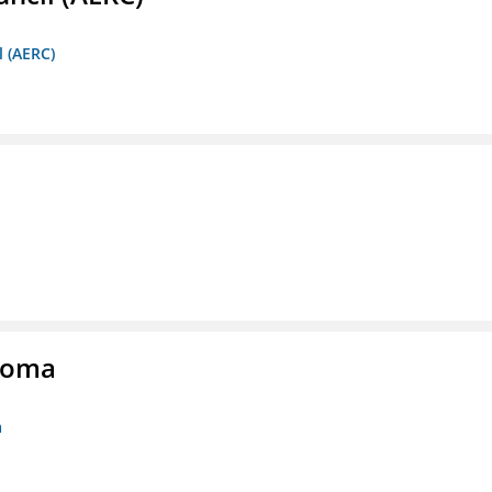
l (AERC)
homa
a