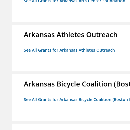
See All Grants for Arkansas Arts Center Foundation
Arkansas Athletes Outreach
See All Grants for Arkansas Athletes Outreach
Arkansas Bicycle Coalition (Bos
See All Grants for Arkansas Bicycle Coalition (Boston