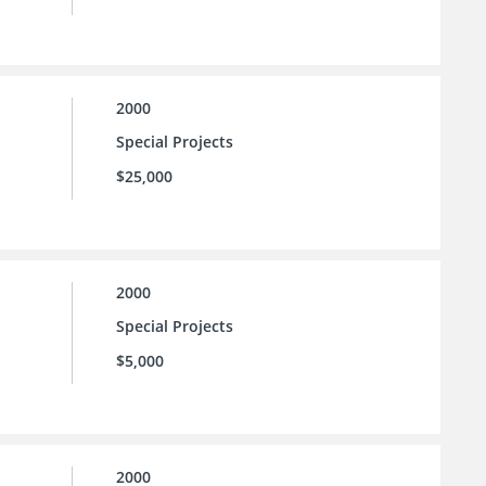
2000
Special Projects
$25,000
2000
Special Projects
$5,000
2000