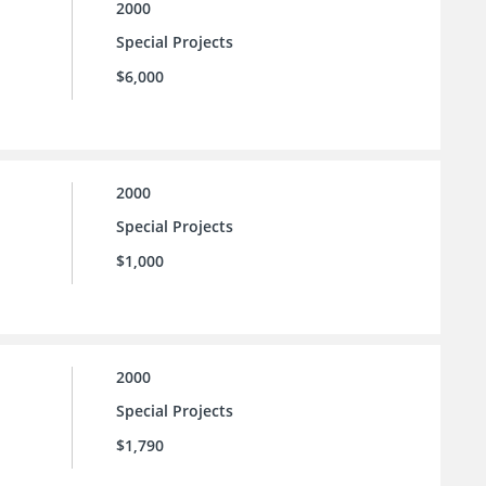
2000
Special Projects
$6,000
2000
Special Projects
$1,000
2000
Special Projects
$1,790