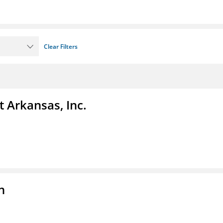
Clear Filters
t Arkansas, Inc.
n