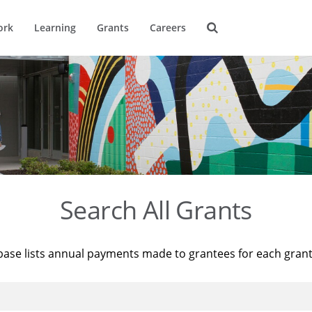
ork
Learning
Grants
Careers
Search All Grants
base lists annual payments made to grantees for each gran