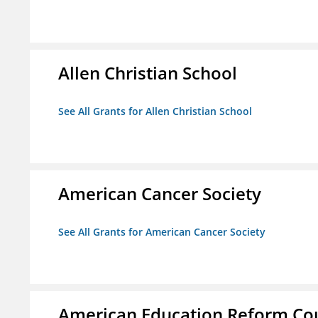
Allen Christian School
See All Grants for Allen Christian School
American Cancer Society
See All Grants for American Cancer Society
American Education Reform Cou