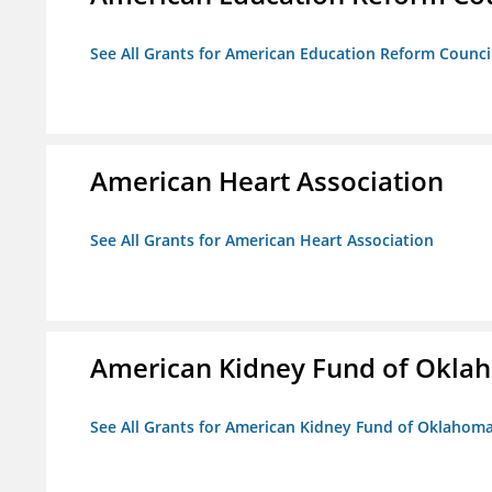
See All Grants for American Education Reform Counci
American Heart Association
See All Grants for American Heart Association
American Kidney Fund of Okla
See All Grants for American Kidney Fund of Oklahom