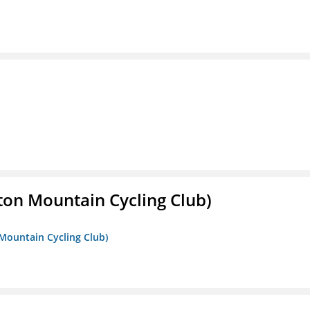
ton Mountain Cycling Club)
 Mountain Cycling Club)