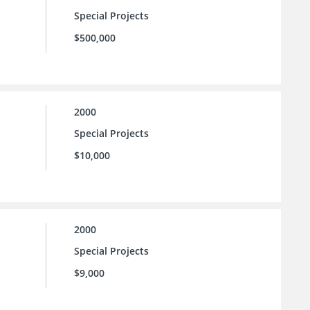
Special Projects
$500,000
2000
Special Projects
$10,000
2000
Special Projects
$9,000