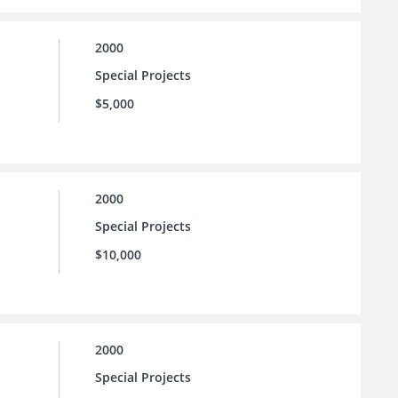
2000
Special Projects
$5,000
2000
Special Projects
$10,000
2000
Special Projects