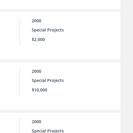
2000
Special Projects
$2,000
2000
Special Projects
$10,000
2000
Special Projects