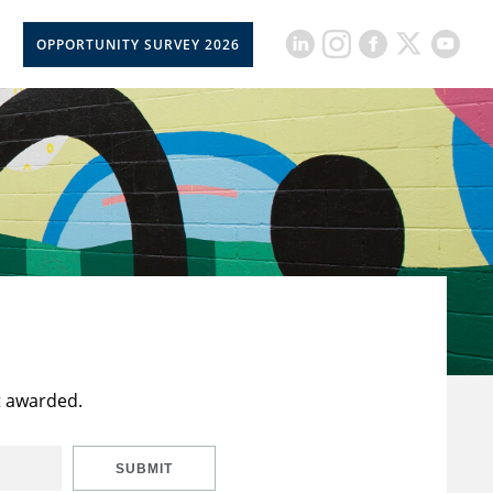
OPPORTUNITY SURVEY 2026
t awarded.
SUBMIT