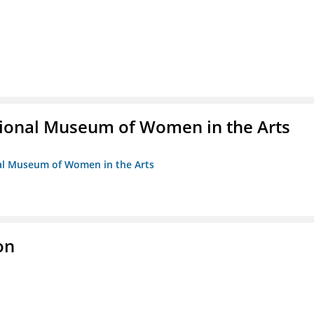
ional Museum of Women in the Arts
nal Museum of Women in the Arts
on