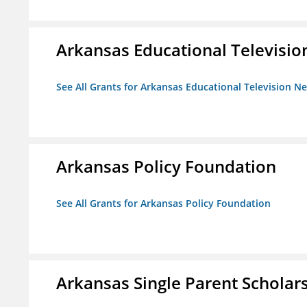
Arkansas Educational Televisi
See All Grants for Arkansas Educational Television N
Arkansas Policy Foundation
See All Grants for Arkansas Policy Foundation
Arkansas Single Parent Scholar