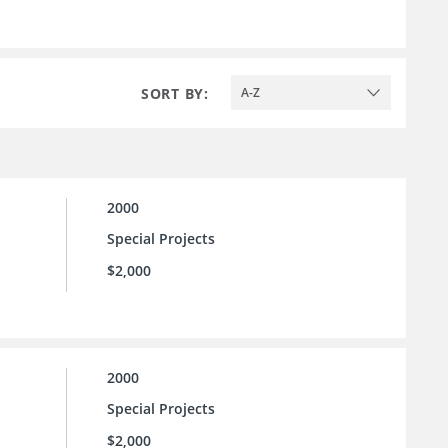
SORT BY:
A-Z
2000
Special Projects
$2,000
2000
Special Projects
$2,000