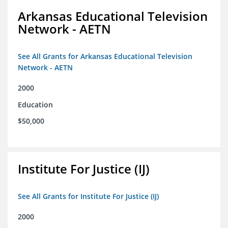
Arkansas Educational Television
Network - AETN
See All Grants for Arkansas Educational Television
Network - AETN
2000
Education
$50,000
Institute For Justice (IJ)
See All Grants for Institute For Justice (IJ)
2000