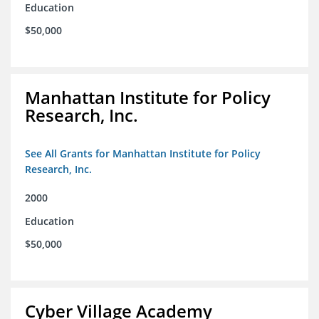
Education
$50,000
Manhattan Institute for Policy
Research, Inc.
See All Grants for Manhattan Institute for Policy
Research, Inc.
2000
Education
$50,000
Cyber Village Academy