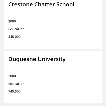
Crestone Charter School
2000
Education
$45,000
Duquesne University
2000
Education
$49,500