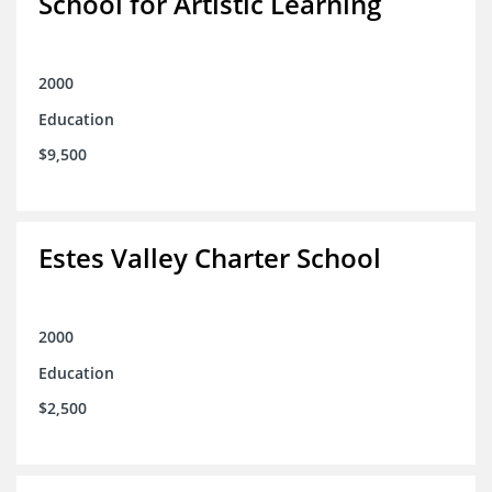
School for Artistic Learning
2000
Education
$9,500
Estes Valley Charter School
2000
Education
$2,500