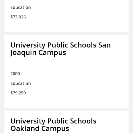
Education
$73,026
University Public Schools San
Joaquin Campus
2000
Education
$79,250
University Public Schools
Oakland Campus