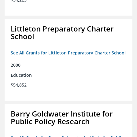
Littleton Preparatory Charter
School
See All Grants for Littleton Preparatory Charter School
2000
Education
$54,852
Barry Goldwater Institute for
Public Policy Research