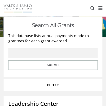
About Us
Staff
Stories
Search All Grants
Newsroom
Our Work
This database lists annual payments made to
grantees for each grant awarded.
Reports & Financials
Education
Learning
Contact Us
Environment
Knowledge Center
Grants
Home Region
Flashcards
Resources for Grantees
Careers
SUBMIT
Grants Database
Opportunity Survey 2026
FILTER
Design Excellence
Leadership Center