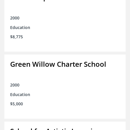
2000
Education
$8,775
Green Willow Charter School
2000
Education
$5,000