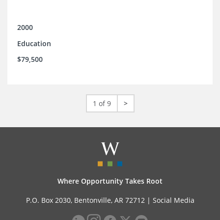
2000
Education
$79,500
1 of 9
>
Where Opportunity Takes Root
P.O. Box 2030, Bentonville, AR 72712 |
Social Media