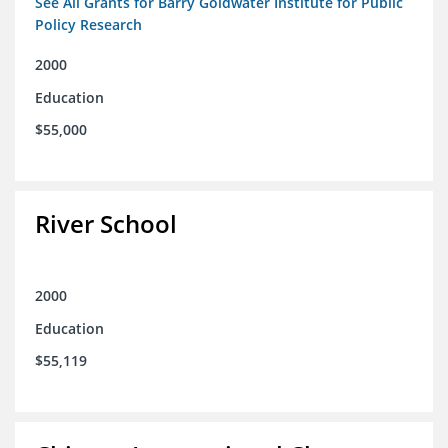
See All Grants for Barry Goldwater Institute for Public
Policy Research
2000
Education
$55,000
River School
2000
Education
$55,119