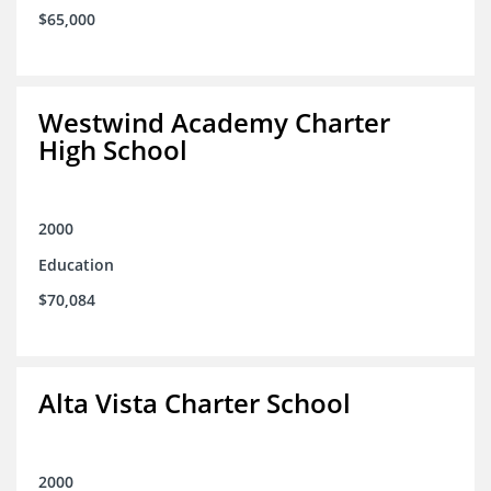
$65,000
Westwind Academy Charter
High School
2000
Education
$70,084
Alta Vista Charter School
2000