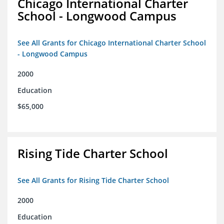
Chicago International Charter
School - Longwood Campus
See All Grants for Chicago International Charter School
- Longwood Campus
2000
Education
$65,000
Rising Tide Charter School
See All Grants for Rising Tide Charter School
2000
Education