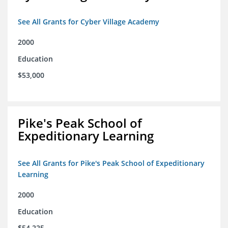
See All Grants for Cyber Village Academy
2000
Education
$53,000
Pike's Peak School of
Expeditionary Learning
See All Grants for Pike's Peak School of Expeditionary
Learning
2000
Education
$54,225