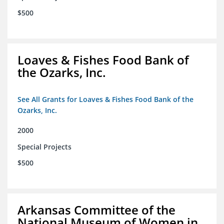
$500
Loaves & Fishes Food Bank of
the Ozarks, Inc.
See All Grants for Loaves & Fishes Food Bank of the
Ozarks, Inc.
2000
Special Projects
$500
Arkansas Committee of the
National Museum of Women in