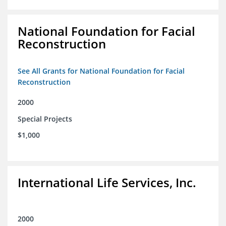
National Foundation for Facial
Reconstruction
See All Grants for National Foundation for Facial
Reconstruction
2000
Special Projects
$1,000
International Life Services, Inc.
2000