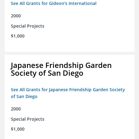
See All Grants for Gideon's International
2000
Special Projects
$1,000
Japanese Friendship Garden
Society of San Diego
See All Grants for Japanese Friendship Garden Society
of San Diego
2000
Special Projects
$1,000