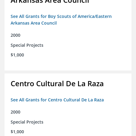
See All Grants for Boy Scouts of America/Eastern
Arkansas Area Council
2000
Special Projects
$1,000
Centro Cultural De La Raza
See All Grants for Centro Cultural De La Raza
2000
Special Projects
$1,000