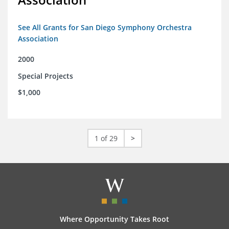
See All Grants for San Diego Symphony Orchestra
Association
2000
Special Projects
$1,000
1 of 29
>
Where Opportunity Takes Root