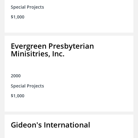
Special Projects
$1,000
Evergreen Presbyterian
Minisitries, Inc.
2000
Special Projects
$1,000
Gideon's International