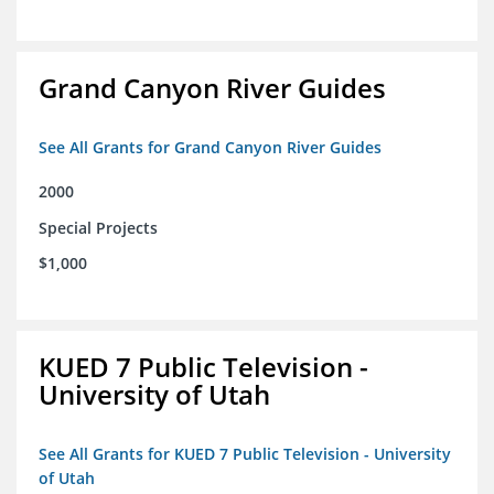
Grand Canyon River Guides
See All Grants for Grand Canyon River Guides
2000
Special Projects
$1,000
KUED 7 Public Television -
University of Utah
See All Grants for KUED 7 Public Television - University
of Utah