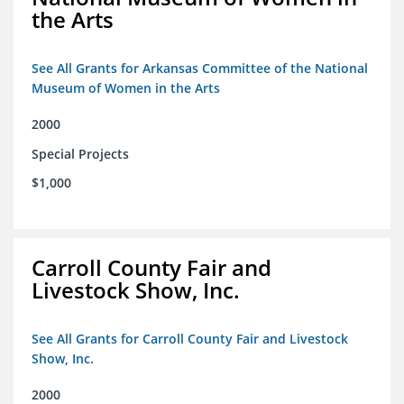
the Arts
See All Grants for Arkansas Committee of the National
Museum of Women in the Arts
2000
Special Projects
$1,000
Carroll County Fair and
Livestock Show, Inc.
See All Grants for Carroll County Fair and Livestock
Show, Inc.
2000