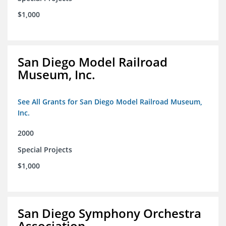
$1,000
San Diego Model Railroad
Museum, Inc.
See All Grants for San Diego Model Railroad Museum,
Inc.
2000
Special Projects
$1,000
San Diego Symphony Orchestra
Association