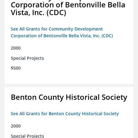
Corporation of Bentonville Bella
Vista, Inc. (CDC)
See All Grants for Community Development
Corporation of Bentonville Bella Vista, Inc. (CDC)
2000
Special Projects
$500
Benton County Historical Society
See All Grants for Benton County Historical Society
2000
Special Projects