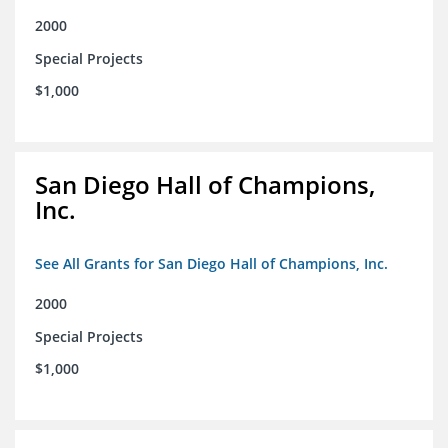
2000
Special Projects
$1,000
San Diego Hall of Champions,
Inc.
See All Grants for San Diego Hall of Champions, Inc.
2000
Special Projects
$1,000