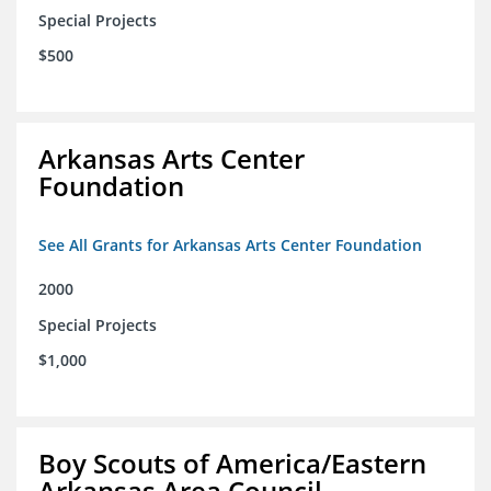
Special Projects
$500
Arkansas Arts Center
Foundation
See All Grants for Arkansas Arts Center Foundation
2000
Special Projects
$1,000
Boy Scouts of America/Eastern
Arkansas Area Council