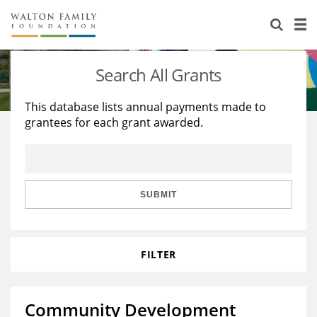
About Us
Staff
Stories
Search All Grants
Newsroom
Our Work
This database lists annual payments made to
grantees for each grant awarded.
Reports & Financials
Education
Learning
Contact Us
Environment
Knowledge Center
Grants
Home Region
Flashcards
Resources for Grantees
Careers
SUBMIT
Grants Database
Opportunity Survey 2026
FILTER
Design Excellence
Community Development