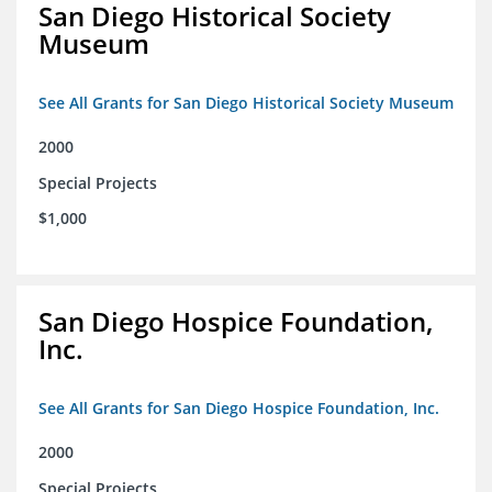
San Diego Historical Society
Museum
See All Grants for San Diego Historical Society Museum
2000
Special Projects
$1,000
San Diego Hospice Foundation,
Inc.
See All Grants for San Diego Hospice Foundation, Inc.
2000
Special Projects