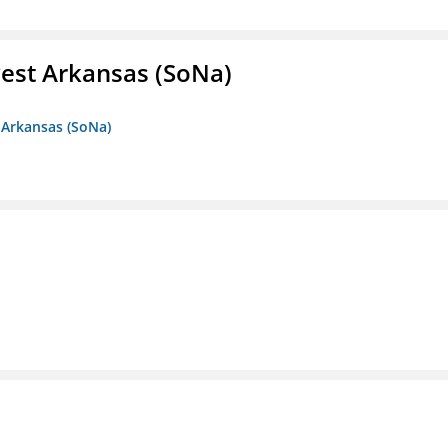
est Arkansas (SoNa)
 Arkansas (SoNa)