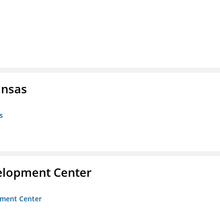
ansas
s
velopment Center
opment Center