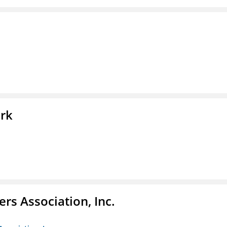
ork
ers Association, Inc.