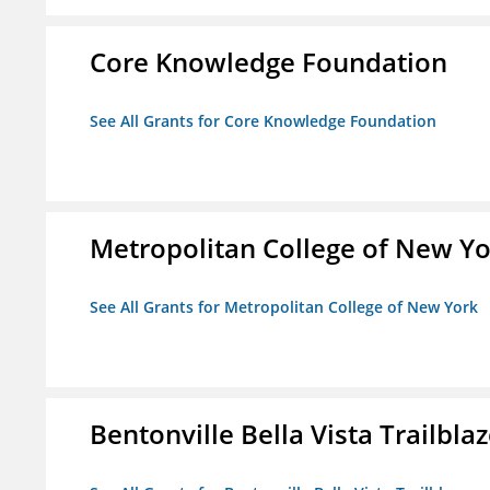
Core Knowledge Foundation
See All Grants for Core Knowledge Foundation
Metropolitan College of New Y
See All Grants for Metropolitan College of New York
Bentonville Bella Vista Trailblaz