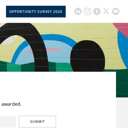
OPPORTUNITY SURVEY 2026
t awarded.
SUBMIT