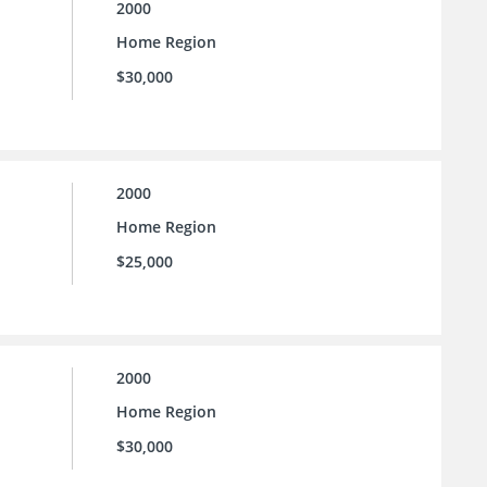
2000
Home Region
$30,000
2000
Home Region
$25,000
2000
Home Region
$30,000