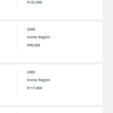
$122,000
2000
Home Region
$98,000
2000
Home Region
$117,000