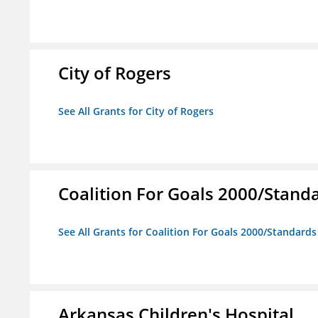
City of Rogers
See All Grants for City of Rogers
Coalition For Goals 2000/Stand
See All Grants for Coalition For Goals 2000/Standard
Arkansas Children's Hospital