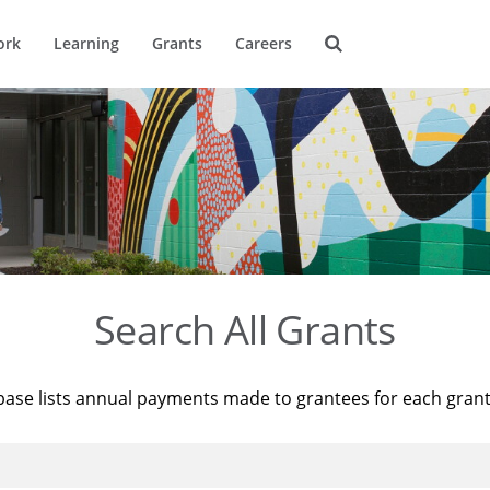
ork
Learning
Grants
Careers
Search All Grants
base lists annual payments made to grantees for each gran