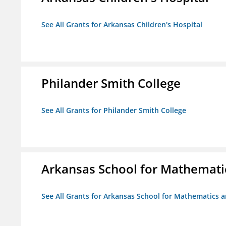
See All Grants for Arkansas Children's Hospital
Philander Smith College
See All Grants for Philander Smith College
Arkansas School for Mathemati
See All Grants for Arkansas School for Mathematics 