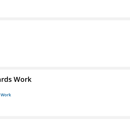
ards Work
s Work