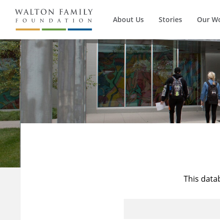
About Us
Stories
Our W
This data