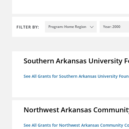
FILTER BY:
Program: Home Region
Year: 2000
Southern Arkansas University F
See All Grants for Southern Arkansas University Foun
Northwest Arkansas Community
See All Grants for Northwest Arkansas Community Co