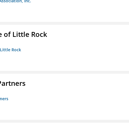
Association, Inc.
 of Little Rock
 Little Rock
artners
ners