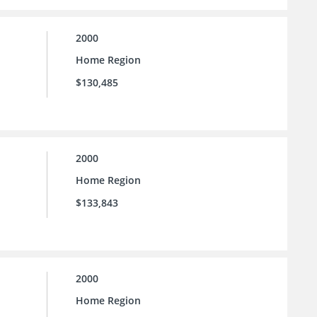
2000
Home Region
$130,485
2000
Home Region
$133,843
2000
Home Region