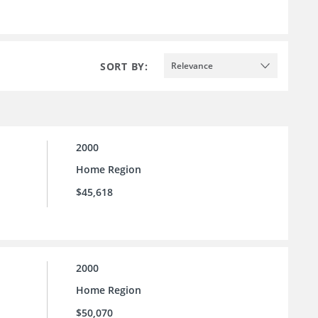
SORT BY:
Relevance
2000
Home Region
$45,618
2000
Home Region
$50,070