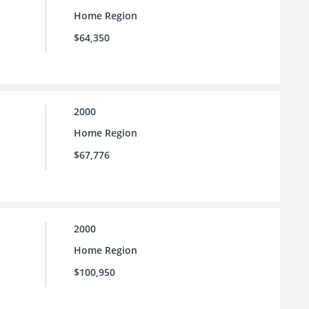
Home Region
$64,350
2000
Home Region
$67,776
2000
Home Region
$100,950