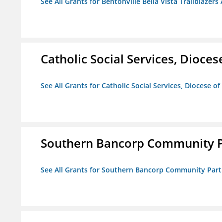
See All Grants for Bentonville Bella Vista Trailblazers 
Catholic Social Services, Diocese
See All Grants for Catholic Social Services, Diocese of
Southern Bancorp Community P
See All Grants for Southern Bancorp Community Part