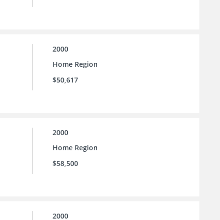
2000
Home Region
$50,617
2000
Home Region
$58,500
2000