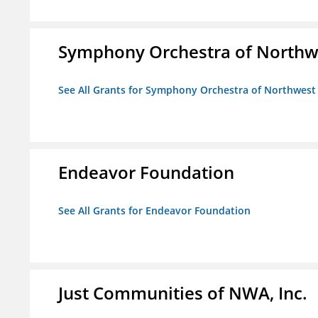
Symphony Orchestra of Northw
See All Grants for Symphony Orchestra of Northwest
Endeavor Foundation
See All Grants for Endeavor Foundation
Just Communities of NWA, Inc.