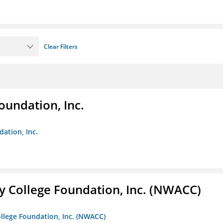
Clear Filters
oundation, Inc.
dation, Inc.
 College Foundation, Inc. (NWACC)
llege Foundation, Inc. (NWACC)