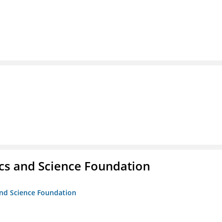
cs and Science Foundation
and Science Foundation