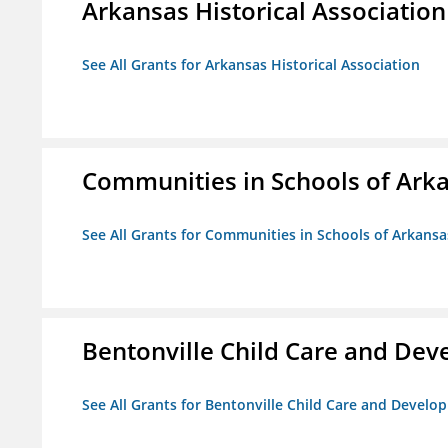
Arkansas Historical Association
See All Grants for Arkansas Historical Association
Communities in Schools of Ark
See All Grants for Communities in Schools of Arkansa
Bentonville Child Care and De
See All Grants for Bentonville Child Care and Devel