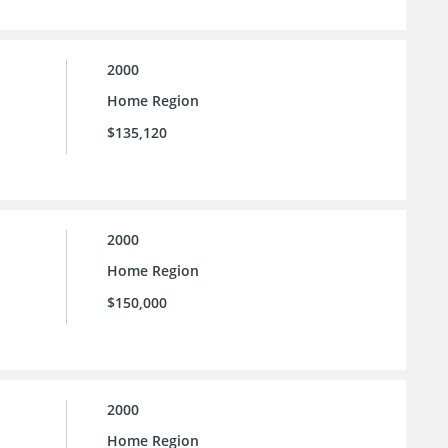
2000
Home Region
$135,120
2000
Home Region
$150,000
2000
Home Region