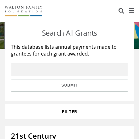
About Us
Staff
Stories
Search All Grants
Newsroom
Our Work
This database lists annual payments made to
grantees for each grant awarded.
Reports & Financials
Education
Learning
Contact Us
Environment
Knowledge Center
Grants
Home Region
Flashcards
Resources for Grantees
Careers
SUBMIT
Grants Database
Opportunity Survey 2026
FILTER
Design Excellence
21st Century