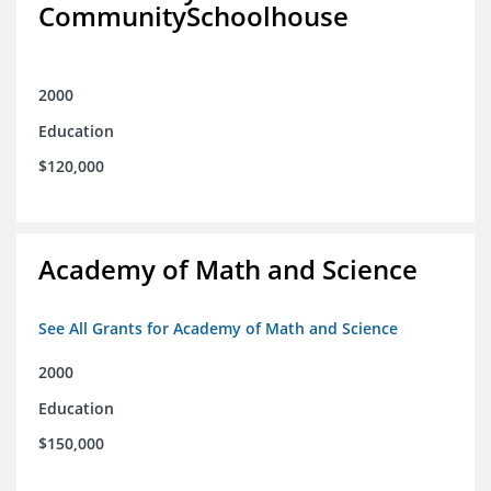
CommunitySchoolhouse
2000
Education
$120,000
Academy of Math and Science
See All Grants for Academy of Math and Science
2000
Education
$150,000