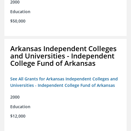
2000
Education
$50,000
Arkansas Independent Colleges
and Universities - Independent
College Fund of Arkansas
See All Grants for Arkansas Independent Colleges and
Universities - Independent College Fund of Arkansas
2000
Education
$12,000