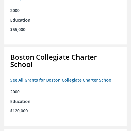
2000
Education
$55,000
Boston Collegiate Charter
School
See All Grants for Boston Collegiate Charter School
2000
Education
$120,000