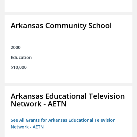
Arkansas Community School
2000
Education
$10,000
Arkansas Educational Television
Network - AETN
See All Grants for Arkansas Educational Television
Network - AETN