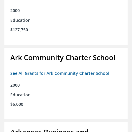
2000
Education
$127,750
Ark Community Charter School
See All Grants for Ark Community Charter School
2000
Education
$5,000
Arkansas Business and