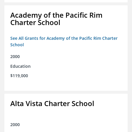
Academy of the Pacific Rim
Charter School
See All Grants for Academy of the Pacific Rim Charter
School
2000
Education
$119,000
Alta Vista Charter School
2000