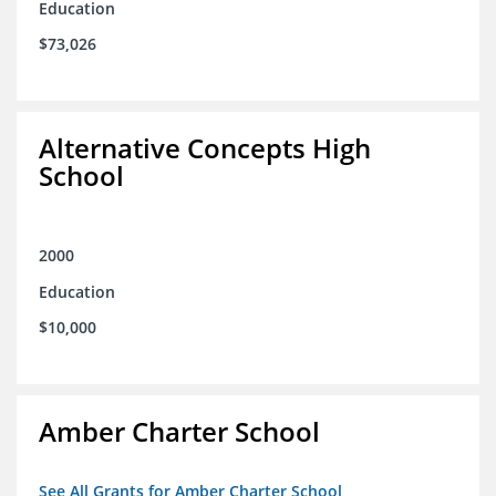
Education
$73,026
Alternative Concepts High
School
2000
Education
$10,000
Amber Charter School
See All Grants for Amber Charter School