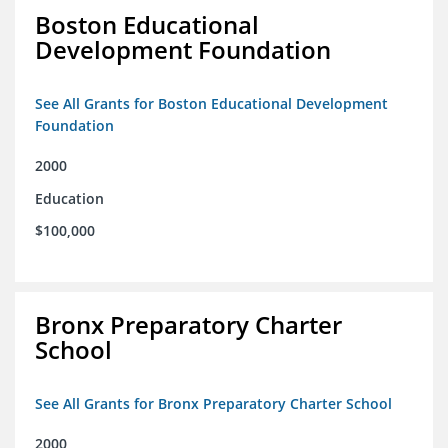
Boston Educational
Development Foundation
See All Grants for Boston Educational Development
Foundation
2000
Education
$100,000
Bronx Preparatory Charter
School
See All Grants for Bronx Preparatory Charter School
2000