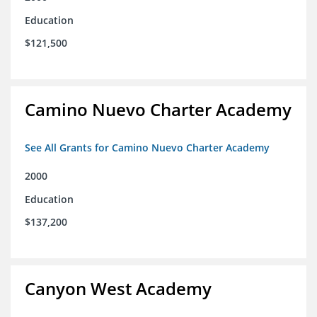
Education
$121,500
Camino Nuevo Charter Academy
See All Grants for Camino Nuevo Charter Academy
2000
Education
$137,200
Canyon West Academy