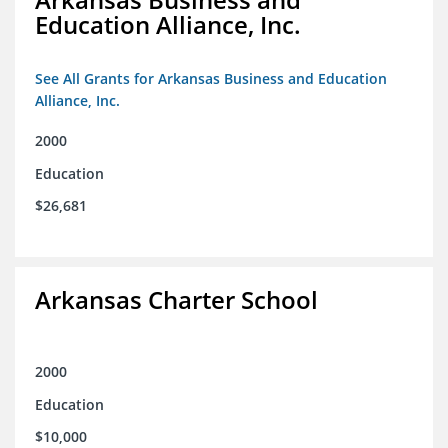
Education Alliance, Inc.
See All Grants for Arkansas Business and Education
Alliance, Inc.
2000
Education
$26,681
Arkansas Charter School
2000
Education
$10,000