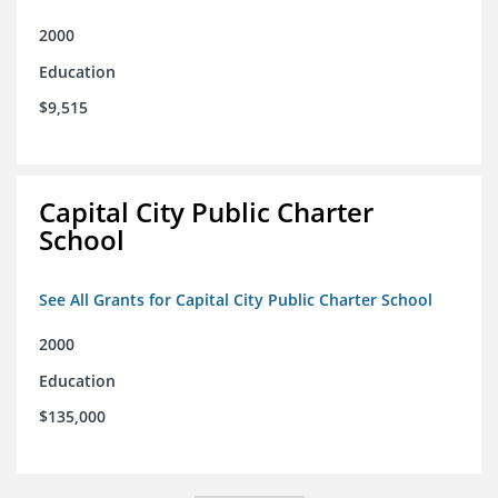
2000
Education
$9,515
Capital City Public Charter
School
See All Grants for Capital City Public Charter School
2000
Education
$135,000