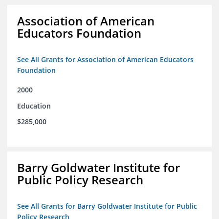
Association of American
Educators Foundation
See All Grants for Association of American Educators
Foundation
2000
Education
$285,000
Barry Goldwater Institute for
Public Policy Research
See All Grants for Barry Goldwater Institute for Public
Policy Research